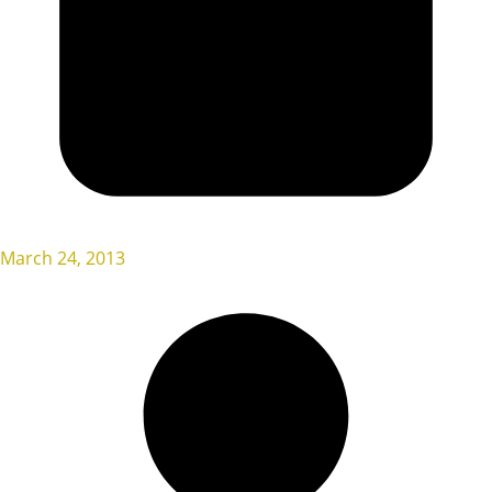
March 24, 2013