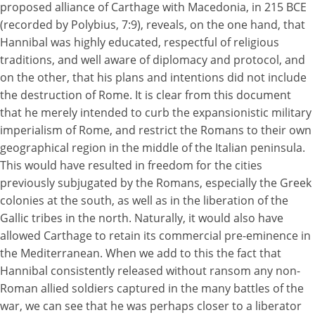
proposed alliance of Carthage with Macedonia, in 215 BCE
(recorded by Polybius, 7:9), reveals, on the one hand, that
Hannibal was highly educated, respectful of religious
traditions, and well aware of diplomacy and protocol, and
on the other, that his plans and intentions did not include
the destruction of Rome. It is clear from this document
that he merely intended to curb the expansionistic military
imperialism of Rome, and restrict the Romans to their own
geographical region in the middle of the Italian peninsula.
This would have resulted in freedom for the cities
previously subjugated by the Romans, especially the Greek
colonies at the south, as well as in the liberation of the
Gallic tribes in the north. Naturally, it would also have
allowed Carthage to retain its commercial pre-eminence in
the Mediterranean. When we add to this the fact that
Hannibal consistently released without ransom any non-
Roman allied soldiers captured in the many battles of the
war, we can see that he was perhaps closer to a liberator