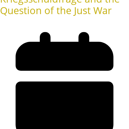
Question of the Just War