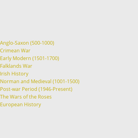
Anglo-Saxon (500-1000)
Crimean War
Early Modern (1501-1700)
Falklands War
Irish History
Norman and Medieval (1001-1500)
Post-war Period (1946-Present)
The Wars of the Roses
European History