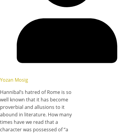
Yozan Mosig
Hannibal’s hatred of Rome is so
well known that it has become
proverbial and allusions to it
abound in literature. How many
times have we read that a
character was possessed of “a