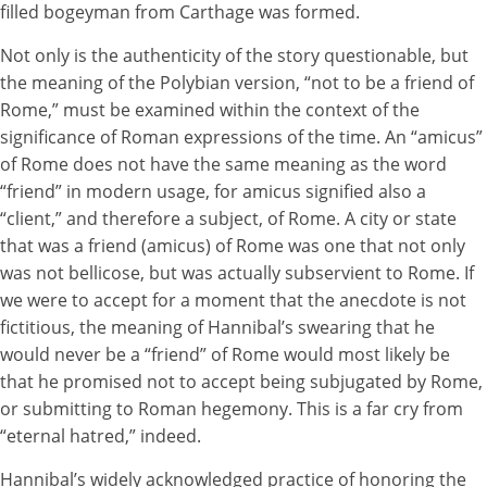
filled bogeyman from Carthage was formed.
Not only is the authenticity of the story questionable, but
the meaning of the Polybian version, “not to be a friend of
Rome,” must be examined within the context of the
significance of Roman expressions of the time. An “amicus”
of Rome does not have the same meaning as the word
“friend” in modern usage, for amicus signified also a
“client,” and therefore a subject, of Rome. A city or state
that was a friend (amicus) of Rome was one that not only
was not bellicose, but was actually subservient to Rome. If
we were to accept for a moment that the anecdote is not
fictitious, the meaning of Hannibal’s swearing that he
would never be a “friend” of Rome would most likely be
that he promised not to accept being subjugated by Rome,
or submitting to Roman hegemony. This is a far cry from
“eternal hatred,” indeed.
Hannibal’s widely acknowledged practice of honoring the