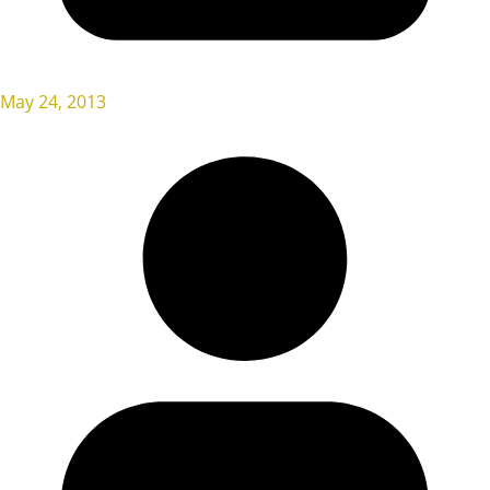
May 24, 2013