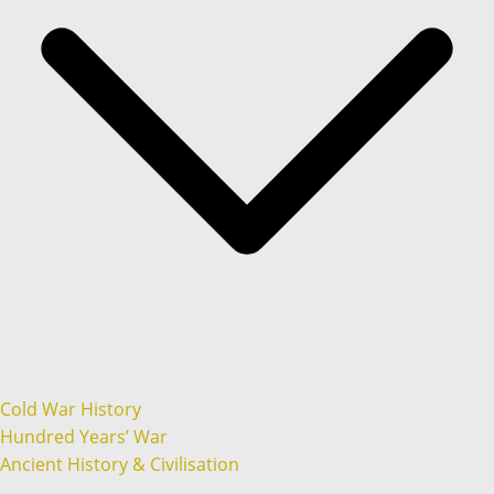
Cold War History
Hundred Years’ War
Ancient History & Civilisation