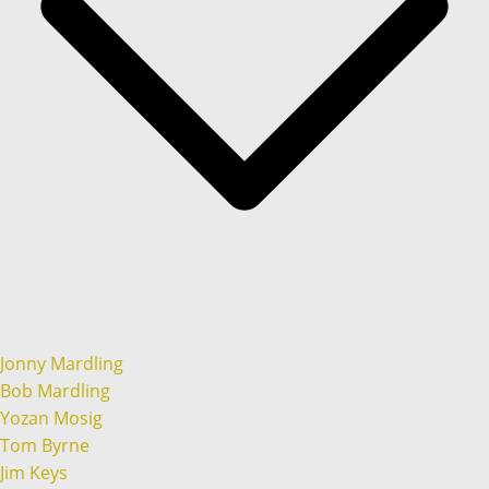
Jonny Mardling
Bob Mardling
Yozan Mosig
Tom Byrne
Jim Keys