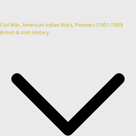
Civil War, American Indian Wars, Pioneers (1801-1900)
British & Irish History