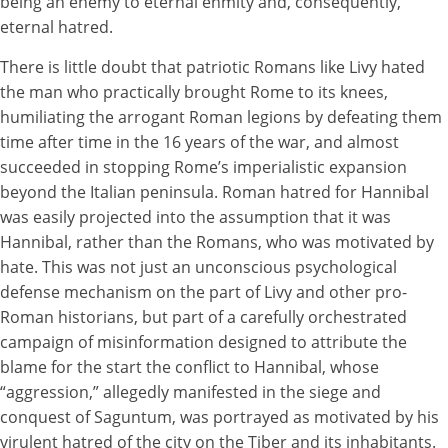
being an enemy to eternal enmity and, consequently,
eternal hatred.
There is little doubt that patriotic Romans like Livy hated
the man who practically brought Rome to its knees,
humiliating the arrogant Roman legions by defeating them
time after time in the 16 years of the war, and almost
succeeded in stopping Rome’s imperialistic expansion
beyond the Italian peninsula. Roman hatred for Hannibal
was easily projected into the assumption that it was
Hannibal, rather than the Romans, who was motivated by
hate. This was not just an unconscious psychological
defense mechanism on the part of Livy and other pro-
Roman historians, but part of a carefully orchestrated
campaign of misinformation designed to attribute the
blame for the start the conflict to Hannibal, whose
“aggression,” allegedly manifested in the siege and
conquest of Saguntum, was portrayed as motivated by his
virulent hatred of the city on the Tiber and its inhabitants.