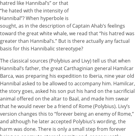
hatred like Hannibal’s” or that
“he hated with the intensity of
Hannibal”? When hyperbole is
sought, as in the description of Captain Ahab’s feelings
toward the great white whale, we read that “his hatred was
greater than Hannibal’s.” But is there actually any factual
basis for this Hannibalic stereotype?
The classical sources (Polybius and Livy) tell us that when
Hannibal’s father, the great Carthaginian general Hamilcar
Barca, was preparing his expedition to Iberia, nine year old
Hannibal asked to be allowed to accompany him. Hamilcar,
the story goes, asked his son put his hand on the sacrificial
animal offered on the altar to Baal, and made him swear
that he would never be a friend of Rome (Polybius). Livy’s
version changes this to “forever being an enemy of Rome,”
and although he later accepted Polybius’s wording, the
harm was done. There is only a small step from forever