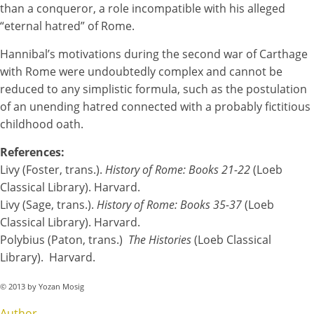
than a conqueror, a role incompatible with his alleged
“eternal hatred” of Rome.
Hannibal’s motivations during the second war of Carthage
with Rome were undoubtedly complex and cannot be
reduced to any simplistic formula, such as the postulation
of an unending hatred connected with a probably fictitious
childhood oath.
References:
Livy (Foster, trans.).
History of Rome: Books 21-22
(Loeb
Classical Library). Harvard.
Livy (Sage, trans.).
History of Rome: Books 35-37
(Loeb
Classical Library). Harvard.
Polybius (Paton, trans.)
The Histories
(Loeb Classical
Library). Harvard.
© 2013 by Yozan Mosig
Author