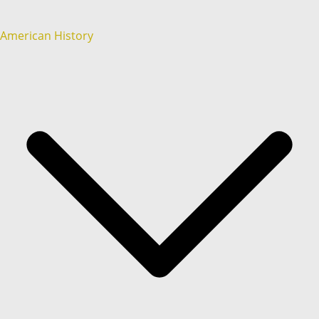
American History