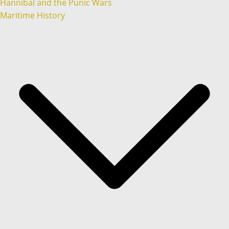
Hannibal and the Punic Wars
Maritime History