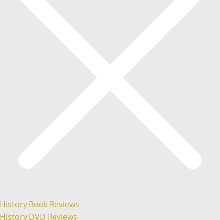
History Book Reviews
History DVD Reviews