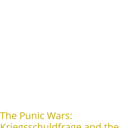
The Punic Wars:
Kriegsschuldfrage and the