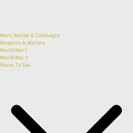
Wars, Battles & Campaigns
Weapons & Warfare
World War I
World War II
Places To See