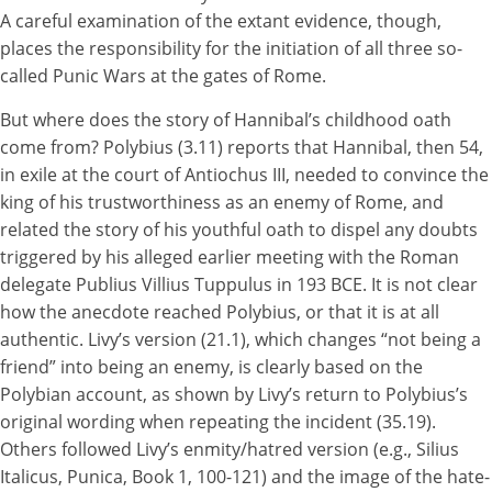
A careful examination of the extant evidence, though,
places the responsibility for the initiation of all three so-
called Punic Wars at the gates of Rome.
But where does the story of Hannibal’s childhood oath
come from? Polybius (3.11) reports that Hannibal, then 54,
in exile at the court of Antiochus III, needed to convince the
king of his trustworthiness as an enemy of Rome, and
related the story of his youthful oath to dispel any doubts
triggered by his alleged earlier meeting with the Roman
delegate Publius Villius Tuppulus in 193 BCE. It is not clear
how the anecdote reached Polybius, or that it is at all
authentic. Livy’s version (21.1), which changes “not being a
friend” into being an enemy, is clearly based on the
Polybian account, as shown by Livy’s return to Polybius’s
original wording when repeating the incident (35.19).
Others followed Livy’s enmity/hatred version (e.g., Silius
Italicus, Punica, Book 1, 100-121) and the image of the hate-