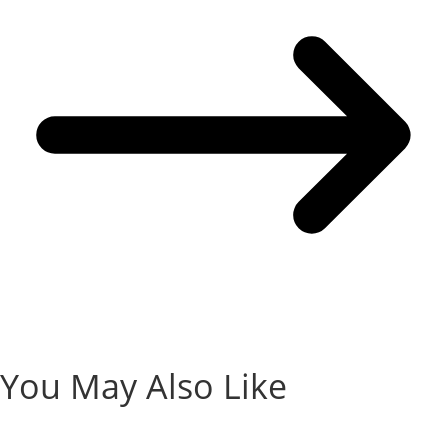
You May Also Like