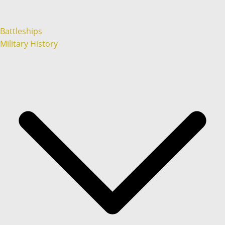
Battleships
Military History