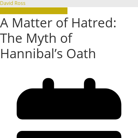
David Ross
Hannibal and the Punic Wars
A Matter of Hatred:
The Myth of
Hannibal’s Oath