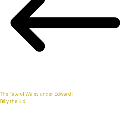
The Fate of Wales under Edward I
Billy the Kid