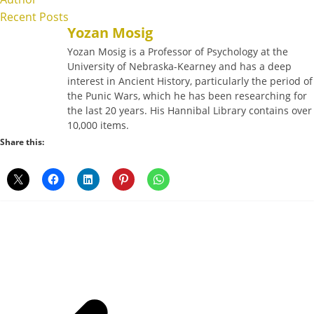
Recent Posts
Yozan Mosig
Yozan Mosig is a Professor of Psychology at the
University of Nebraska-Kearney and has a deep
interest in Ancient History, particularly the period of
the Punic Wars, which he has been researching for
the last 20 years. His Hannibal Library contains over
10,000 items.
Share this: