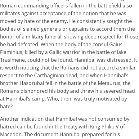
Roman commanding officers fallen in the battlefield also
militates against acceptance of the notion that he was
moved by hate of the enemy. He consistently sought the
bodies of slained generals or captains to accord them the
honor of a military funeral, showing deep respect for those
he had defeated. When the body of the consul Gaius
Flaminius, killed by a Gallic warrior in the battle of lake
Trasimene, could not be found, Hannibal was distressed. It
is worth noticing that the Romans did not accord a similar
respect to the Carthaginian dead, and when Hannibal’s
brother Hasdrubal fell in the battle of the Metaurus, the
Romans dishonored his body and threw his severed head
at Hannibal’s camp. Who, then, was truly motivated by
hate?
Another indication that Hannibal was not consumed by
hatred can be found in the treaty with King Philip V of
Macedon. The document Hannibal prepared for his