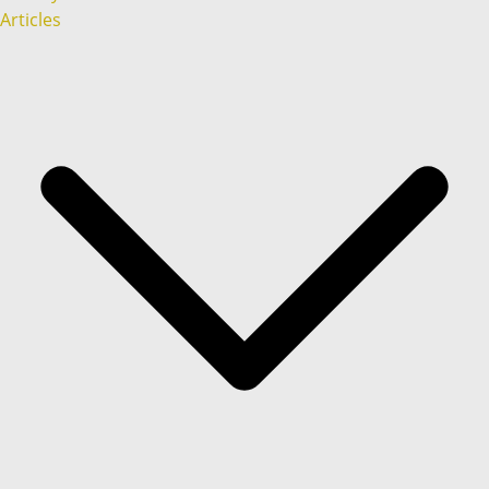
Articles