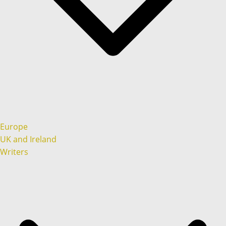
Europe
UK and Ireland
Writers