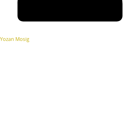
Yozan Mosig