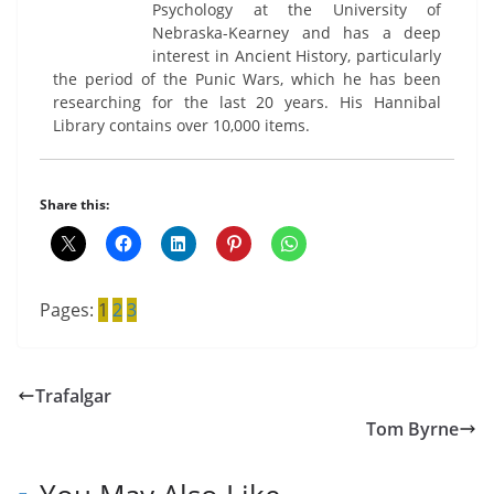
Psychology at the University of
Nebraska-Kearney and has a deep
interest in Ancient History, particularly
the period of the Punic Wars, which he has been
researching for the last 20 years. His Hannibal
Library contains over 10,000 items.
Share this:
Pages:
1
2
3
Trafalgar
Tom Byrne