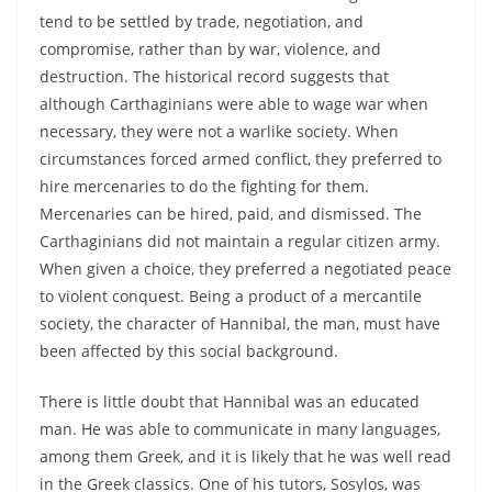
tend to be settled by trade, negotiation, and
compromise, rather than by war, violence, and
destruction. The historical record suggests that
although Carthaginians were able to wage war when
necessary, they were not a warlike society. When
circumstances forced armed conflict, they preferred to
hire mercenaries to do the fighting for them.
Mercenaries can be hired, paid, and dismissed. The
Carthaginians did not maintain a regular citizen army.
When given a choice, they preferred a negotiated peace
to violent conquest. Being a product of a mercantile
society, the character of Hannibal, the man, must have
been affected by this social background.
There is little doubt that Hannibal was an educated
man. He was able to communicate in many languages,
among them Greek, and it is likely that he was well read
in the Greek classics. One of his tutors, Sosylos, was