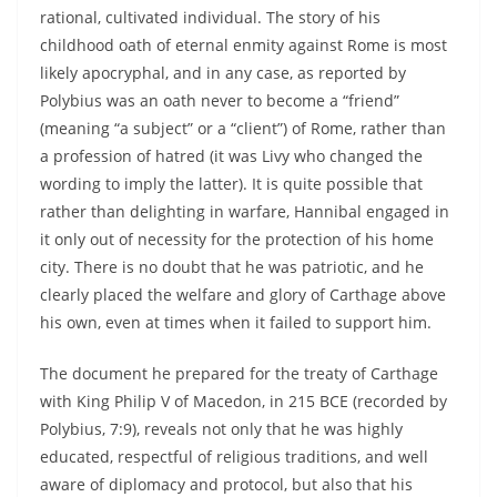
rational, cultivated individual. The story of his
childhood oath of eternal enmity against Rome is most
likely apocryphal, and in any case, as reported by
Polybius was an oath never to become a “friend”
(meaning “a subject” or a “client”) of Rome, rather than
a profession of hatred (it was Livy who changed the
wording to imply the latter). It is quite possible that
rather than delighting in warfare, Hannibal engaged in
it only out of necessity for the protection of his home
city. There is no doubt that he was patriotic, and he
clearly placed the welfare and glory of Carthage above
his own, even at times when it failed to support him.
The document he prepared for the treaty of Carthage
with King Philip V of Macedon, in 215 BCE (recorded by
Polybius, 7:9), reveals not only that he was highly
educated, respectful of religious traditions, and well
aware of diplomacy and protocol, but also that his