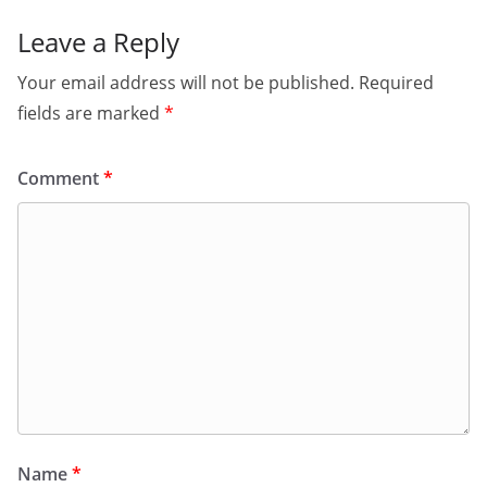
Leave a Reply
Your email address will not be published.
Required
fields are marked
*
Comment
*
Name
*