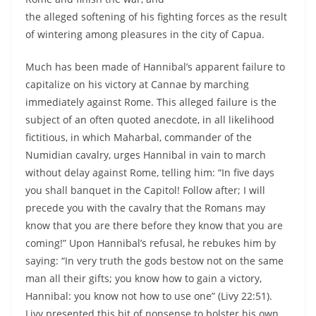
the alleged softening of his fighting forces as the result
of wintering among pleasures in the city of Capua.
Much has been made of Hannibal’s apparent failure to
capitalize on his victory at Cannae by marching
immediately against Rome. This alleged failure is the
subject of an often quoted anecdote, in all likelihood
fictitious, in which Maharbal, commander of the
Numidian cavalry, urges Hannibal in vain to march
without delay against Rome, telling him: “In five days
you shall banquet in the Capitol! Follow after; I will
precede you with the cavalry that the Romans may
know that you are there before they know that you are
coming!” Upon Hannibal’s refusal, he rebukes him by
saying: “In very truth the gods bestow not on the same
man all their gifts; you know how to gain a victory,
Hannibal: you know not how to use one” (Livy 22:51).
Livy presented this bit of nonsense to bolster his own