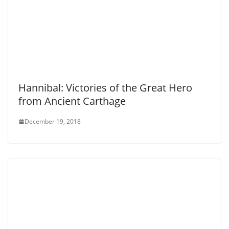
Hannibal: Victories of the Great Hero
from Ancient Carthage
December 19, 2018