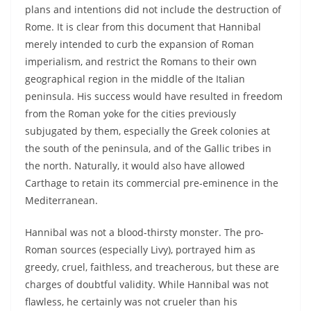
plans and intentions did not include the destruction of
Rome. It is clear from this document that Hannibal
merely intended to curb the expansion of Roman
imperialism, and restrict the Romans to their own
geographical region in the middle of the Italian
peninsula. His success would have resulted in freedom
from the Roman yoke for the cities previously
subjugated by them, especially the Greek colonies at
the south of the peninsula, and of the Gallic tribes in
the north. Naturally, it would also have allowed
Carthage to retain its commercial pre-eminence in the
Mediterranean.
Hannibal was not a blood-thirsty monster. The pro-
Roman sources (especially Livy), portrayed him as
greedy, cruel, faithless, and treacherous, but these are
charges of doubtful validity. While Hannibal was not
flawless, he certainly was not crueler than his