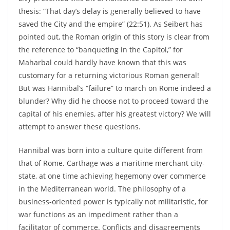
thesis: “That day’s delay is generally believed to have
saved the City and the empire” (22:51). As Seibert has
pointed out, the Roman origin of this story is clear from
the reference to “banqueting in the Capitol,” for
Maharbal could hardly have known that this was
customary for a returning victorious Roman general!
But was Hannibal’s “failure” to march on Rome indeed a
blunder? Why did he choose not to proceed toward the
capital of his enemies, after his greatest victory? We will
attempt to answer these questions.
Hannibal was born into a culture quite different from
that of Rome. Carthage was a maritime merchant city-
state, at one time achieving hegemony over commerce
in the Mediterranean world. The philosophy of a
business-oriented power is typically not militaristic, for
war functions as an impediment rather than a
facilitator of commerce. Conflicts and disagreements