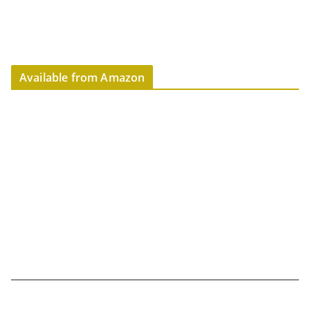
Available from Amazon