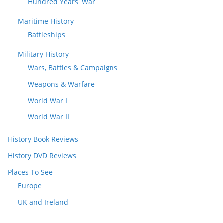
Hundred Years' War
Maritime History
Battleships
Military History
Wars, Battles & Campaigns
Weapons & Warfare
World War I
World War II
History Book Reviews
History DVD Reviews
Places To See
Europe
UK and Ireland