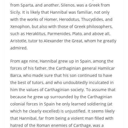
from Sparta, and another, Silenos, was a Greek from
Sicily. It is likely that Hannibal was familiar, not only
with the works of Homer, Herodotus, Thucydides, and
Xenophon, but also with those of Greek philosophers,
such as Heraklitus, Parmenides, Plato, and above all,
Aristotle, tutor to Alexander the Great, whom he greatly
admired.
From age nine, Hannibal grew up in Spain, among the
forces of his father, the Carthaginian general Hamilcar
Barca, who made sure that his son continued to have
the best of tutors, and who undoubtedly inculcated in
him the values of Carthaginian society. To assume that
because he grew up surrounded by the Carthaginian
colonial forces in Spain he only learned soldiering (at
which he clearly excelled) is unjustified. It seems likely
that Hannibal, far from being a violent man filled with
hatred of the Roman enemies of Carthage, was a