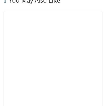
You May Also Like