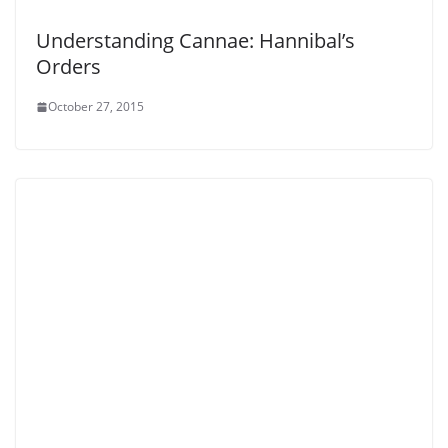
Understanding Cannae: Hannibal’s
Orders
October 27, 2015