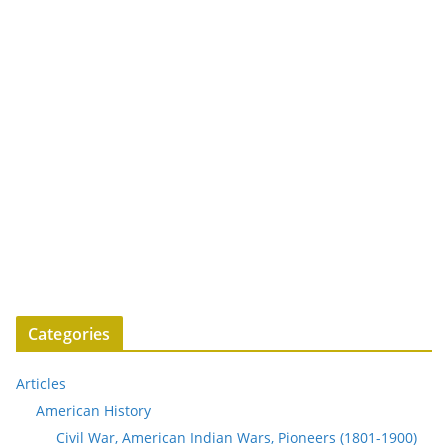
Categories
Articles
American History
Civil War, American Indian Wars, Pioneers (1801-1900)