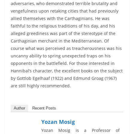
adversaries, who demonstrated terrible brutality and
vengefulness upon retaking cities that had previously
allied themselves with the Carthaginians. He was
faithful to the religious traditions of his day, and his
alleged greediness was part of the stereotype of the
Carthaginian merchant in the Mediterranean. Of
course what was perceived as treacherousness was his
uncanny ability to spring unexpected traps on his
opponents in the battlefield. For those interested in
Hannibal’s character, the excellent books on the subject
by Gottlob Egelhaaf (1922) and Edmund Groag (1967)
are still highly recommended.
Author
Recent Posts
Yozan Mosig
Yozan Mosig is a Professor of