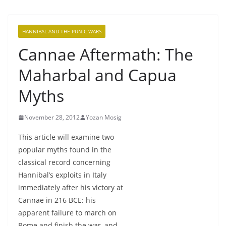
HANNIBAL AND THE PUNIC WARS
Cannae Aftermath: The
Maharbal and Capua
Myths
November 28, 2012
Yozan Mosig
This article will examine two
popular myths found in the
classical record concerning
Hannibal’s exploits in Italy
immediately after his victory at
Cannae in 216 BCE: his
apparent failure to march on
Rome and finish the war, and