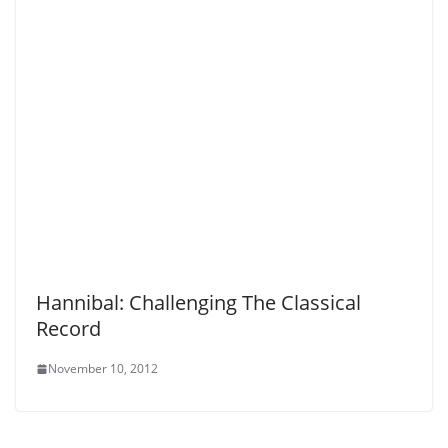
Hannibal: Challenging The Classical
Record
November 10, 2012