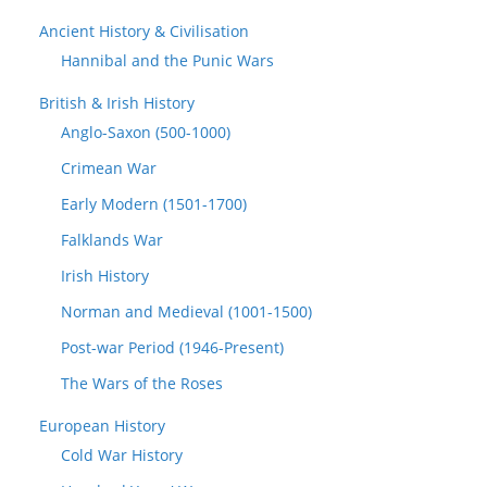
Ancient History & Civilisation
Hannibal and the Punic Wars
British & Irish History
Anglo-Saxon (500-1000)
Crimean War
Early Modern (1501-1700)
Falklands War
Irish History
Norman and Medieval (1001-1500)
Post-war Period (1946-Present)
The Wars of the Roses
European History
Cold War History