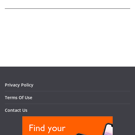
Privacy Policy
Terms Of Use
Contact Us