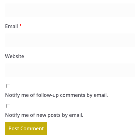
Email
*
Website
Notify me of follow-up comments by email.
Notify me of new posts by email.