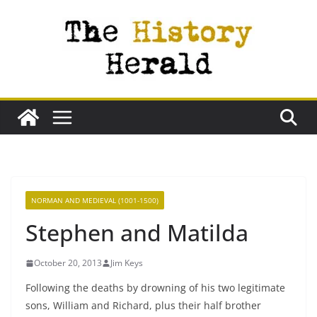
Skip
to
content
NORMAN AND MEDIEVAL (1001-1500)
Stephen and Matilda
October 20, 2013
Jim Keys
Following the deaths by drowning of his two legitimate
sons, William and Richard, plus their half brother