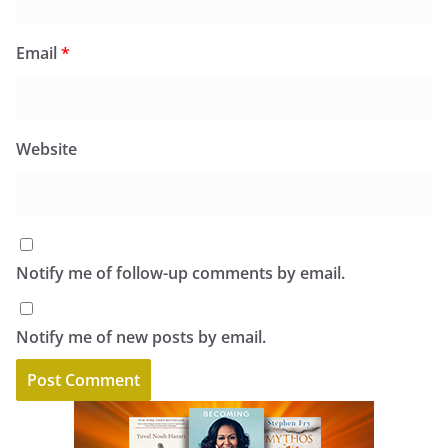
Email
*
Website
Notify me of follow-up comments by email.
Notify me of new posts by email.