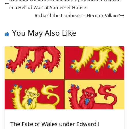
in a Hell of War’ at Somerset House
Richard the Lionheart – Hero or Villain?
You May Also Like
The Fate of Wales under Edward I