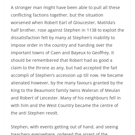
A stronger man might have been able to pull all these
conflicting factions together, but the situation
worsened when Robert Earl of Gloucester, Matilda’s
half brother, rose against Stephen in 1138 to exploit the
dissatisfaction felt by many at Stephen’s inability to
impose order in the country and handing over the
important towns of Caen and Bayeux to Geoffrey. It
should be remembered that Robert had as good a
claim to the throne as any, but had accepted the fait
accompli of Stephen’s accession up till now. He became
alienated however, by the many favours granted by the
King to the Beaumont family twins Waleran of Meulan
and Robert of Leicester. Many of his neighbours fell in
with him and the West Country became the centre of
the anti Stephen revolt.
Stephen, with events getting out of hand, and seeing
treachery everywhere, ordered the arrest of the