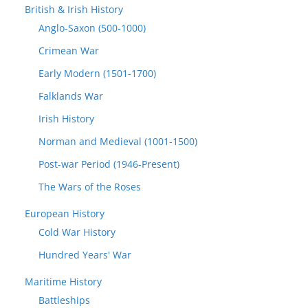
British & Irish History
Anglo-Saxon (500-1000)
Crimean War
Early Modern (1501-1700)
Falklands War
Irish History
Norman and Medieval (1001-1500)
Post-war Period (1946-Present)
The Wars of the Roses
European History
Cold War History
Hundred Years' War
Maritime History
Battleships