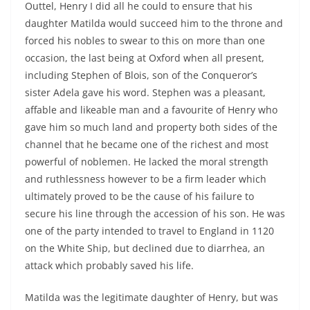
Outtel, Henry I did all he could to ensure that his
daughter Matilda would succeed him to the throne and
forced his nobles to swear to this on more than one
occasion, the last being at Oxford when all present,
including Stephen of Blois, son of the Conqueror’s
sister Adela gave his word. Stephen was a pleasant,
affable and likeable man and a favourite of Henry who
gave him so much land and property both sides of the
channel that he became one of the richest and most
powerful of noblemen. He lacked the moral strength
and ruthlessness however to be a firm leader which
ultimately proved to be the cause of his failure to
secure his line through the accession of his son. He was
one of the party intended to travel to England in 1120
on the White Ship, but declined due to diarrhea, an
attack which probably saved his life.
Matilda was the legitimate daughter of Henry, but was