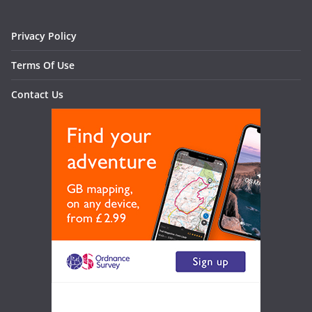
Privacy Policy
Terms Of Use
Contact Us