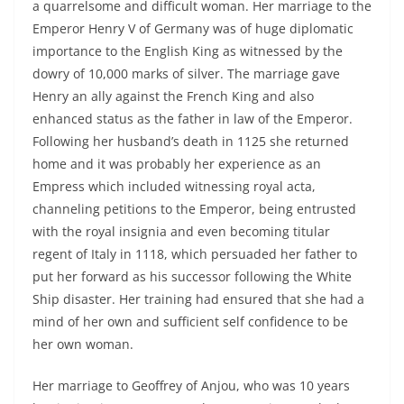
a quarrelsome and difficult woman. Her marriage to the
Emperor Henry V of Germany was of huge diplomatic
importance to the English King as witnessed by the
dowry of 10,000 marks of silver. The marriage gave
Henry an ally against the French King and also
enhanced status as the father in law of the Emperor.
Following her husband’s death in 1125 she returned
home and it was probably her experience as an
Empress which included witnessing royal acta,
channeling petitions to the Emperor, being entrusted
with the royal insignia and even becoming titular
regent of Italy in 1118, which persuaded her father to
put her forward as his successor following the White
Ship disaster. Her training had ensured that she had a
mind of her own and sufficient self confidence to be
her own woman.
Her marriage to Geoffrey of Anjou, who was 10 years