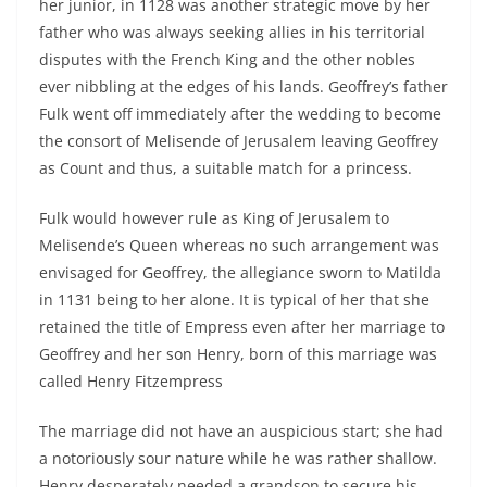
her junior, in 1128 was another strategic move by her
father who was always seeking allies in his territorial
disputes with the French King and the other nobles
ever nibbling at the edges of his lands. Geoffrey’s father
Fulk went off immediately after the wedding to become
the consort of Melisende of Jerusalem leaving Geoffrey
as Count and thus, a suitable match for a princess.
Fulk would however rule as King of Jerusalem to
Melisende’s Queen whereas no such arrangement was
envisaged for Geoffrey, the allegiance sworn to Matilda
in 1131 being to her alone. It is typical of her that she
retained the title of Empress even after her marriage to
Geoffrey and her son Henry, born of this marriage was
called Henry Fitzempress
The marriage did not have an auspicious start; she had
a notoriously sour nature while he was rather shallow.
Henry desperately needed a grandson to secure his