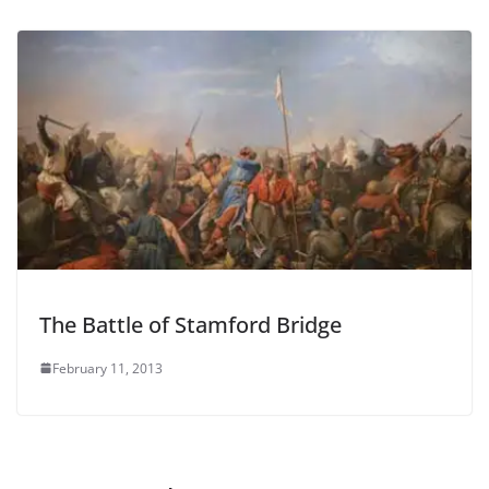
The Battle of Stamford Bridge
February 11, 2013