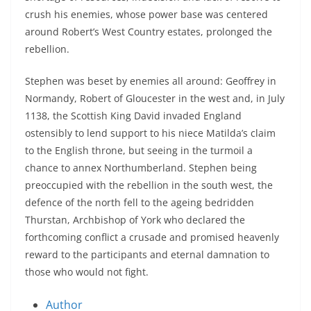
crush his enemies, whose power base was centered
around Robert’s West Country estates, prolonged the
rebellion.
Stephen was beset by enemies all around: Geoffrey in
Normandy, Robert of Gloucester in the west and, in July
1138, the Scottish King David invaded England
ostensibly to lend support to his niece Matilda’s claim
to the English throne, but seeing in the turmoil a
chance to annex Northumberland. Stephen being
preoccupied with the rebellion in the south west, the
defence of the north fell to the ageing bedridden
Thurstan, Archbishop of York who declared the
forthcoming conflict a crusade and promised heavenly
reward to the participants and eternal damnation to
those who would not fight.
Author