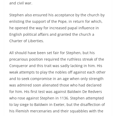
and civil war.
Stephen also ensured his acceptance by the church by
enlisting the support of the Pope, in return for which,
he opened the way for increased papal influence in
English political affairs and granted the church a
Charter of Liberties.
All should have been set fair for Stephen, but his
precarious position required the ruthless streak of the
Conqueror and this trait was sadly lacking in him. His
weak attempts to play the nobles off against each other
and to seek compromise in an age when only strength
was admired soon alienated those who had declared
for him. His first test was against Baldwin De Redvers
who rose against Stephen in 1136. Stephen attempted
to lay siege to Baldwin in Exeter, but the disaffection of
his Flemish mercenaries and their squabbles with the