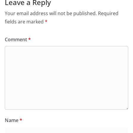
Leave a Reply
Your email address will not be published.
Required
fields are marked
*
Comment
*
Name
*