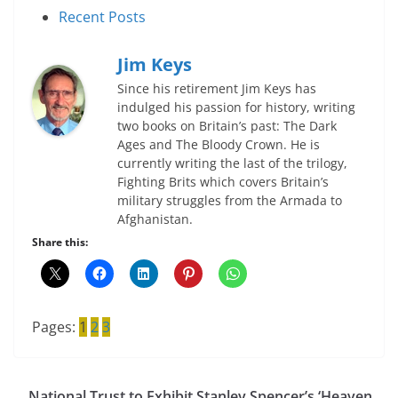
Recent Posts
Jim Keys
Since his retirement Jim Keys has
indulged his passion for history, writing
two books on Britain’s past: The Dark
Ages and The Bloody Crown. He is
currently writing the last of the trilogy,
Fighting Brits which covers Britain’s
military struggles from the Armada to
Afghanistan.
Share this:
Pages:
1
2
3
National Trust to Exhibit Stanley Spencer’s ‘Heaven