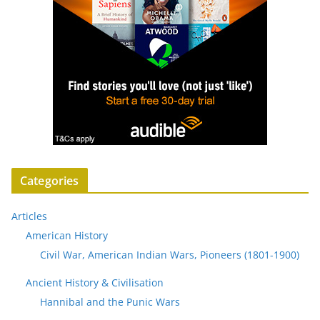
Categories
Articles
American History
Civil War, American Indian Wars, Pioneers (1801-1900)
Ancient History & Civilisation
Hannibal and the Punic Wars