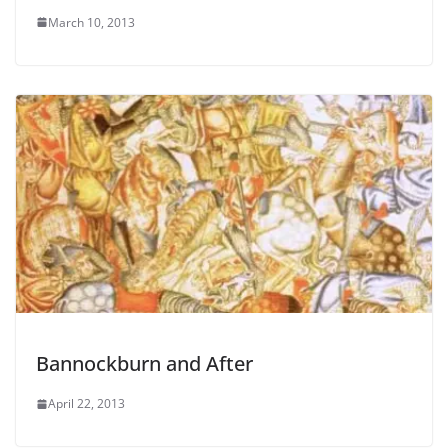
March 10, 2013
Bannockburn and After
April 22, 2013