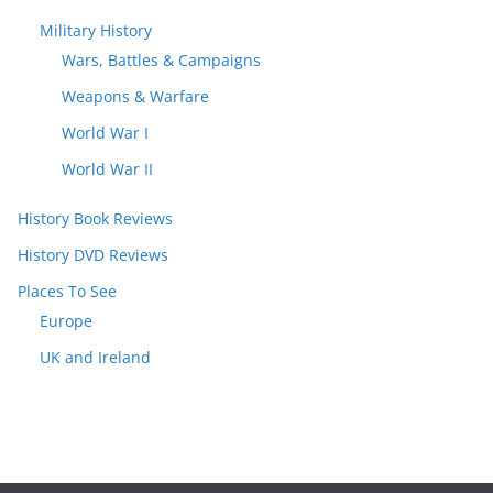
Military History
Wars, Battles & Campaigns
Weapons & Warfare
World War I
World War II
History Book Reviews
History DVD Reviews
Places To See
Europe
UK and Ireland