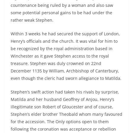
countenance being ruled by a woman and also saw
some potential personal gains to be had under the
rather weak Stephen.
Within 3 weeks he had secured the support of London,
Henry’s officials and the church. It was vital for him to
be recognized by the royal administration based in
Winchester as it gave Stephen access to the royal
treasure. Stephen was duly crowned on 22nd
December 1135 by William, Archbishop of Canterbury,
even though the cleric had sworn allegiance to Matilda.
Stephen’s swift action had taken his rivals by surprise,
Matilda and her husband Geoffrey of Anjou, Henry’s
illegitimate son Robert of Gloucester and of course,
Stephen’s elder brother Theobald whom many favoured
for the accession. The Only options open to them
following the coronation was acceptance or rebellion