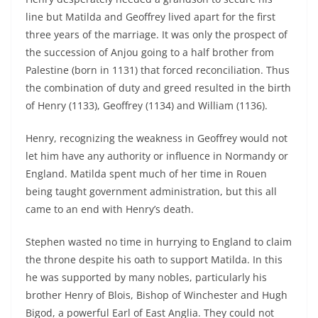
line but Matilda and Geoffrey lived apart for the first
three years of the marriage. It was only the prospect of
the succession of Anjou going to a half brother from
Palestine (born in 1131) that forced reconciliation. Thus
the combination of duty and greed resulted in the birth
of Henry (1133), Geoffrey (1134) and William (1136).
Henry, recognizing the weakness in Geoffrey would not
let him have any authority or influence in Normandy or
England. Matilda spent much of her time in Rouen
being taught government administration, but this all
came to an end with Henry’s death.
Stephen wasted no time in hurrying to England to claim
the throne despite his oath to support Matilda. In this
he was supported by many nobles, particularly his
brother Henry of Blois, Bishop of Winchester and Hugh
Bigod, a powerful Earl of East Anglia. They could not