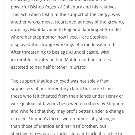
powerful Bishop Roger of Salisbury and his relatives.
This act, which lost him the support of the clergy, was
another wrong move. Heartened at news of the growing
uprising, Matilda came to England, landing at Arundel
where her stepmother now lived. Here Stephen
displayed the strange workings of a medieval mind.
After threatening to besiege Arundel castle, with
incredible chivalry he had Matilda and her forces
escorted to her half brother in Bristol.
The support Matilda enjoyed was not solely from
supporters of her hereditary claim, but more from
those who felt cheated from their lands under Henry or
were jealous of favours bestowed on others by Stephen
and who felt that they may profit better under a change
of ruler. Stephen’s forces were numerically stronger
than those of Matilda and her half brother, but
shortage of resources, indecision and lack of resolve to