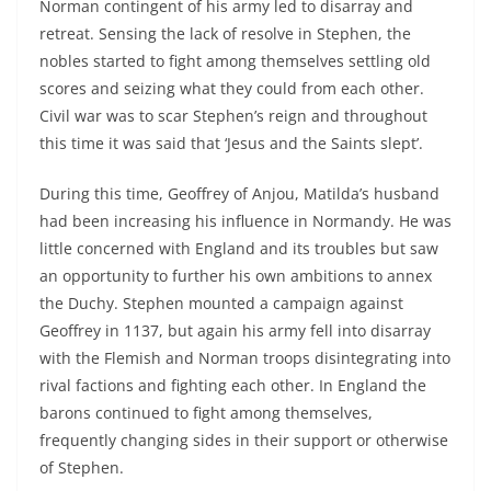
Norman contingent of his army led to disarray and
retreat. Sensing the lack of resolve in Stephen, the
nobles started to fight among themselves settling old
scores and seizing what they could from each other.
Civil war was to scar Stephen’s reign and throughout
this time it was said that ‘Jesus and the Saints slept’.
During this time, Geoffrey of Anjou, Matilda’s husband
had been increasing his influence in Normandy. He was
little concerned with England and its troubles but saw
an opportunity to further his own ambitions to annex
the Duchy. Stephen mounted a campaign against
Geoffrey in 1137, but again his army fell into disarray
with the Flemish and Norman troops disintegrating into
rival factions and fighting each other. In England the
barons continued to fight among themselves,
frequently changing sides in their support or otherwise
of Stephen.