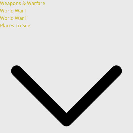
Weapons & Warfare
World War I
World War II
Places To See