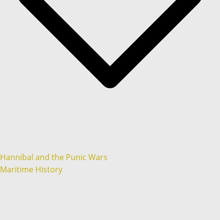
Hannibal and the Punic Wars
Maritime History