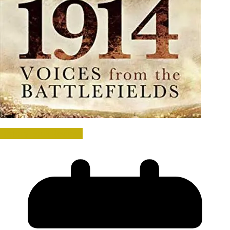
History Book Reviews