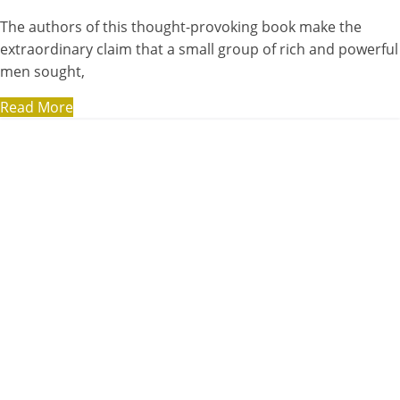
The authors of this thought-provoking book make the
extraordinary claim that a small group of rich and powerful
men sought,
Read More