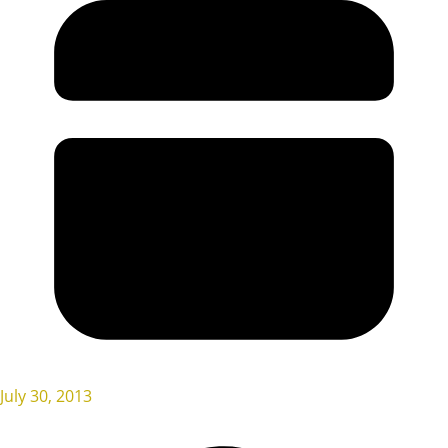
July 30, 2013