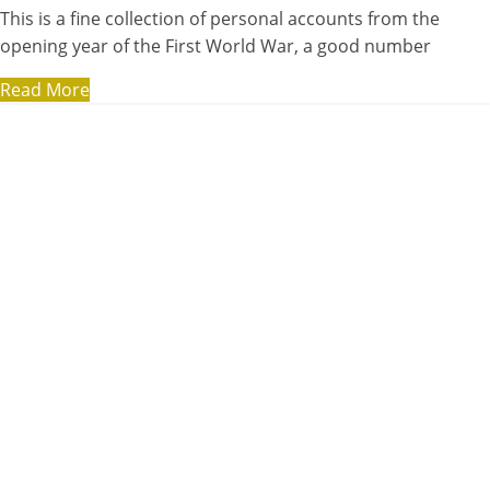
This is a fine collection of personal accounts from the
opening year of the First World War, a good number
Read More