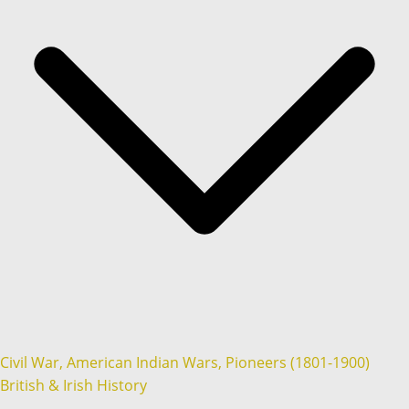
Civil War, American Indian Wars, Pioneers (1801-1900)
British & Irish History