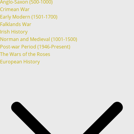
Anglo-Saxon (500-1000)
Crimean War
Early Modern (1501-1700)
Falklands War
Irish History
Norman and Medieval (1001-1500)
Post-war Period (1946-Present)
The Wars of the Roses
European History