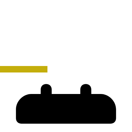
History Book Reviews