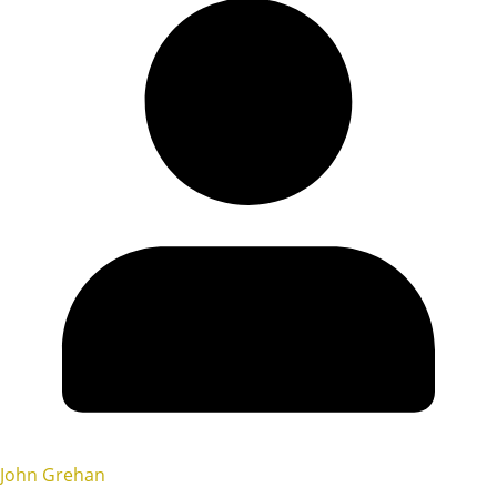
John Grehan