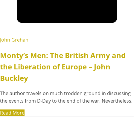
John Grehan
Monty’s Men: The British Army and
the Liberation of Europe – John
Buckley
The author travels on much trodden ground in discussing
the events from D-Day to the end of the war. Nevertheless,
Read More