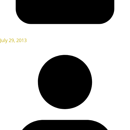
July 29, 2013