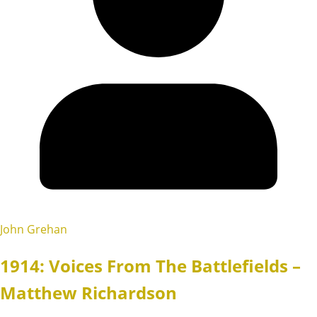
John Grehan
1914: Voices From The Battlefields –
Matthew Richardson