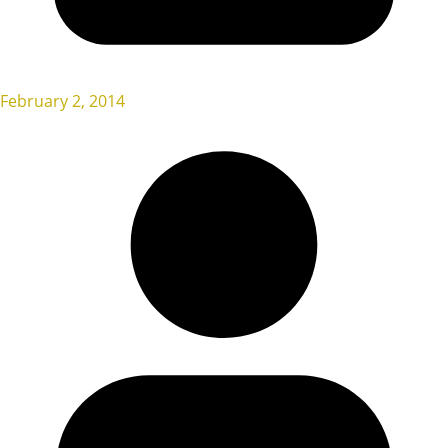
February 2, 2014