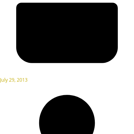
July 29, 2013