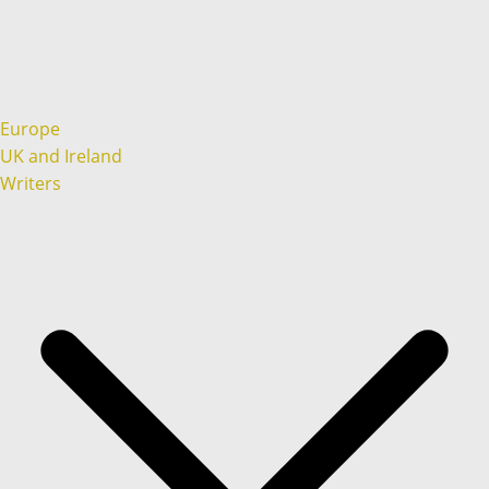
Europe
UK and Ireland
Writers