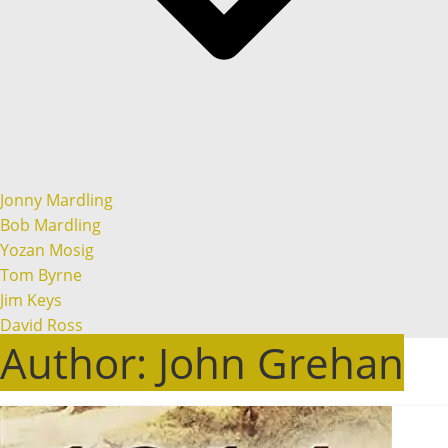
Jonny Mardling
Bob Mardling
Yozan Mosig
Tom Byrne
Jim Keys
David Ross
Author:
John Grehan