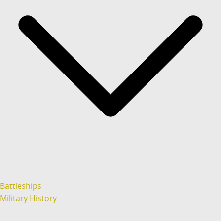
Battleships
Military History