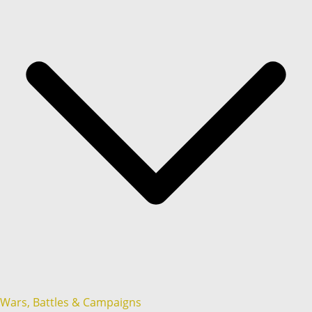
Wars, Battles & Campaigns