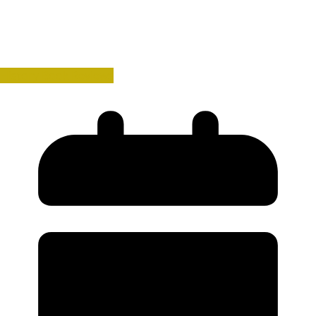
History Book Reviews