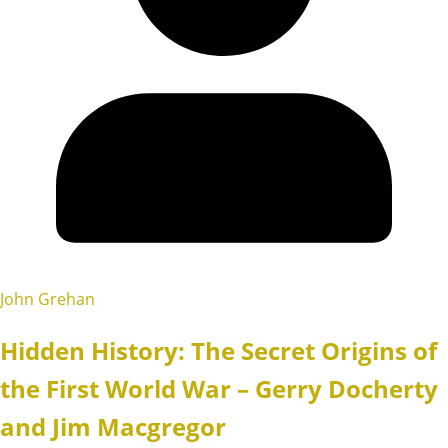
John Grehan
Hidden History: The Secret Origins of
the First World War – Gerry Docherty
and Jim Macgregor