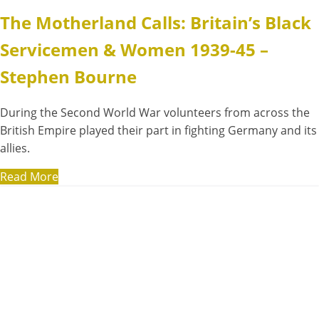
The Motherland Calls: Britain’s Black
Servicemen & Women 1939-45 –
Stephen Bourne
During the Second World War volunteers from across the
British Empire played their part in fighting Germany and its
allies.
Read More