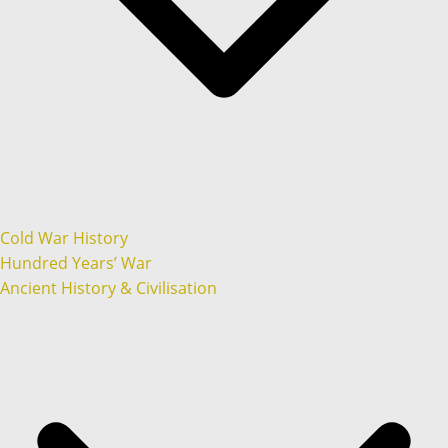
Cold War History
Hundred Years’ War
Ancient History & Civilisation