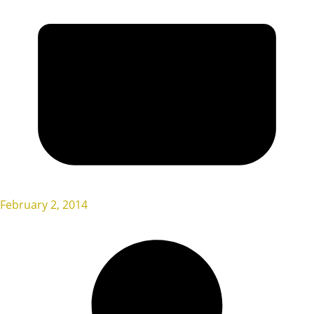
February 2, 2014