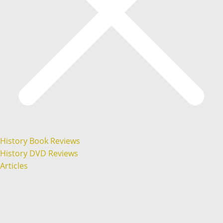
History Book Reviews
History DVD Reviews
Articles