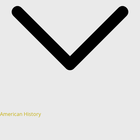
American History