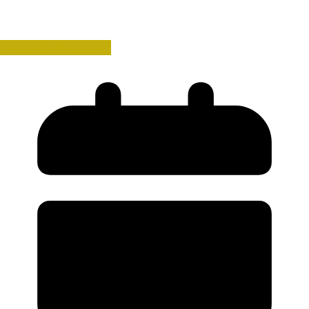
History Book Reviews