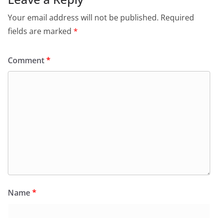
Your email address will not be published.
Required
fields are marked
*
Comment
*
Name
*