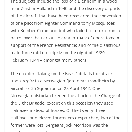
The subjects include the loss of a Blenheim in a wood
near Zeist in Holland in 1940 and the discovery of parts
of the aircraft that have been recovered; the conversion
of one pilot from Fighter Command to fly Mosquitoes
with Bomber Command but who failed to return from a
patrol over the Paris/Lille area in 1943; of operations in
support of the French Resistance; and of the disastrous
main force raid on Leipzig on the night of 19/20
February 1944 – amongst many others.
The chapter “Taking on the Beast” details the attack
upon
Tirpitz
in a Norwegian fjord near Trondheim by
aircraft of 35 Squadron on 28 April 1942. One
Norwegian historian likened the attack to the Charge of
the Light Brigade, except on this occasion they used
Halifaxes instead of horses. Of the twenty-three
Halifaxes and eleven Lancasters despatched, two of the
former were lost. Sergeant Jock Morrison was the