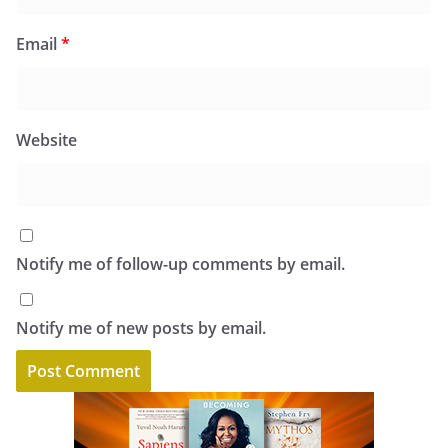
Email
*
Website
Notify me of follow-up comments by email.
Notify me of new posts by email.