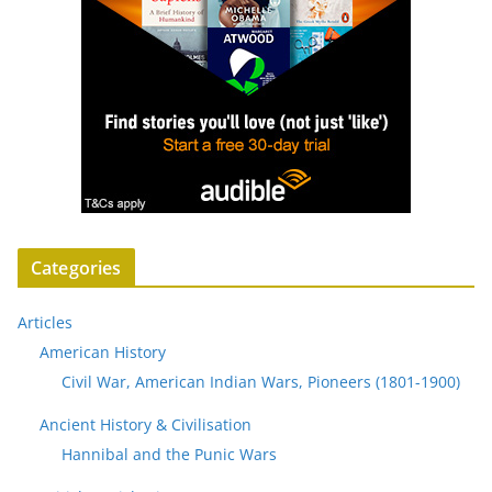
Categories
Articles
American History
Civil War, American Indian Wars, Pioneers (1801-1900)
Ancient History & Civilisation
Hannibal and the Punic Wars