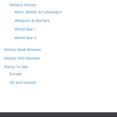
Military History
Wars, Battles & Campaigns
Weapons & Warfare
World War I
World War II
History Book Reviews
History DVD Reviews
Places To See
Europe
UK and Ireland