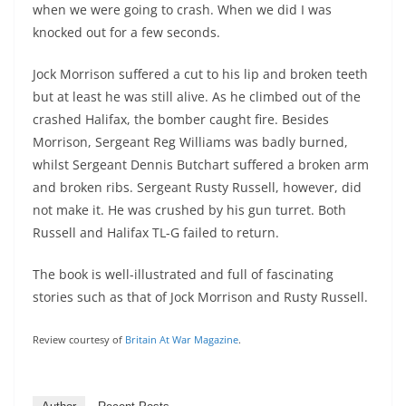
when we were going to crash. When we did I was
knocked out for a few seconds.
Jock Morrison suffered a cut to his lip and broken teeth
but at least he was still alive. As he climbed out of the
crashed Halifax, the bomber caught fire. Besides
Morrison, Sergeant Reg Williams was badly burned,
whilst Sergeant Dennis Butchart suffered a broken arm
and broken ribs. Sergeant Rusty Russell, however, did
not make it. He was crushed by his gun turret. Both
Russell and Halifax TL-G failed to return.
The book is well-illustrated and full of fascinating
stories such as that of Jock Morrison and Rusty Russell.
Review courtesy of
Britain At War Magazine
.