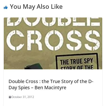
You May Also Like
Double Cross : the True Story of the D-
Day Spies – Ben Macintyre
October 31, 2012