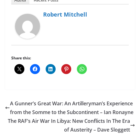
Author
Recent Posts
Robert Mitchell
Share this:
A Gunner’s Great War: An Artilleryman’s Experience
from the Somme to the Subcontinent – Ian Ronayne
The RAF’s Air War In Libya: New Conflicts In The Era
of Austerity – Dave Sloggett