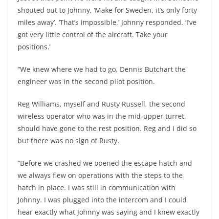
shouted out to Johnny, ‘Make for Sweden, it’s only forty
miles away’. ‘That’s impossible,’ Johnny responded. ‘I’ve
got very little control of the aircraft. Take your
positions.’
“We knew where we had to go. Dennis Butchart the
engineer was in the second pilot position.
Reg Williams, myself and Rusty Russell, the second
wireless operator who was in the mid-upper turret,
should have gone to the rest position. Reg and I did so
but there was no sign of Rusty.
“Before we crashed we opened the escape hatch and
we always flew on operations with the steps to the
hatch in place. I was still in communication with
Johnny. I was plugged into the intercom and I could
hear exactly what Johnny was saying and I knew exactly