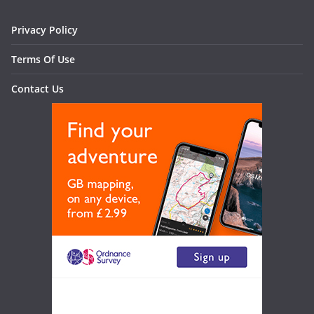
Privacy Policy
Terms Of Use
Contact Us