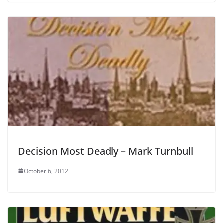
Decision Most Deadly – Mark Turnbull
October 6, 2012