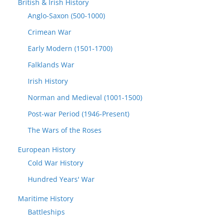
British & Irish History
Anglo-Saxon (500-1000)
Crimean War
Early Modern (1501-1700)
Falklands War
Irish History
Norman and Medieval (1001-1500)
Post-war Period (1946-Present)
The Wars of the Roses
European History
Cold War History
Hundred Years' War
Maritime History
Battleships