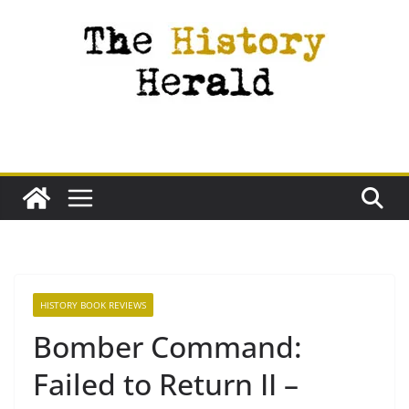
Skip
to
content
HISTORY BOOK REVIEWS
Bomber Command:
Failed to Return II –