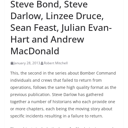
Steve Bond, Steve
Darlow, Linzee Druce,
Sean Feast, Julian Evan-
Hart and Andrew
MacDonald
January 28, 2013
Robert Mitchell
This, the second in the series about Bomber Command
individuals and crews that failed to return from
operations, follows the same high quality format as the
previous publication. Steve Darlow has gathered
together a number of historians who each provide one
or more chapters, each being the moving story about
specific incidents resulting in a failure to return.