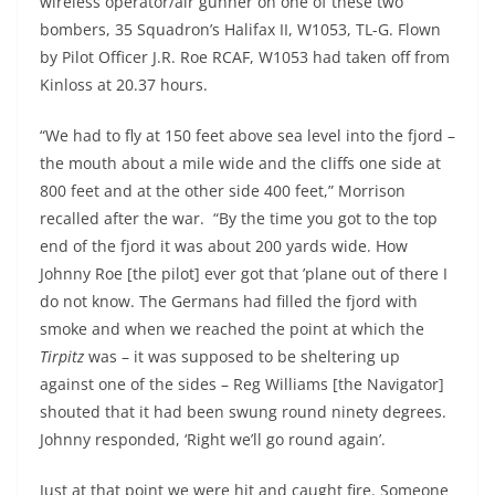
wireless operator/air gunner on one of these two
bombers, 35 Squadron’s Halifax II, W1053, TL-G. Flown
by Pilot Officer J.R. Roe RCAF, W1053 had taken off from
Kinloss at 20.37 hours.
“We had to fly at 150 feet above sea level into the fjord –
the mouth about a mile wide and the cliffs one side at
800 feet and at the other side 400 feet,” Morrison
recalled after the war. “By the time you got to the top
end of the fjord it was about 200 yards wide. How
Johnny Roe [the pilot] ever got that ’plane out of there I
do not know. The Germans had filled the fjord with
smoke and when we reached the point at which the
Tirpitz
was – it was supposed to be sheltering up
against one of the sides – Reg Williams [the Navigator]
shouted that it had been swung round ninety degrees.
Johnny responded, ‘Right we’ll go round again’.
Just at that point we were hit and caught fire. Someone