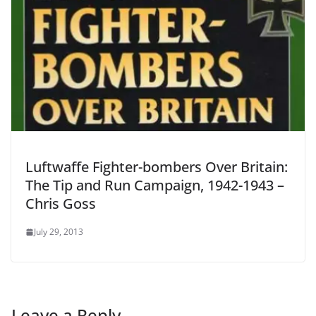
Luftwaffe Fighter-bombers Over Britain:
The Tip and Run Campaign, 1942-1943 –
Chris Goss
July 29, 2013
Leave a Reply