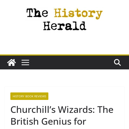
Skip
to
content
HISTORY BOOK REVIEWS
Churchill’s Wizards: The
British Genius for