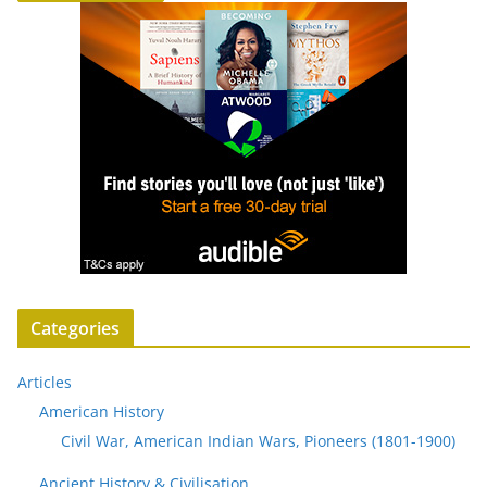
Categories
Articles
American History
Civil War, American Indian Wars, Pioneers (1801-1900)
Ancient History & Civilisation