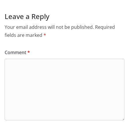
Leave a Reply
Your email address will not be published.
Required
fields are marked
*
Comment
*