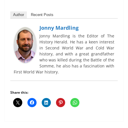
Author
Recent Posts
Jonny Mardling
Jonny Mardling is the Editor of The
History Herald. He has a keen interest
in Second World War and Cold War
history, and with a great grandfather
who was killed during the Battle of the
Somme, he also has a fascination with
First World War history.
Share this: