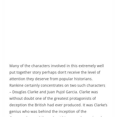
Many of the characters involved in this extremely well
put together story perhaps don’t receive the level of
attention they deserve from popular historians.
Rankine certainly concentrates on two such characters
– Douglas Clarke and Juan Pujol Garcia. Clarke was
without doubt one of the greatest protagonists of
deception the British had ever produced. It was Clarke’s
genius who was behind the inception of the