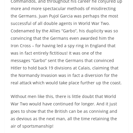
Commandos, and throughout his career he conjured up
more and more spectacular methods of misdirecting
the Germans. Juan Pujol Garcia was perhaps the most
successful of all double agents in World War Two.
Codenamed by the Allies “Garbo”, his duplicity was so
convincing that the Germans even awarded him the
Iron Cross – for having led a spy ring in England that
was in fact entirely fictitious! It was one of the
messages “Garbo” sent the Germans that convinced
Hitler to hold back 19 divisions at Calais, claiming that
the Normandy Invasion was in fact a diversion for the
real attack which would take place further up the coast.
Without men like this, there is little doubt that World
War Two would have continued for longer. And it just
goes to show that the British can be as conniving and
as devious as the next man, all the time retaining the
air of sportsmanship!