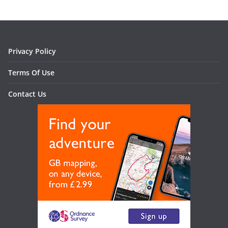
Privacy Policy
Terms Of Use
Contact Us