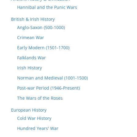
Hannibal and the Punic Wars
British & Irish History
Anglo-Saxon (500-1000)
Crimean War
Early Modern (1501-1700)
Falklands War
Irish History
Norman and Medieval (1001-1500)
Post-war Period (1946-Present)
The Wars of the Roses
European History
Cold War History
Hundred Years' War