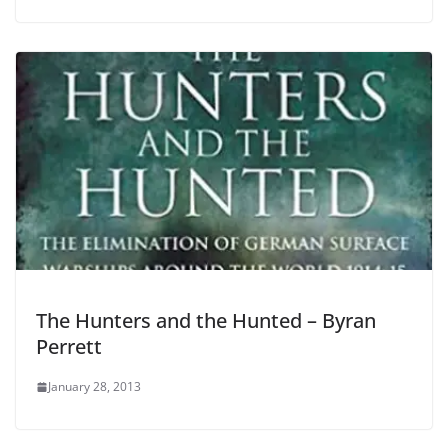
The Hunters and the Hunted – Byran
Perrett
January 28, 2013