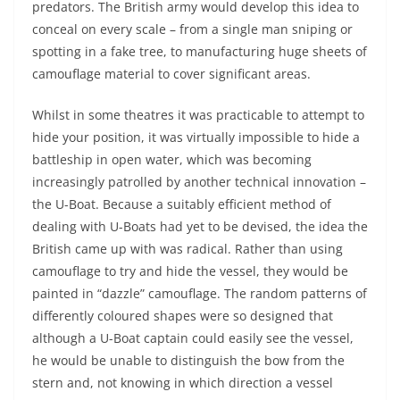
predators. The British army would develop this idea to
conceal on every scale – from a single man sniping or
spotting in a fake tree, to manufacturing huge sheets of
camouflage material to cover significant areas.
Whilst in some theatres it was practicable to attempt to
hide your position, it was virtually impossible to hide a
battleship in open water, which was becoming
increasingly patrolled by another technical innovation –
the U-Boat. Because a suitably efficient method of
dealing with U-Boats had yet to be devised, the idea the
British came up with was radical. Rather than using
camouflage to try and hide the vessel, they would be
painted in “dazzle” camouflage. The random patterns of
differently coloured shapes were so designed that
although a U-Boat captain could easily see the vessel,
he would be unable to distinguish the bow from the
stern and, not knowing in which direction a vessel