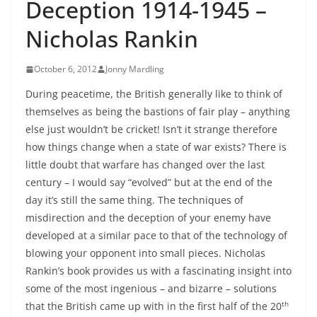
Deception 1914-1945 –
Nicholas Rankin
October 6, 2012
Jonny Mardling
During peacetime, the British generally like to think of
themselves as being the bastions of fair play – anything
else just wouldn’t be cricket! Isn’t it strange therefore
how things change when a state of war exists? There is
little doubt that warfare has changed over the last
century – I would say “evolved” but at the end of the
day it’s still the same thing. The techniques of
misdirection and the deception of your enemy have
developed at a similar pace to that of the technology of
blowing your opponent into small pieces. Nicholas
Rankin’s book provides us with a fascinating insight into
some of the most ingenious – and bizarre – solutions
th
that the British came up with in the first half of the 20