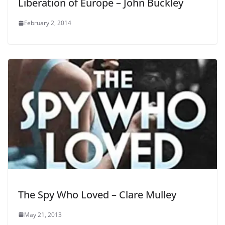
Liberation of Europe – John Buckley
February 2, 2014
The Spy Who Loved – Clare Mulley
May 21, 2013