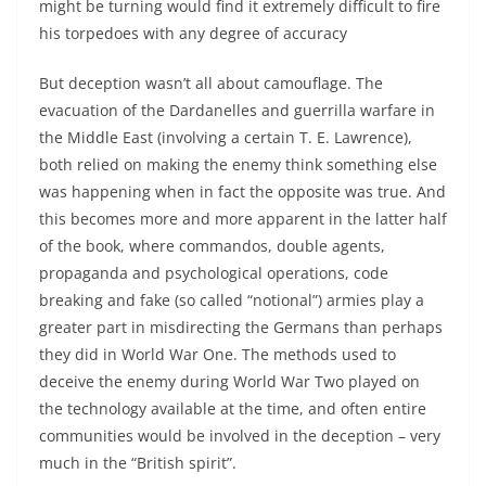
might be turning would find it extremely difficult to fire
his torpedoes with any degree of accuracy
But deception wasn’t all about camouflage. The
evacuation of the Dardanelles and guerrilla warfare in
the Middle East (involving a certain T. E. Lawrence),
both relied on making the enemy think something else
was happening when in fact the opposite was true. And
this becomes more and more apparent in the latter half
of the book, where commandos, double agents,
propaganda and psychological operations, code
breaking and fake (so called “notional”) armies play a
greater part in misdirecting the Germans than perhaps
they did in World War One. The methods used to
deceive the enemy during World War Two played on
the technology available at the time, and often entire
communities would be involved in the deception – very
much in the “British spirit”.