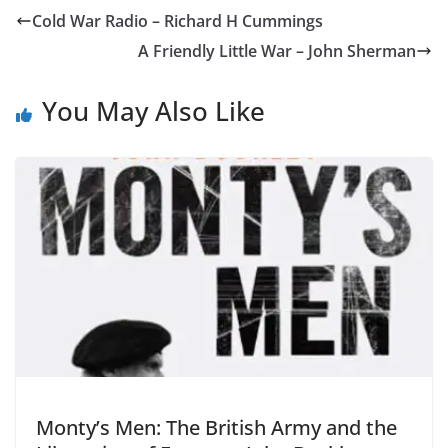
Cold War Radio – Richard H Cummings
A Friendly Little War – John Sherman
You May Also Like
Monty’s Men: The British Army and the