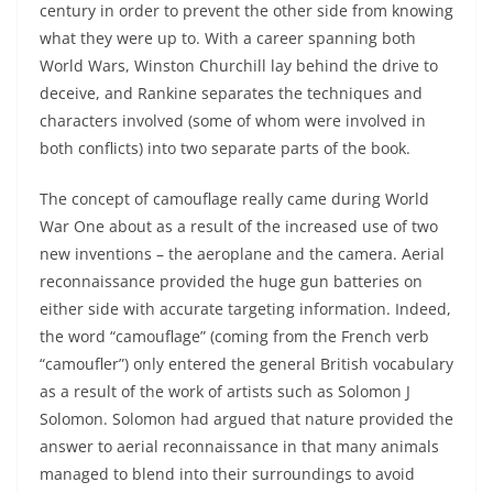
century in order to prevent the other side from knowing
what they were up to. With a career spanning both
World Wars, Winston Churchill lay behind the drive to
deceive, and Rankine separates the techniques and
characters involved (some of whom were involved in
both conflicts) into two separate parts of the book.
The concept of camouflage really came during World
War One about as a result of the increased use of two
new inventions – the aeroplane and the camera. Aerial
reconnaissance provided the huge gun batteries on
either side with accurate targeting information. Indeed,
the word “camouflage” (coming from the French verb
“camoufler”) only entered the general British vocabulary
as a result of the work of artists such as Solomon J
Solomon. Solomon had argued that nature provided the
answer to aerial reconnaissance in that many animals
managed to blend into their surroundings to avoid