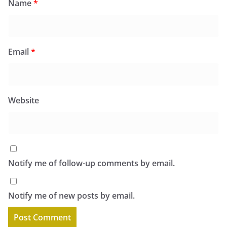
Name
*
Email
*
Website
Notify me of follow-up comments by email.
Notify me of new posts by email.