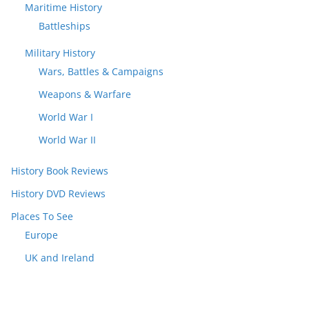
Maritime History
Battleships
Military History
Wars, Battles & Campaigns
Weapons & Warfare
World War I
World War II
History Book Reviews
History DVD Reviews
Places To See
Europe
UK and Ireland