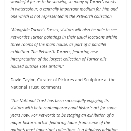
wonderful for us to be showing so many of Turner’s works
in watercolour, a centrally important medium for him and
one which is not represented in the Petworth collection.
“Alongside Turner’s Sussex, visitors will also be able to see
Petworth’s Turner paintings in their usual locations within
three rooms of the main house, as part of a parallel
exhibition, The Petworth Turners, featuring new
interpretation of the largest collection of Turner oils
housed outside Tate Britain.”
David Taylor, Curator of Pictures and Sculpture at the
National Trust, comments:
“The National Trust has been successfully engaging its
visitors with both contemporary and historic art for some
years now. For Petworth to be staging an exhibition of a
major historic artist, featuring loans from some of the
nation’s most important collections, is a fabulous addition.