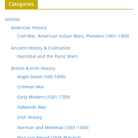
Categories
Articles
American History
Civil War, American Indian Wars, Pioneers (1801-1900)
Ancient History & Civilisation
Hannibal and the Punic Wars
British & Irish History
Anglo-Saxon (500-1000)
Crimean War
Early Modern (1501-1700)
Falklands War
Irish History
Norman and Medieval (1001-1500)
Post-war Period (1946-Present)