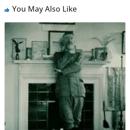
You May Also Like