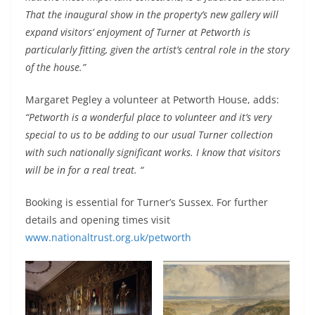
That the inaugural show in the property’s new gallery will
expand visitors’ enjoyment of Turner at Petworth is
particularly fitting, given the artist’s central role in the story
of the house.”
Margaret Pegley a volunteer at Petworth House, adds:
“Petworth is a wonderful place to volunteer and it’s very
special to us to be adding to our usual Turner collection
with such nationally significant works. I know that visitors
will be in for a real treat. “
Booking is essential for Turner’s Sussex. For further
details and opening times visit
www.nationaltrust.org.uk/petworth