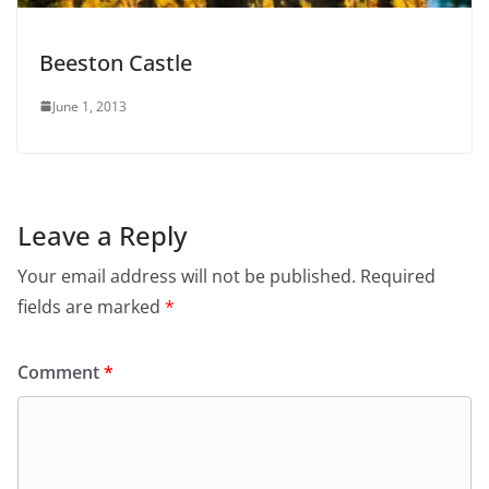
Beeston Castle
June 1, 2013
Leave a Reply
Your email address will not be published.
Required
fields are marked
*
Comment
*