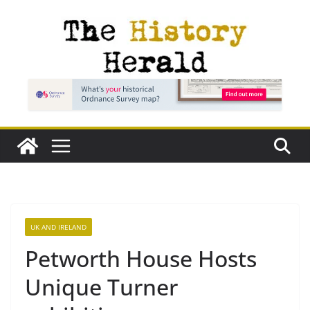
Skip
to
content
UK AND IRELAND
Petworth House Hosts
Unique Turner