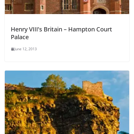
Henry VIII’s Britain – Hampton Court
Palace
June 12, 2013