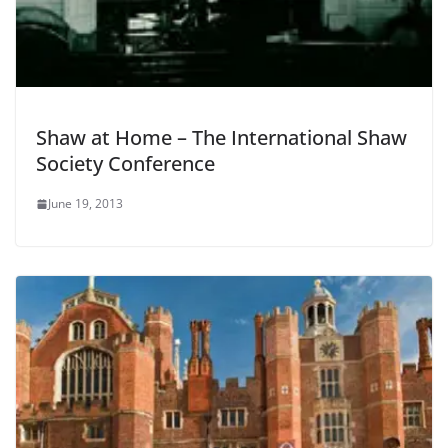
Shaw at Home – The International Shaw
Society Conference
June 19, 2013