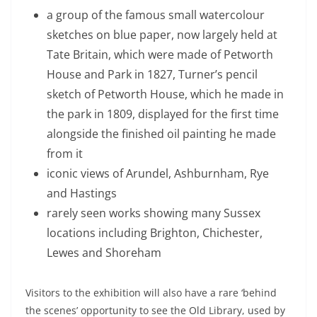
a group of the famous small watercolour
sketches on blue paper, now largely held at
Tate Britain, which were made of Petworth
House and Park in 1827, Turner’s pencil
sketch of Petworth House, which he made in
the park in 1809, displayed for the first time
alongside the finished oil painting he made
from it
iconic views of Arundel, Ashburnham, Rye
and Hastings
rarely seen works showing many Sussex
locations including Brighton, Chichester,
Lewes and Shoreham
Visitors to the exhibition will also have a rare ‘behind
the scenes’ opportunity to see the Old Library, used by