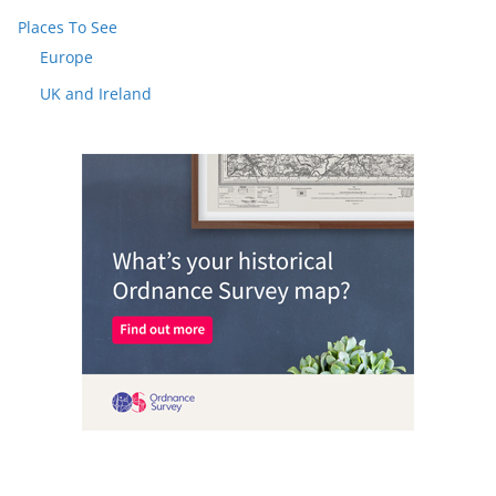
Places To See
Europe
UK and Ireland