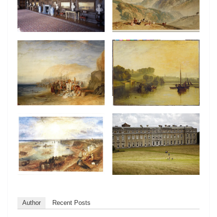
Author
Recent Posts