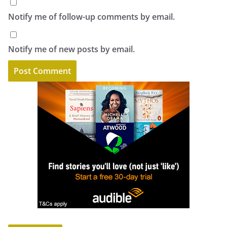
Notify me of follow-up comments by email.
Notify me of new posts by email.