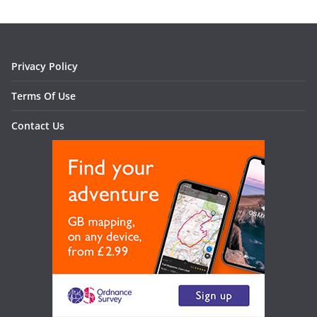
Privacy Policy
Terms Of Use
Contact Us