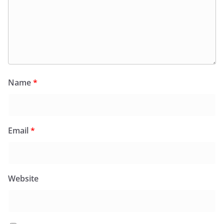
Name
*
Email
*
Website