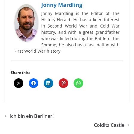
Jonny Mardling
Jonny Mardling is the Editor of The
History Herald. He has a keen interest
in Second World War and Cold War
history, and with a great grandfather
who was killed during the Battle of the
Somme, he also has a fascination with
First World War history.
Share this:
Ich bin ein Berliner!
Colditz Castle