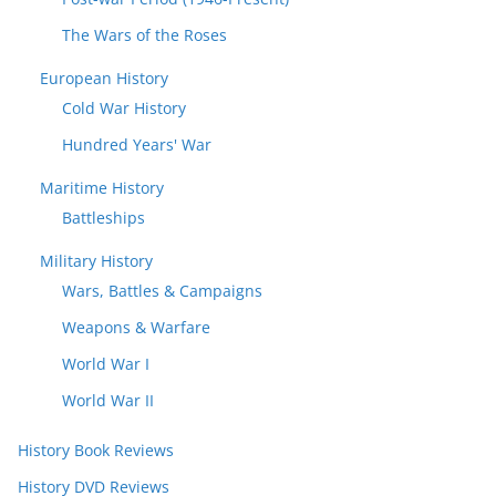
The Wars of the Roses
European History
Cold War History
Hundred Years' War
Maritime History
Battleships
Military History
Wars, Battles & Campaigns
Weapons & Warfare
World War I
World War II
History Book Reviews
History DVD Reviews