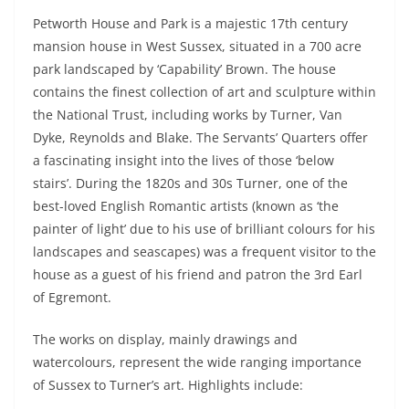
Petworth House and Park is a majestic 17th century
mansion house in West Sussex, situated in a 700 acre
park landscaped by ‘Capability’ Brown. The house
contains the finest collection of art and sculpture within
the National Trust, including works by Turner, Van
Dyke, Reynolds and Blake. The Servants’ Quarters offer
a fascinating insight into the lives of those ‘below
stairs’. During the 1820s and 30s Turner, one of the
best-loved English Romantic artists (known as ‘the
painter of light’ due to his use of brilliant colours for his
landscapes and seascapes) was a frequent visitor to the
house as a guest of his friend and patron the 3rd Earl
of Egremont.
The works on display, mainly drawings and
watercolours, represent the wide ranging importance
of Sussex to Turner’s art. Highlights include: