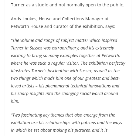
Turner as a studio and not normally open to the public.
Andy Loukes, House and Collections Manager at
Petworth House and curator of the exhibition, says:
“The volume and range of subject matter which inspired
Turner in Sussex was extraordinary, and it’s extremely
exciting to bring so many examples together at Petworth,
where he was such a regular visitor. The exhibition perfectly
illustrates Turner’s fascination with Sussex, as well as the
two things which made him one of our greatest and best-
loved artists – his phenomenal technical innovations and
his sharp insights into the changing social world around
him.
“Two fascinating key themes that also emerge from the
exhibition are his relationships with patrons and the ways
in which he set about making his pictures, and it is