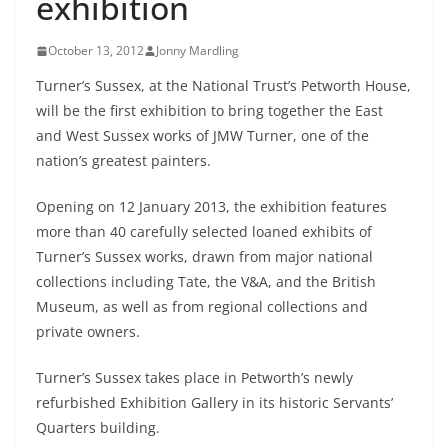
exhibition
October 13, 2012
Jonny Mardling
Turner’s Sussex, at the National Trust’s Petworth House,
will be the first exhibition to bring together the East
and West Sussex works of JMW Turner, one of the
nation’s greatest painters.
Opening on 12 January 2013, the exhibition features
more than 40 carefully selected loaned exhibits of
Turner’s Sussex works, drawn from major national
collections including Tate, the V&A, and the British
Museum, as well as from regional collections and
private owners.
Turner’s Sussex takes place in Petworth’s newly
refurbished Exhibition Gallery in its historic Servants’
Quarters building.