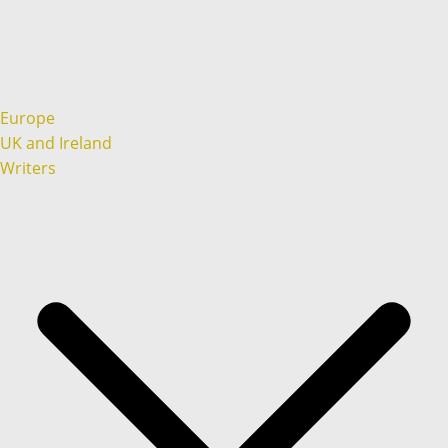
Europe
UK and Ireland
Writers