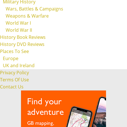
Military History
Wars, Battles & Campaigns
Weapons & Warfare
World War I
World War II
History Book Reviews
History DVD Reviews
Places To See
Europe
UK and Ireland
Privacy Policy
Terms Of Use
Contact Us