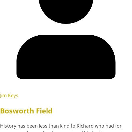
Jim Keys
Bosworth Field
History has been less than kind to Richard who had for