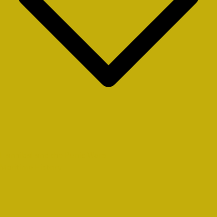
Hannibal and the Punic Wars
Maritime History