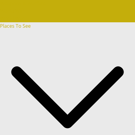
Weapons & Warfare
World War I
World War II
Places To See