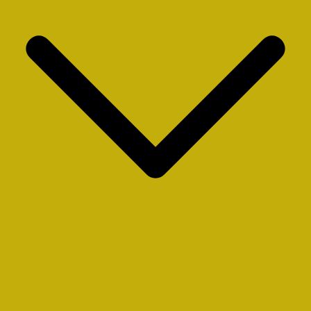
Civil War, American Indian Wars, Pioneers (1801-1900)
British & Irish History