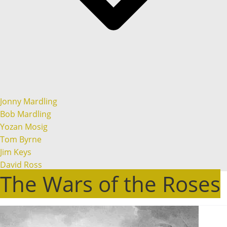
Jonny Mardling
Bob Mardling
Yozan Mosig
Tom Byrne
Jim Keys
David Ross
The Wars of the Roses