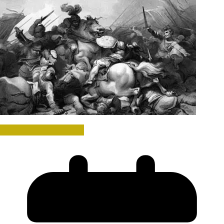
The Wars of the Roses