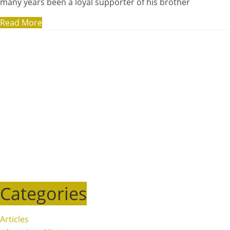
many years been a loyal supporter of his brother
Read More
Categories
Articles