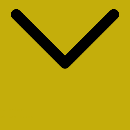
Battleships
Military History