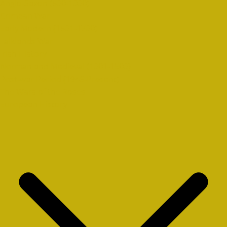
Anglo-Saxon (500-1000)
Crimean War
Early Modern (1501-1700)
Falklands War
Irish History
Norman and Medieval (1001-1500)
Post-war Period (1946-Present)
The Wars of the Roses
European History