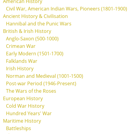
American History
Civil War, American Indian Wars, Pioneers (1801-1900)
Ancient History & Civilisation
Hannibal and the Punic Wars
British & Irish History
Anglo-Saxon (500-1000)
Crimean War
Early Modern (1501-1700)
Falklands War
Irish History
Norman and Medieval (1001-1500)
Post-war Period (1946-Present)
The Wars of the Roses
European History
Cold War History
Hundred Years' War
Maritime History
Battleships