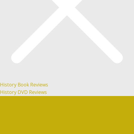
History Book Reviews
History DVD Reviews
Articles