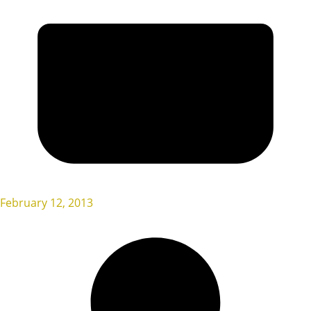
February 12, 2013