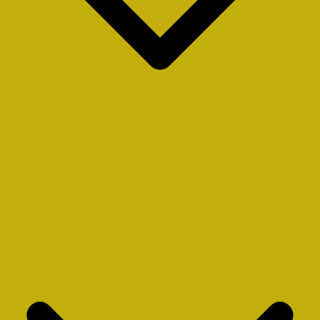
Cold War History
Hundred Years’ War
Ancient History & Civilisation