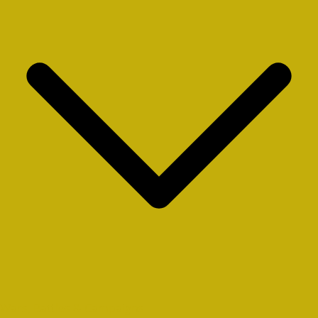
Wars, Battles & Campaigns