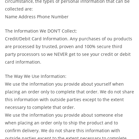
circumstance, the types of personal information that can be
collected are:
Name Address Phone Number
The Information We DON’T Collect:
Credit/Debit Card Information. Any purchases of ou products
are processed by trusted, proven and 100% secure third
party processors so we NEVER get to see your credit or debit
card information.
The Way We Use Information:
We use the information you provide about yourself when
placing an order only to complete that order. We do not share
this information with outside parties except to the extent
necessary to complete that order.
We use the information you provide about someone else
when placing an order only to ship the product and to
confirm delivery. We do not share this information with
outside parties except to the extent necessary to complete