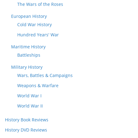
The Wars of the Roses
European History
Cold War History
Hundred Years' War
Maritime History
Battleships
Military History
Wars, Battles & Campaigns
Weapons & Warfare
World War I
World War II
History Book Reviews
History DVD Reviews