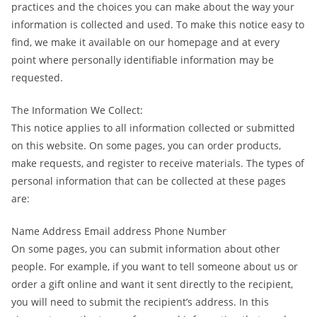
practices and the choices you can make about the way your
information is collected and used. To make this notice easy to
find, we make it available on our homepage and at every
point where personally identifiable information may be
requested.
The Information We Collect:
This notice applies to all information collected or submitted
on this website. On some pages, you can order products,
make requests, and register to receive materials. The types of
personal information that can be collected at these pages
are:
Name Address Email address Phone Number
On some pages, you can submit information about other
people. For example, if you want to tell someone about us or
order a gift online and want it sent directly to the recipient,
you will need to submit the recipient’s address. In this