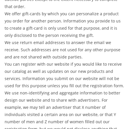
that order.
We offer gift-cards by which you can personalize a product
you order for another person. Information you provide to us
to create a gift-card is only used for that purpose, and it is
only disclosed to the person receiving the gift.
We use return email addresses to answer the email we
receive. Such addresses are not used for any other purpose
and are not shared with outside parties.
You can register with our website if you would like to receive
our catalog as well as updates on our new products and
services. Information you submit on our website will not be
used for this purpose unless you fill out the registration form.
We use non-identifying and aggregate information to better
design our website and to share with advertisers. For
example, we may tell an advertiser that X number of
individuals visited a certain area on our website, or that Y
number of men and Z number of women filled out our
registration form, but we would not disclose anything that