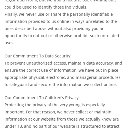
could be used to identify those individuals.
Finally, we never use or share the personally identifiable
information provided to us online in ways unrelated to the
ones described above without also providing you an
opportunity to opt-out or otherwise prohibit such unrelated
uses.
Our Commitment To Data Security:
To prevent unauthorized access, maintain data accuracy, and
ensure the correct use of information, we have put in place
appropriate physical, electronic, and managerial procedures
to safeguard and secure the information we collect online.
Our Commitment To Children’s Privacy:
Protecting the privacy of the very young is especially
important. For that reason, we never collect or maintain
information at our website from those we actually know are
under 13, and no part of our website is structured to attract