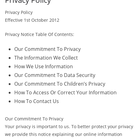
Privacy Policy
Effective 1st October 2012
Privacy Notice Table Of Contents:
Our Commitment To Privacy
The Information We Collect
How We Use Information
Our Commitment To Data Security
Our Commitment To Children’s Privacy
How To Access Or Correct Your Information
How To Contact Us
Our Commitment To Privacy
Your privacy is important to us. To better protect your privacy
we provide this notice explaining our online information