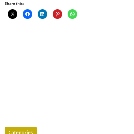
Share this:
Categories