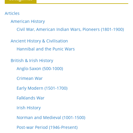
Articles
American History
Civil War, American Indian Wars, Pioneers (1801-1900)
Ancient History & Civilisation
Hannibal and the Punic Wars
British & Irish History
Anglo-Saxon (500-1000)
Crimean War
Early Modern (1501-1700)
Falklands War
Irish History
Norman and Medieval (1001-1500)
Post-war Period (1946-Present)