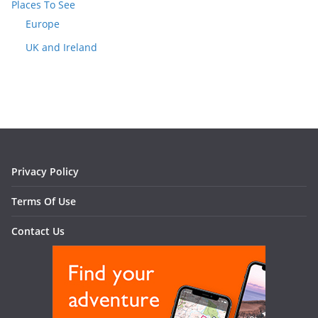
Places To See
Europe
UK and Ireland
Privacy Policy
Terms Of Use
Contact Us