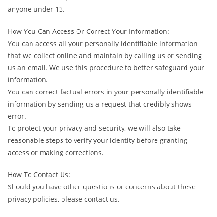
anyone under 13.
How You Can Access Or Correct Your Information:
You can access all your personally identifiable information
that we collect online and maintain by calling us or sending
us an email. We use this procedure to better safeguard your
information.
You can correct factual errors in your personally identifiable
information by sending us a request that credibly shows
error.
To protect your privacy and security, we will also take
reasonable steps to verify your identity before granting
access or making corrections.
How To Contact Us:
Should you have other questions or concerns about these
privacy policies, please contact us.