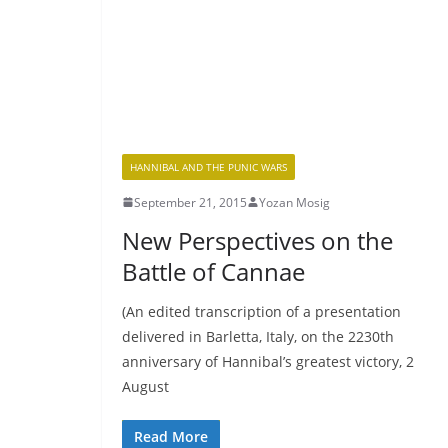
HANNIBAL AND THE PUNIC WARS
September 21, 2015
Yozan Mosig
New Perspectives on the
Battle of Cannae
(An edited transcription of a presentation
delivered in Barletta, Italy, on the 2230th
anniversary of Hannibal’s greatest victory, 2
August
Read More