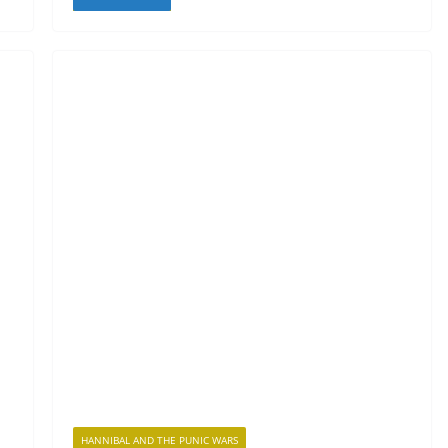
HANNIBAL AND THE PUNIC WARS