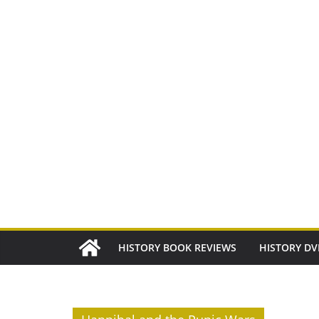
Skip
to
content
HISTORY BOOK REVIEWS
HISTORY DV