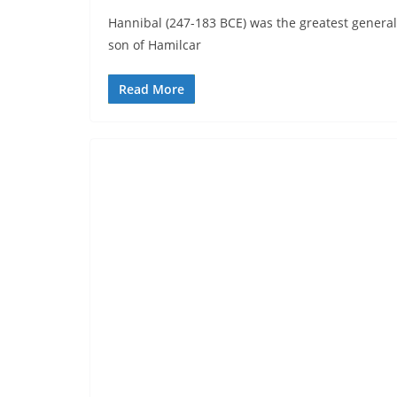
Hannibal (247-183 BCE) was the greatest general
son of Hamilcar
Read More