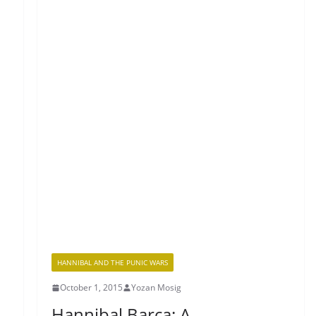
HANNIBAL AND THE PUNIC WARS
October 1, 2015
Yozan Mosig
Hannibal Barca: A