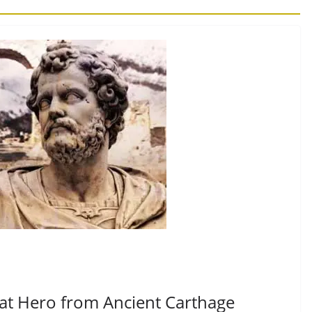
eat Hero from Ancient Carthage