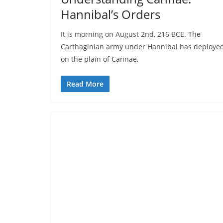
Hannibal’s Orders
It is morning on August 2nd, 216 BCE. The
Carthaginian army under Hannibal has deploye
on the plain of Cannae,
Read More