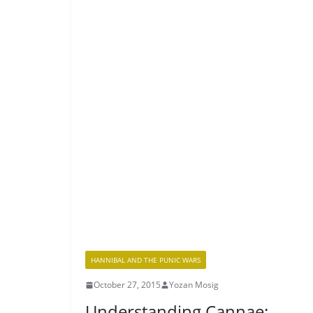
HANNIBAL AND THE PUNIC WARS
October 27, 2015
Yozan Mosig
Understanding Cannae: