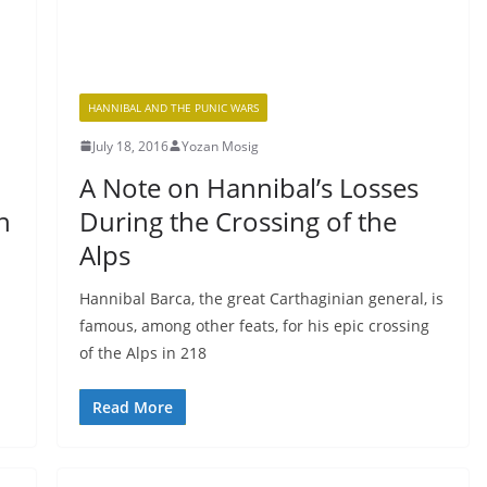
HANNIBAL AND THE PUNIC WARS
July 18, 2016
Yozan Mosig
A Note on Hannibal’s Losses
n
During the Crossing of the
Alps
Hannibal Barca, the great Carthaginian general, is
famous, among other feats, for his epic crossing
of the Alps in 218
Read More