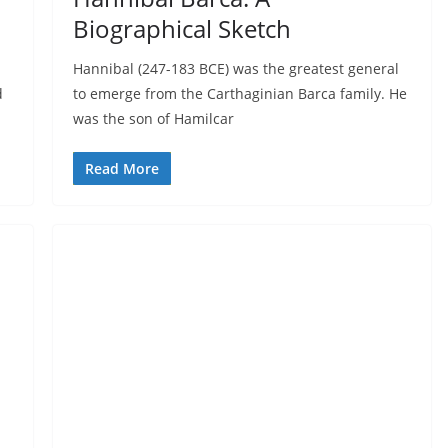
Biographical Sketch
Hannibal (247-183 BCE) was the greatest general
d
to emerge from the Carthaginian Barca family. He
was the son of Hamilcar
Read More