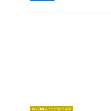
HANNIBAL AND THE PUNIC WARS