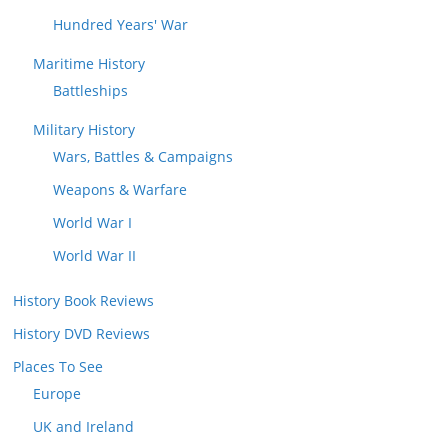
Hundred Years' War
Maritime History
Battleships
Military History
Wars, Battles & Campaigns
Weapons & Warfare
World War I
World War II
History Book Reviews
History DVD Reviews
Places To See
Europe
UK and Ireland