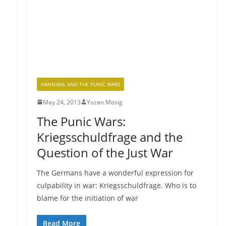
HANNIBAL AND THE PUNIC WARS
May 24, 2013
Yozan Mosig
The Punic Wars:
Kriegsschuldfrage and the
Question of the Just War
The Germans have a wonderful expression for
culpability in war: Kriegsschuldfrage. Who is to
blame for the initiation of war
Read More