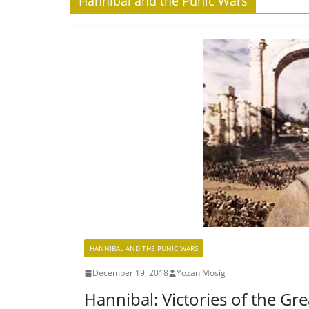
Hannibal and the Punic Wars
HANNIBAL AND THE PUNIC WARS
December 19, 2018
Yozan Mosig
Hannibal: Victories of the Gr