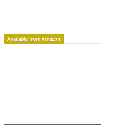
Available from Amazon