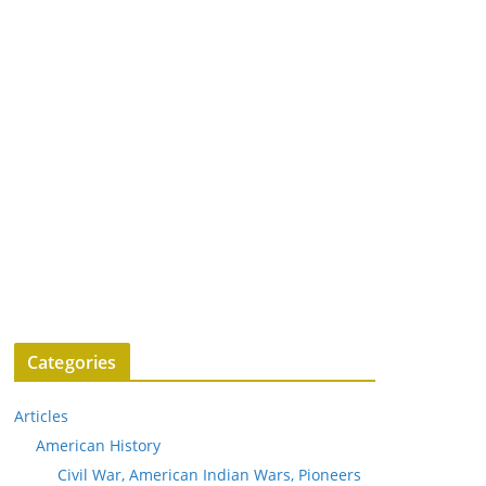
Categories
Articles
American History
Civil War, American Indian Wars, Pioneers