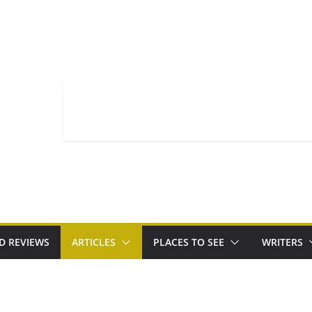
D REVIEWS
ARTICLES
PLACES TO SEE
WRITERS