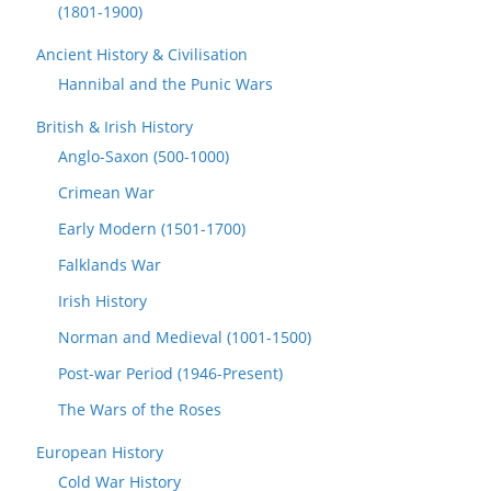
(1801-1900)
Ancient History & Civilisation
Hannibal and the Punic Wars
British & Irish History
Anglo-Saxon (500-1000)
Crimean War
Early Modern (1501-1700)
Falklands War
Irish History
Norman and Medieval (1001-1500)
Post-war Period (1946-Present)
The Wars of the Roses
European History
Cold War History