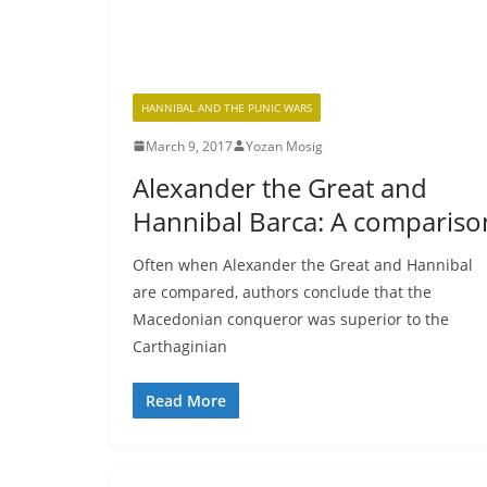
HANNIBAL AND THE PUNIC WARS
March 9, 2017
Yozan Mosig
Alexander the Great and
Hannibal Barca: A compariso
Often when Alexander the Great and Hannibal
are compared, authors conclude that the
Macedonian conqueror was superior to the
Carthaginian
Read More