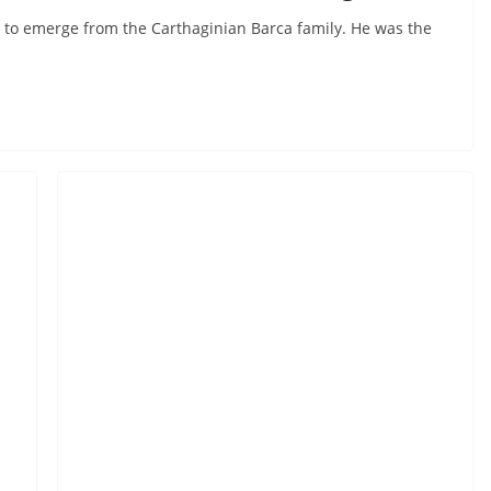
 to emerge from the Carthaginian Barca family. He was the