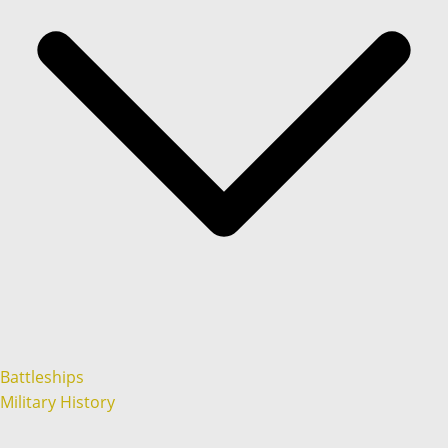
Battleships
Military History