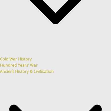
Cold War History
Hundred Years’ War
Ancient History & Civilisation