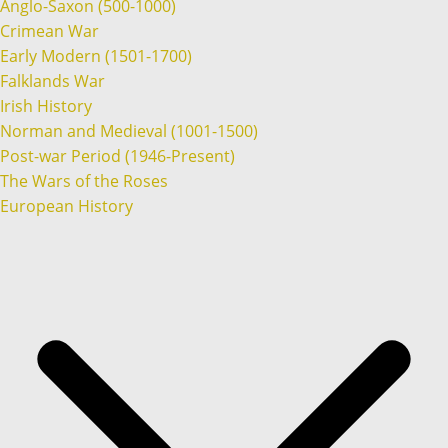
Anglo-Saxon (500-1000)
Crimean War
Early Modern (1501-1700)
Falklands War
Irish History
Norman and Medieval (1001-1500)
Post-war Period (1946-Present)
The Wars of the Roses
European History