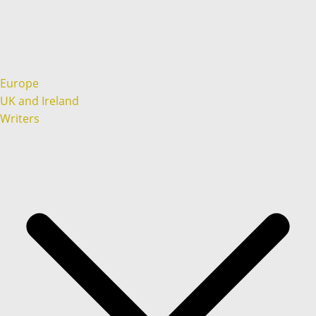
Europe
UK and Ireland
Writers