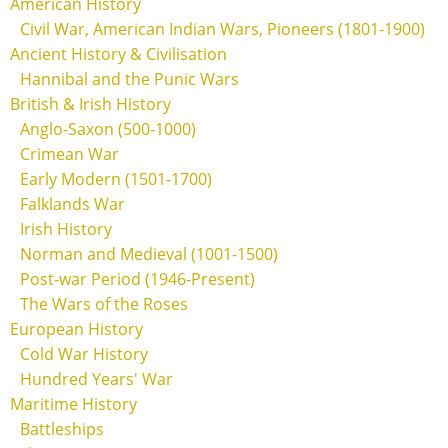
American History
Civil War, American Indian Wars, Pioneers (1801-1900)
Ancient History & Civilisation
Hannibal and the Punic Wars
British & Irish History
Anglo-Saxon (500-1000)
Crimean War
Early Modern (1501-1700)
Falklands War
Irish History
Norman and Medieval (1001-1500)
Post-war Period (1946-Present)
The Wars of the Roses
European History
Cold War History
Hundred Years' War
Maritime History
Battleships