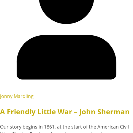
Jonny Mardling
A Friendly Little War – John Sherman
Our story begins in 1861, at the start of the American Civil