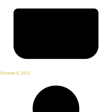
October 6, 2012