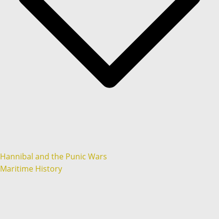
Hannibal and the Punic Wars
Maritime History