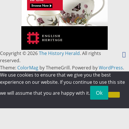
Copyright © 2026
The History Herald
. All rights
reserved.
Theme:
ColorMag
by ThemeGrill. Powered by
WordPress
.
We use cookies to ensure that we give you the best
experience on our website. If you continue to use this site
Ok
we will assume that you are happy with it.