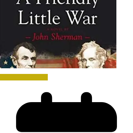
History Book Reviews