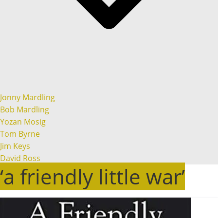
Jonny Mardling
Bob Mardling
Yozan Mosig
Tom Byrne
Jim Keys
David Ross
‘a friendly little war’