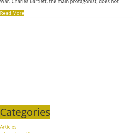
War. Charles Bartlett, the main protagonist, does not
Read More
Categories
Articles