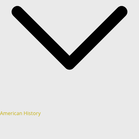
American History