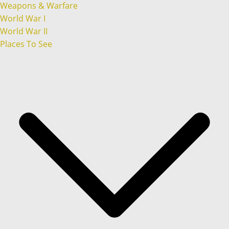
Weapons & Warfare
World War I
World War II
Places To See