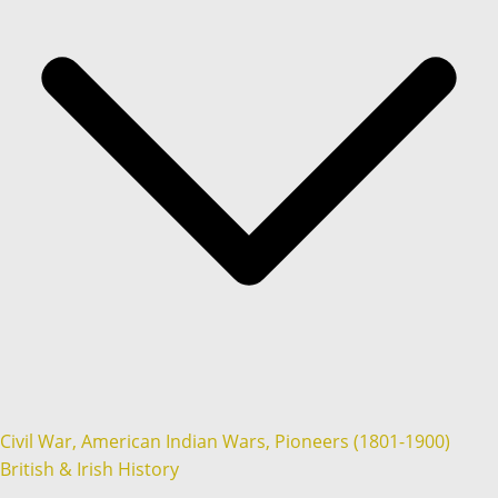
Civil War, American Indian Wars, Pioneers (1801-1900)
British & Irish History