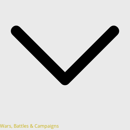
Wars, Battles & Campaigns