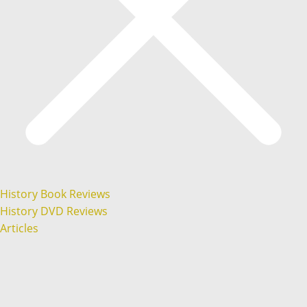
History Book Reviews
History DVD Reviews
Articles