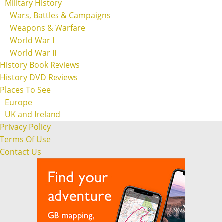
Military History
Wars, Battles & Campaigns
Weapons & Warfare
World War I
World War II
History Book Reviews
History DVD Reviews
Places To See
Europe
UK and Ireland
Privacy Policy
Terms Of Use
Contact Us