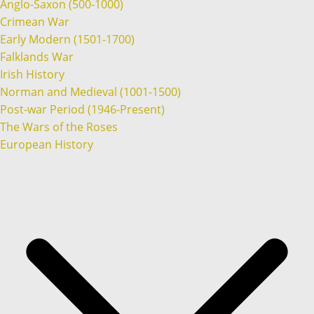
Anglo-Saxon (500-1000)
Crimean War
Early Modern (1501-1700)
Falklands War
Irish History
Norman and Medieval (1001-1500)
Post-war Period (1946-Present)
The Wars of the Roses
European History