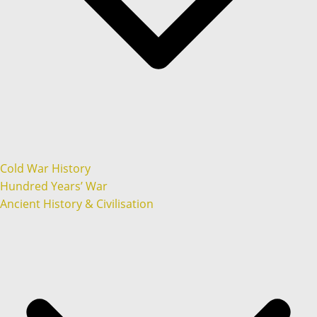
Cold War History
Hundred Years’ War
Ancient History & Civilisation