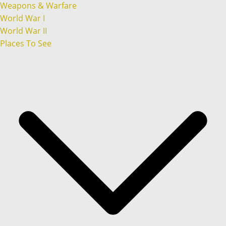
Weapons & Warfare
World War I
World War II
Places To See