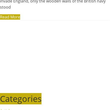
invade England, only the wooden walls of the British navy
stood
Read More
Categories