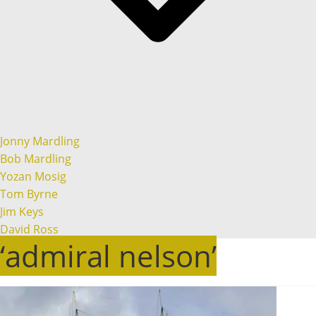
Jonny Mardling
Bob Mardling
Yozan Mosig
Tom Byrne
Jim Keys
David Ross
‘admiral nelson’