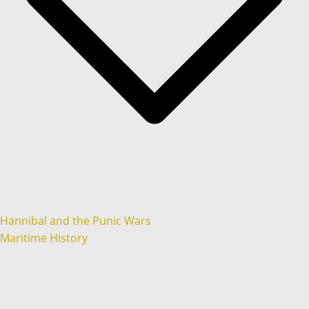
Hannibal and the Punic Wars
Maritime History