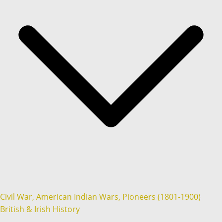
Civil War, American Indian Wars, Pioneers (1801-1900)
British & Irish History