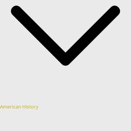
American History