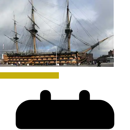
Wars, Battles & Campaigns