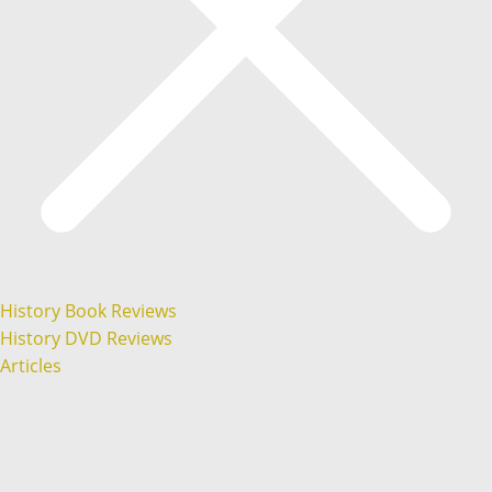
History Book Reviews
History DVD Reviews
Articles