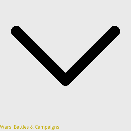
Wars, Battles & Campaigns