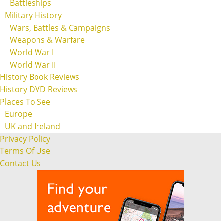
Battleships
Military History
Wars, Battles & Campaigns
Weapons & Warfare
World War I
World War II
History Book Reviews
History DVD Reviews
Places To See
Europe
UK and Ireland
Privacy Policy
Terms Of Use
Contact Us