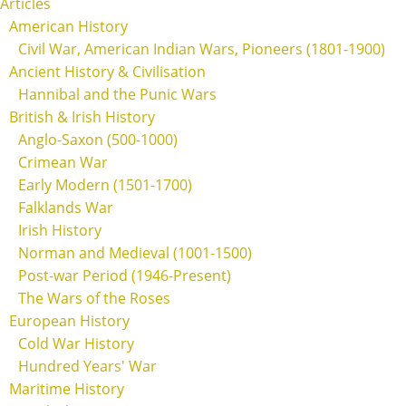
Articles
American History
Civil War, American Indian Wars, Pioneers (1801-1900)
Ancient History & Civilisation
Hannibal and the Punic Wars
British & Irish History
Anglo-Saxon (500-1000)
Crimean War
Early Modern (1501-1700)
Falklands War
Irish History
Norman and Medieval (1001-1500)
Post-war Period (1946-Present)
The Wars of the Roses
European History
Cold War History
Hundred Years' War
Maritime History