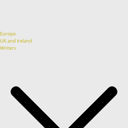
Europe
UK and Ireland
Writers