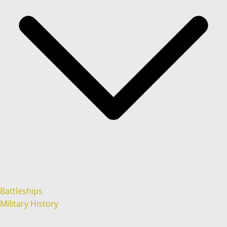
Battleships
Military History