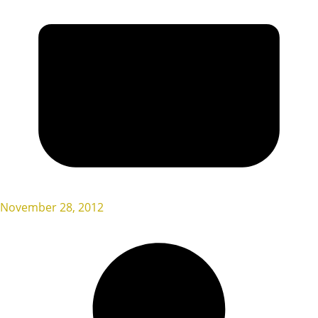
November 28, 2012