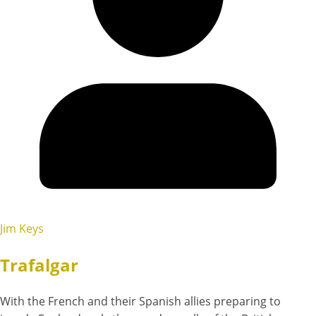
Jim Keys
Trafalgar
With the French and their Spanish allies preparing to