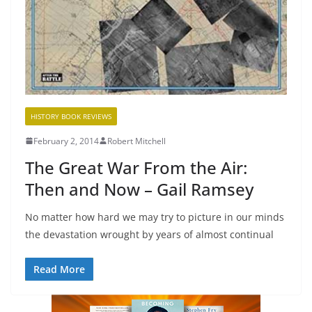
HISTORY BOOK REVIEWS
February 2, 2014
Robert Mitchell
The Great War From the Air:
Then and Now – Gail Ramsey
No matter how hard we may try to picture in our minds
the devastation wrought by years of almost continual
Read More