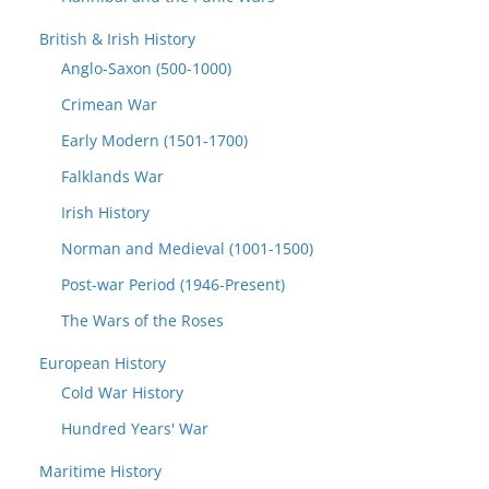
British & Irish History
Anglo-Saxon (500-1000)
Crimean War
Early Modern (1501-1700)
Falklands War
Irish History
Norman and Medieval (1001-1500)
Post-war Period (1946-Present)
The Wars of the Roses
European History
Cold War History
Hundred Years' War
Maritime History