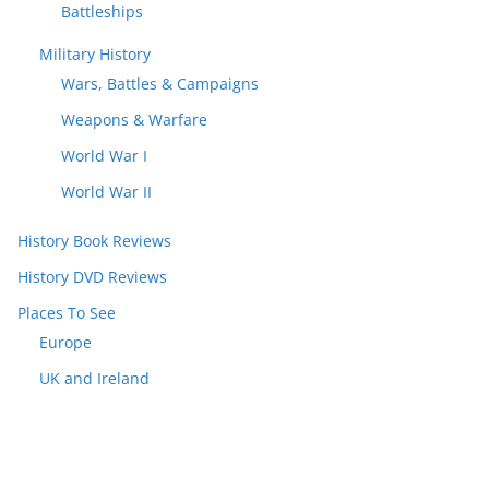
Battleships
Military History
Wars, Battles & Campaigns
Weapons & Warfare
World War I
World War II
History Book Reviews
History DVD Reviews
Places To See
Europe
UK and Ireland