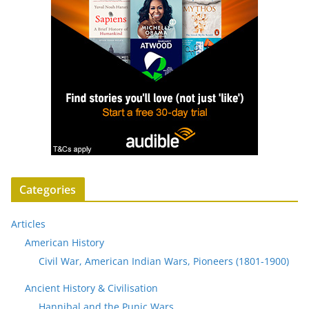
Categories
Articles
American History
Civil War, American Indian Wars, Pioneers (1801-1900)
Ancient History & Civilisation
Hannibal and the Punic Wars