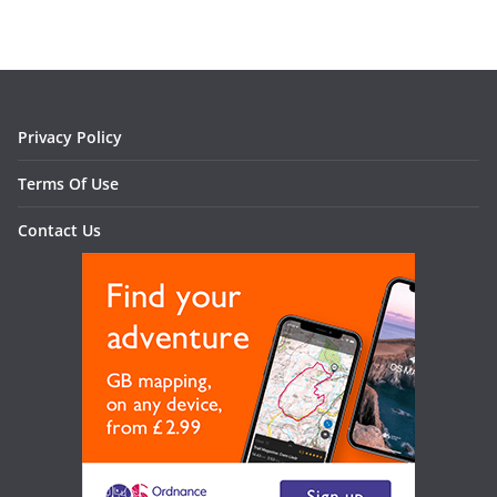
Privacy Policy
Terms Of Use
Contact Us