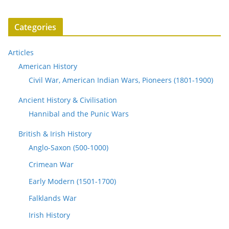
Categories
Articles
American History
Civil War, American Indian Wars, Pioneers (1801-1900)
Ancient History & Civilisation
Hannibal and the Punic Wars
British & Irish History
Anglo-Saxon (500-1000)
Crimean War
Early Modern (1501-1700)
Falklands War
Irish History