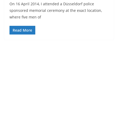
On 16 April 2014, I attended a Düsseldorf police
sponsored memorial ceremony at the exact location,
where five men of
Read More