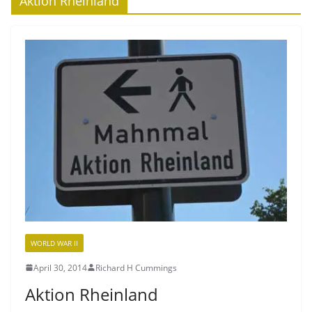
Aktion Rheinland
WORLD WAR II
April 30, 2014
Richard H Cummings
Aktion Rheinland