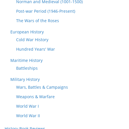
Norman and Medieval (1001-1500)
Post-war Period (1946-Present)
The Wars of the Roses
European History
Cold War History
Hundred Years' War
Maritime History
Battleships
Military History
Wars, Battles & Campaigns
Weapons & Warfare
World War I
World War II
History Book Reviews