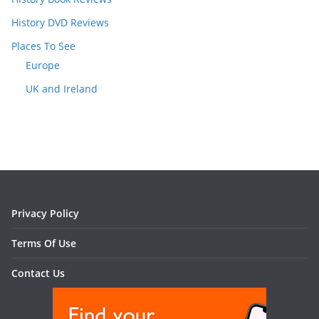
History DVD Reviews
Places To See
Europe
UK and Ireland
Privacy Policy
Terms Of Use
Contact Us