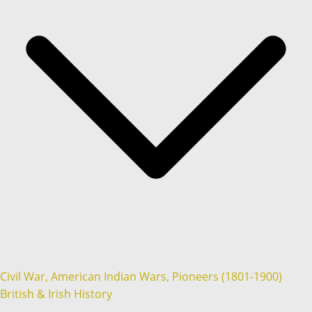
Civil War, American Indian Wars, Pioneers (1801-1900)
British & Irish History