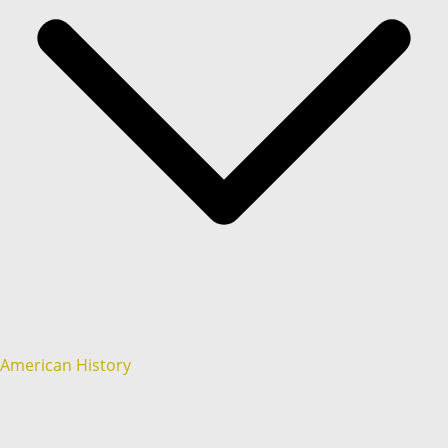
American History