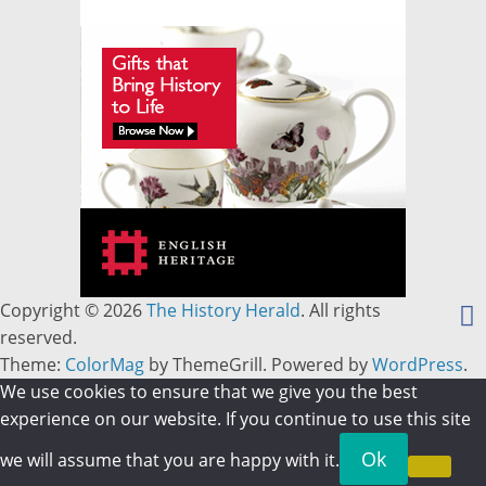
Copyright © 2026
The History Herald
. All rights
reserved.
Theme:
ColorMag
by ThemeGrill. Powered by
WordPress
.
We use cookies to ensure that we give you the best
experience on our website. If you continue to use this site
Ok
we will assume that you are happy with it.