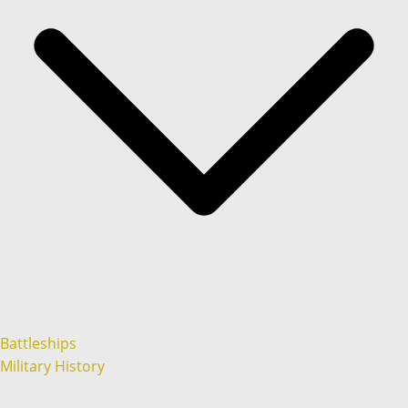
Battleships
Military History