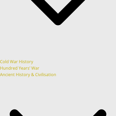
Cold War History
Hundred Years’ War
Ancient History & Civilisation