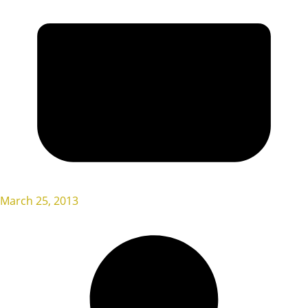
March 25, 2013