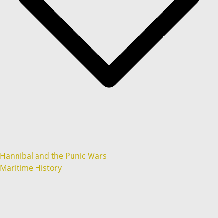
Hannibal and the Punic Wars
Maritime History