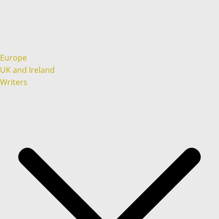
Europe
UK and Ireland
Writers