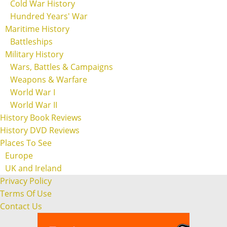
Cold War History
Hundred Years' War
Maritime History
Battleships
Military History
Wars, Battles & Campaigns
Weapons & Warfare
World War I
World War II
History Book Reviews
History DVD Reviews
Places To See
Europe
UK and Ireland
Privacy Policy
Terms Of Use
Contact Us