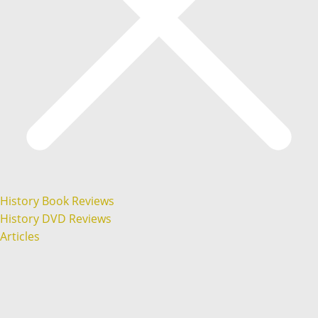
History Book Reviews
History DVD Reviews
Articles