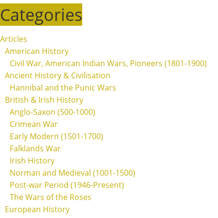
Categories
Articles
American History
Civil War, American Indian Wars, Pioneers (1801-1900)
Ancient History & Civilisation
Hannibal and the Punic Wars
British & Irish History
Anglo-Saxon (500-1000)
Crimean War
Early Modern (1501-1700)
Falklands War
Irish History
Norman and Medieval (1001-1500)
Post-war Period (1946-Present)
The Wars of the Roses
European History