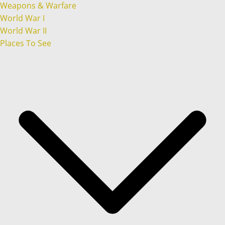
Weapons & Warfare
World War I
World War II
Places To See