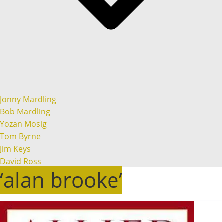
Jonny Mardling
Bob Mardling
Yozan Mosig
Tom Byrne
Jim Keys
David Ross
‘alan brooke’