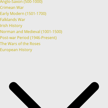
Anglo-Saxon (500-1000)
Crimean War
Early Modern (1501-1700)
Falklands War
Irish History
Norman and Medieval (1001-1500)
Post-war Period (1946-Present)
The Wars of the Roses
European History