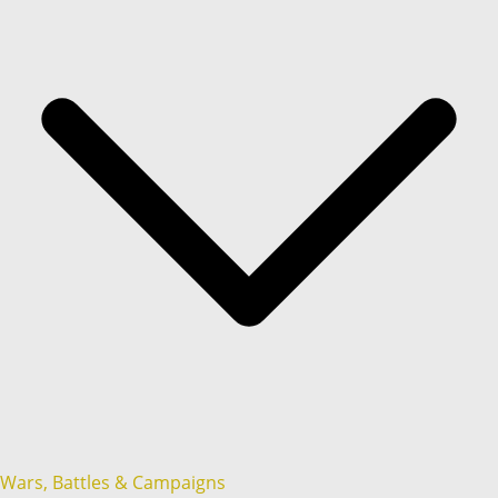
Wars, Battles & Campaigns