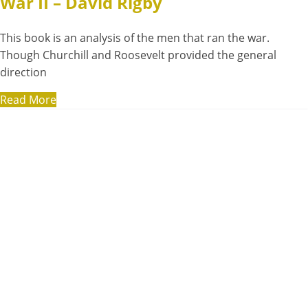
War II – David Rigby
This book is an analysis of the men that ran the war.
Though Churchill and Roosevelt provided the general
direction
Read More