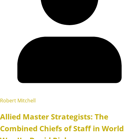
Robert Mitchell
Allied Master Strategists: The
Combined Chiefs of Staff in World