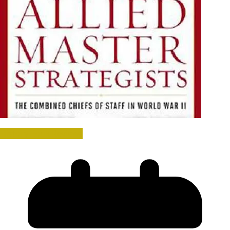
History Book Reviews