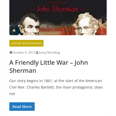
HISTORY BOOK REVIEWS
October 6, 2012
Jonny Mardling
A Friendly Little War – John
Sherman
Our story begins in 1861, at the start of the American
Civil War. Charles Bartlett, the main protagonist, does
not
Read More