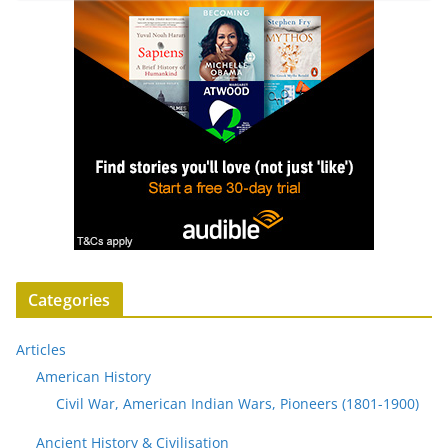
Categories
Articles
American History
Civil War, American Indian Wars, Pioneers (1801-1900)
Ancient History & Civilisation