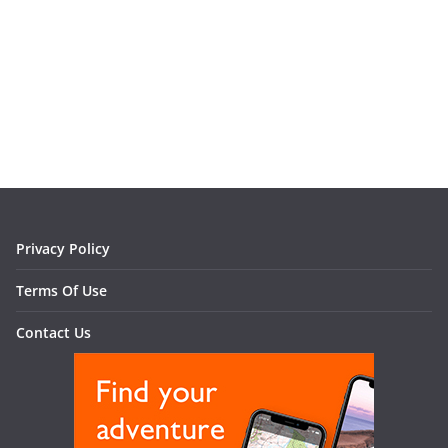
Privacy Policy
Terms Of Use
Contact Us