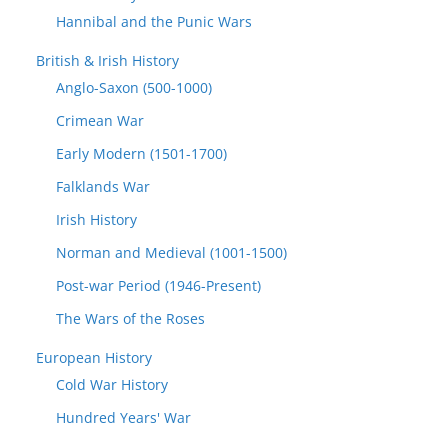
Hannibal and the Punic Wars
British & Irish History
Anglo-Saxon (500-1000)
Crimean War
Early Modern (1501-1700)
Falklands War
Irish History
Norman and Medieval (1001-1500)
Post-war Period (1946-Present)
The Wars of the Roses
European History
Cold War History
Hundred Years' War