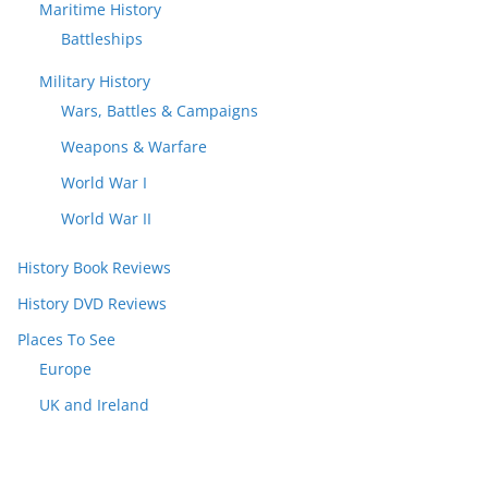
Maritime History
Battleships
Military History
Wars, Battles & Campaigns
Weapons & Warfare
World War I
World War II
History Book Reviews
History DVD Reviews
Places To See
Europe
UK and Ireland