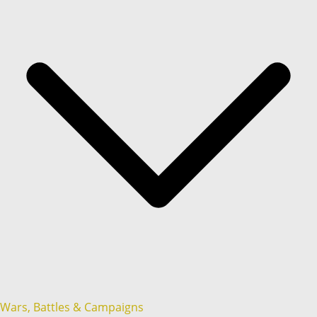
Wars, Battles & Campaigns