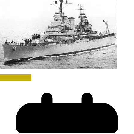
Falklands War