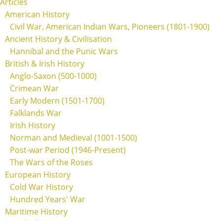
Articles
American History
Civil War, American Indian Wars, Pioneers (1801-1900)
Ancient History & Civilisation
Hannibal and the Punic Wars
British & Irish History
Anglo-Saxon (500-1000)
Crimean War
Early Modern (1501-1700)
Falklands War
Irish History
Norman and Medieval (1001-1500)
Post-war Period (1946-Present)
The Wars of the Roses
European History
Cold War History
Hundred Years' War
Maritime History