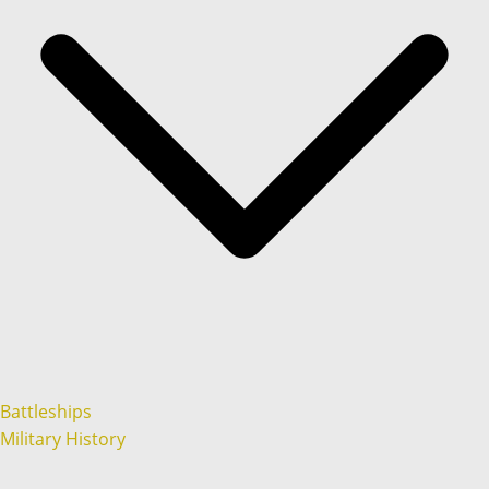
Battleships
Military History