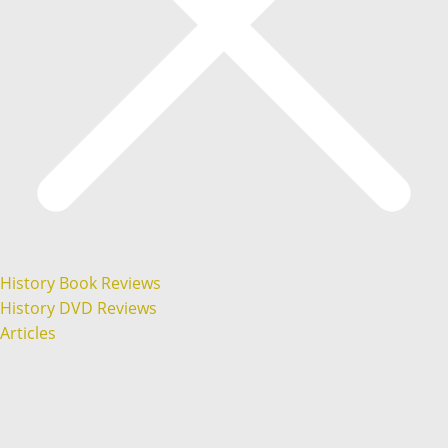
History Book Reviews
History DVD Reviews
Articles