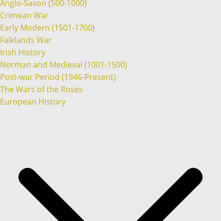
Anglo-Saxon (500-1000)
Crimean War
Early Modern (1501-1700)
Falklands War
Irish History
Norman and Medieval (1001-1500)
Post-war Period (1946-Present)
The Wars of the Roses
European History