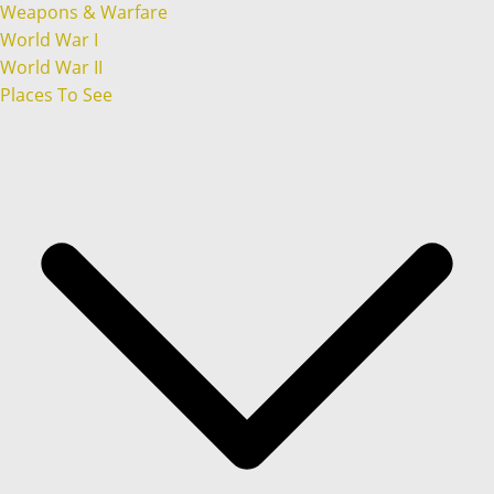
Weapons & Warfare
World War I
World War II
Places To See