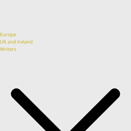
Europe
UK and Ireland
Writers