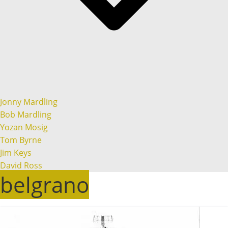
Jonny Mardling
Bob Mardling
Yozan Mosig
Tom Byrne
Jim Keys
David Ross
belgrano