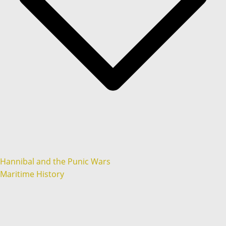
Hannibal and the Punic Wars
Maritime History