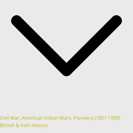
Civil War, American Indian Wars, Pioneers (1801-1900)
British & Irish History