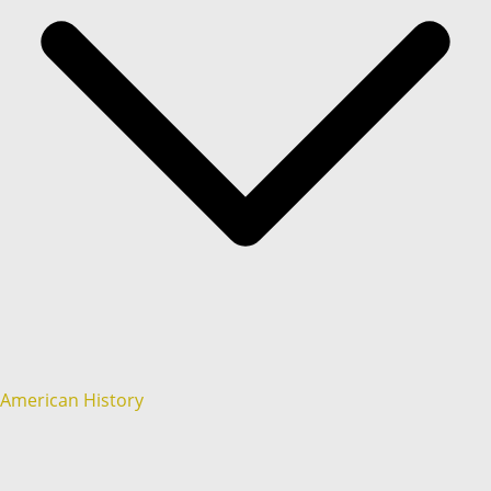
American History