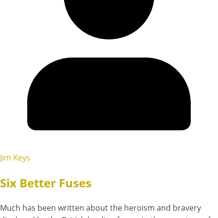
Jim Keys
Six Better Fuses
Much has been written about the heroism and bravery