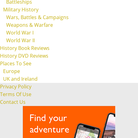
Battleships
Military History
Wars, Battles & Campaigns
Weapons & Warfare
World War I
World War II
History Book Reviews
History DVD Reviews
Places To See
Europe
UK and Ireland
Privacy Policy
Terms Of Use
Contact Us