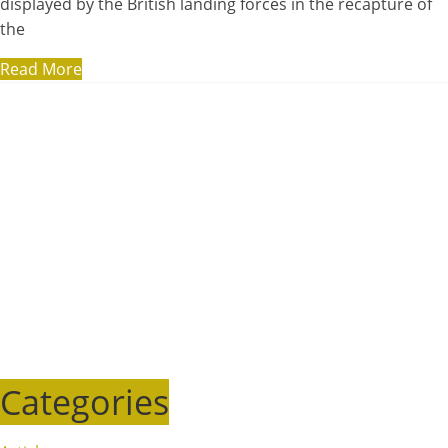
displayed by the British landing forces in the recapture of
the
Read More
Categories