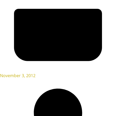
November 3, 2012