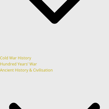
Cold War History
Hundred Years’ War
Ancient History & Civilisation