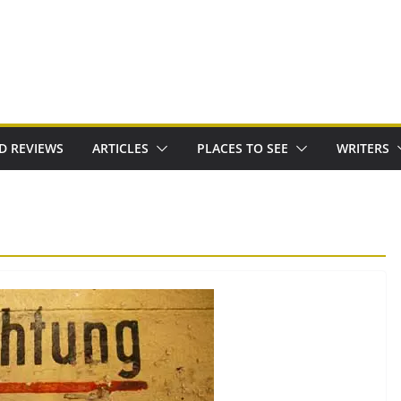
D REVIEWS
ARTICLES
PLACES TO SEE
WRITERS