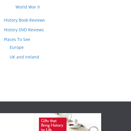
World War II
History Book Reviews
History DVD Reviews
Places To See
Europe
UK and Ireland