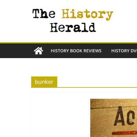
Skip
to
content
HISTORY BOOK REVIEWS
HISTORY DV
bunker