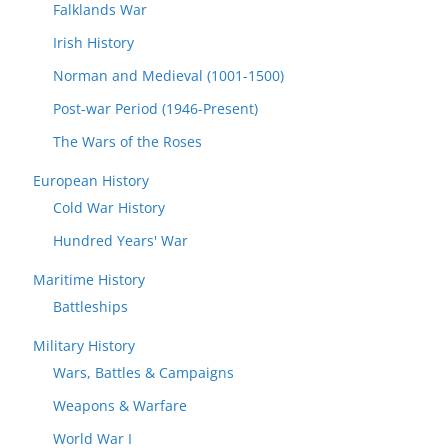
Falklands War
Irish History
Norman and Medieval (1001-1500)
Post-war Period (1946-Present)
The Wars of the Roses
European History
Cold War History
Hundred Years' War
Maritime History
Battleships
Military History
Wars, Battles & Campaigns
Weapons & Warfare
World War I