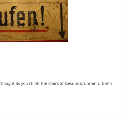
n
y thought as you climb the stairs at Gesundbrunnen U-Bahn