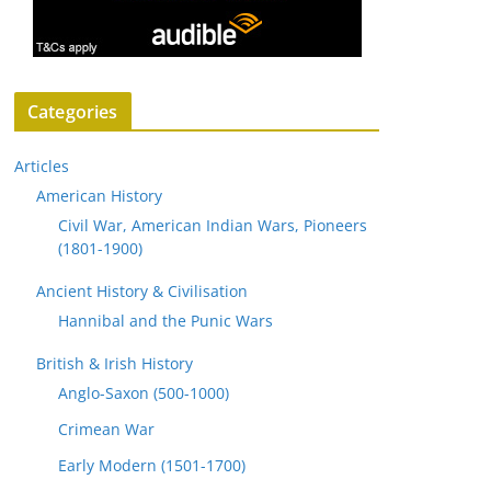
Categories
Articles
American History
Civil War, American Indian Wars, Pioneers
(1801-1900)
Ancient History & Civilisation
Hannibal and the Punic Wars
British & Irish History
Anglo-Saxon (500-1000)
Crimean War
Early Modern (1501-1700)