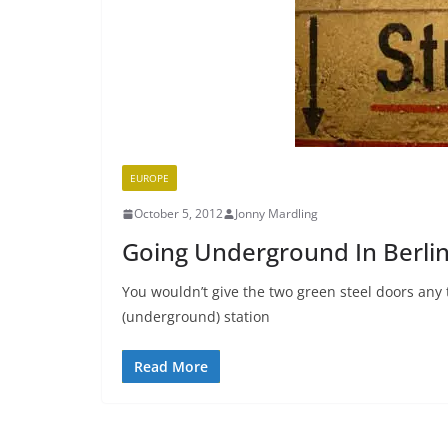
EUROPE
October 5, 2012
Jonny Mardling
Going Underground In Berli
You wouldn’t give the two green steel doors an
(underground) station
Read More