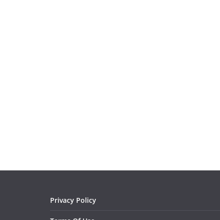
Privacy Policy