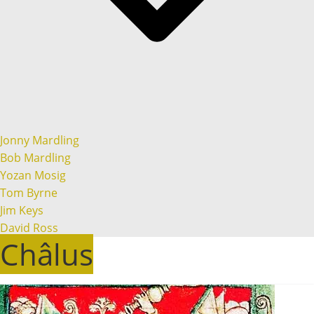
Jonny Mardling
Bob Mardling
Yozan Mosig
Tom Byrne
Jim Keys
David Ross
Châlus