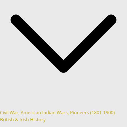
Civil War, American Indian Wars, Pioneers (1801-1900)
British & Irish History