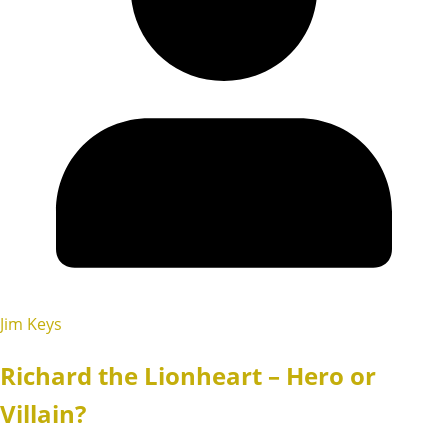
Jim Keys
Richard the Lionheart – Hero or
Villain?