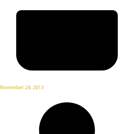
November 24, 2013