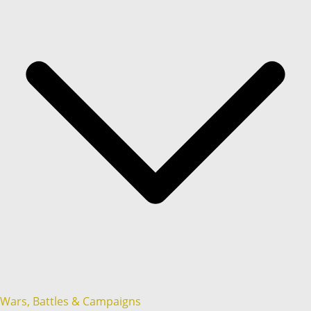
Wars, Battles & Campaigns