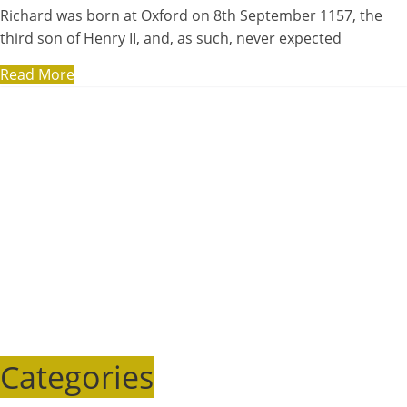
Richard was born at Oxford on 8th September 1157, the
third son of Henry II, and, as such, never expected
Read More
Categories