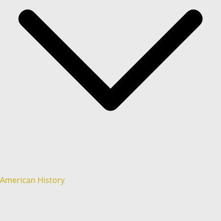
American History