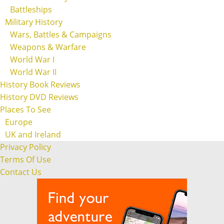
Battleships
Military History
Wars, Battles & Campaigns
Weapons & Warfare
World War I
World War II
History Book Reviews
History DVD Reviews
Places To See
Europe
UK and Ireland
Privacy Policy
Terms Of Use
Contact Us