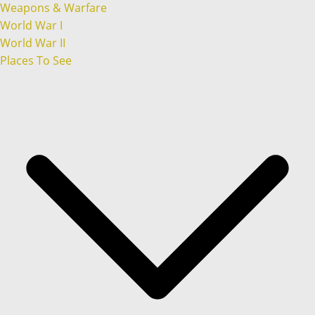
Weapons & Warfare
World War I
World War II
Places To See