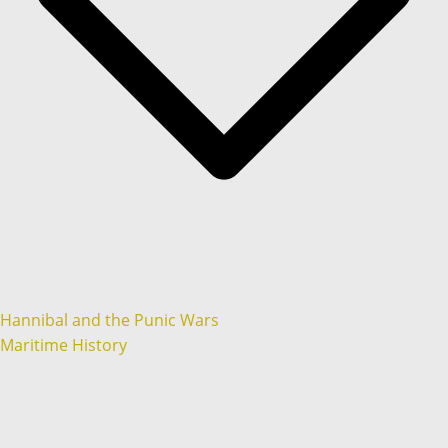
Hannibal and the Punic Wars
Maritime History