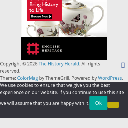
Copyright © 2026
The History Herald
. All rights
reserved.
Theme:
ColorMag
by ThemeGrill. Powered by
WordPress
.
We use cookies to ensure that we give you the best
experience on our website. If you continue to use this site
Ok
we will assume that you are happy with it.