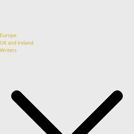
Europe
UK and Ireland
Writers