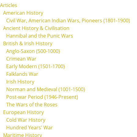
Articles
American History
Civil War, American Indian Wars, Pioneers (1801-1900)
Ancient History & Civilisation
Hannibal and the Punic Wars
British & Irish History
Anglo-Saxon (500-1000)
Crimean War
Early Modern (1501-1700)
Falklands War
Irish History
Norman and Medieval (1001-1500)
Post-war Period (1946-Present)
The Wars of the Roses
European History
Cold War History
Hundred Years' War
Maritime History