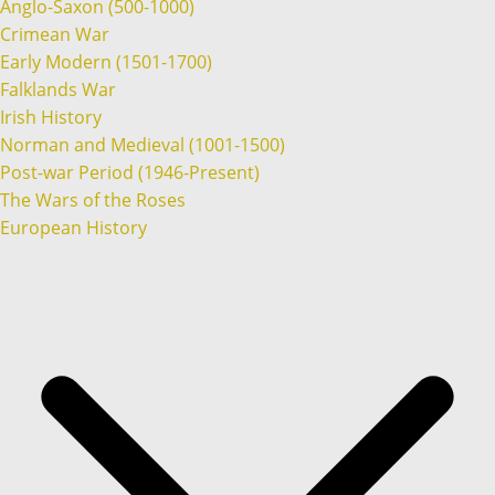
Anglo-Saxon (500-1000)
Crimean War
Early Modern (1501-1700)
Falklands War
Irish History
Norman and Medieval (1001-1500)
Post-war Period (1946-Present)
The Wars of the Roses
European History