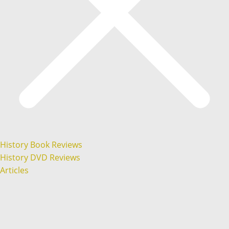
History Book Reviews
History DVD Reviews
Articles