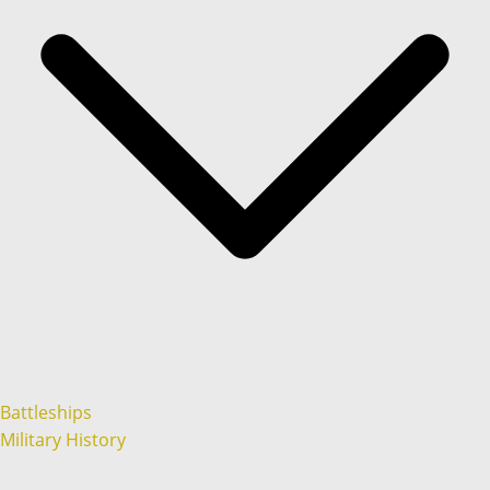
Battleships
Military History