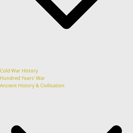
Cold War History
Hundred Years’ War
Ancient History & Civilisation