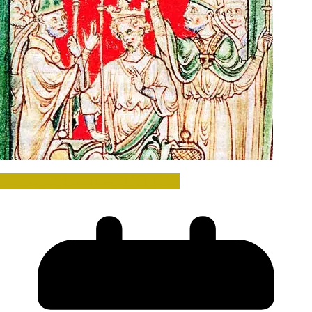
Norman and Medieval (1001-1500)