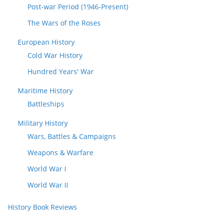
Post-war Period (1946-Present)
The Wars of the Roses
European History
Cold War History
Hundred Years' War
Maritime History
Battleships
Military History
Wars, Battles & Campaigns
Weapons & Warfare
World War I
World War II
History Book Reviews