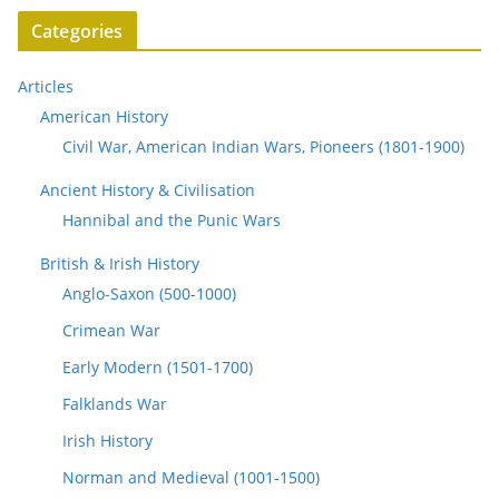
Categories
Articles
American History
Civil War, American Indian Wars, Pioneers (1801-1900)
Ancient History & Civilisation
Hannibal and the Punic Wars
British & Irish History
Anglo-Saxon (500-1000)
Crimean War
Early Modern (1501-1700)
Falklands War
Irish History
Norman and Medieval (1001-1500)