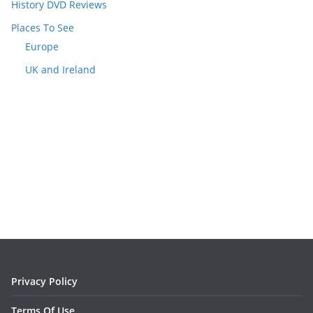
History DVD Reviews
Places To See
Europe
UK and Ireland
Privacy Policy
Terms Of Use