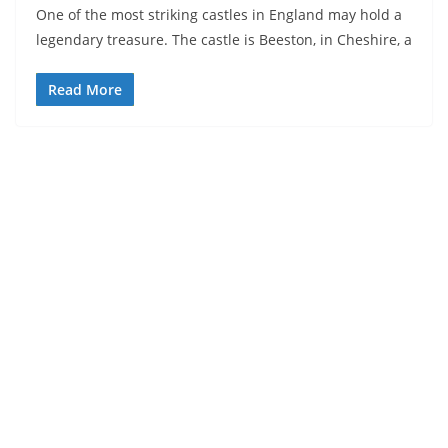
One of the most striking castles in England may hold a
legendary treasure. The castle is Beeston, in Cheshire, a
Read More