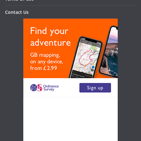
Contact Us