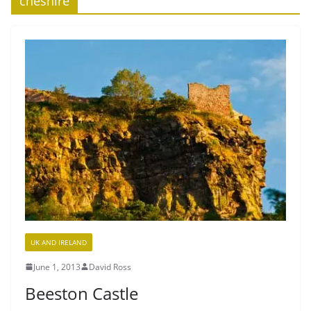
cheshire
UK AND IRELAND
June 1, 2013
David Ross
Beeston Castle