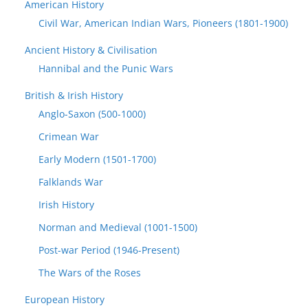
American History
Civil War, American Indian Wars, Pioneers (1801-1900)
Ancient History & Civilisation
Hannibal and the Punic Wars
British & Irish History
Anglo-Saxon (500-1000)
Crimean War
Early Modern (1501-1700)
Falklands War
Irish History
Norman and Medieval (1001-1500)
Post-war Period (1946-Present)
The Wars of the Roses
European History