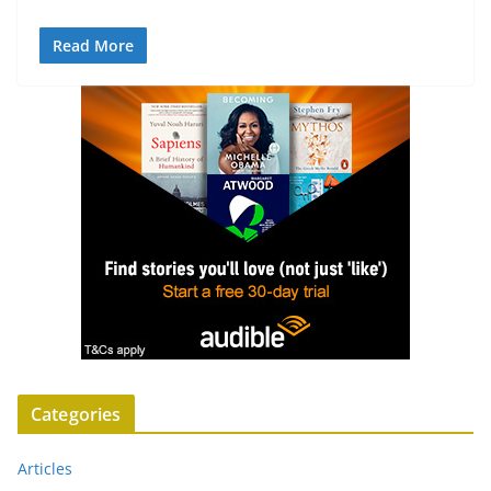
Read More
Categories
Articles