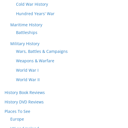
Cold War History
Hundred Years' War
Maritime History
Battleships
Military History
Wars, Battles & Campaigns
Weapons & Warfare
World War I
World War II
History Book Reviews
History DVD Reviews
Places To See
Europe