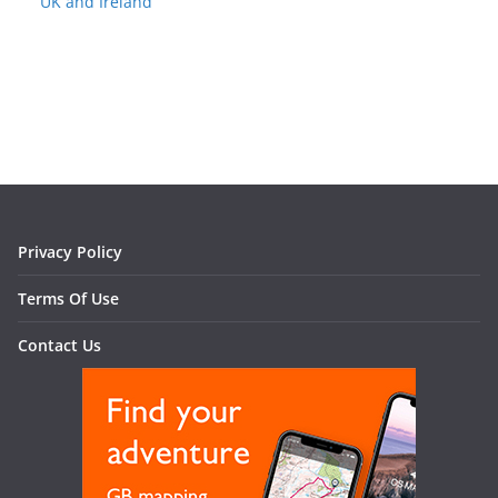
UK and Ireland
Privacy Policy
Terms Of Use
Contact Us