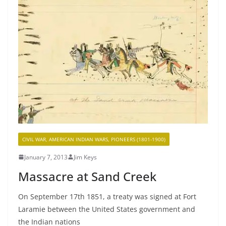
CIVIL WAR, AMERICAN INDIAN WARS, PIONEERS (1801-1900)
January 7, 2013
Jim Keys
Massacre at Sand Creek
On September 17th 1851, a treaty was signed at Fort
Laramie between the United States government and
the Indian nations