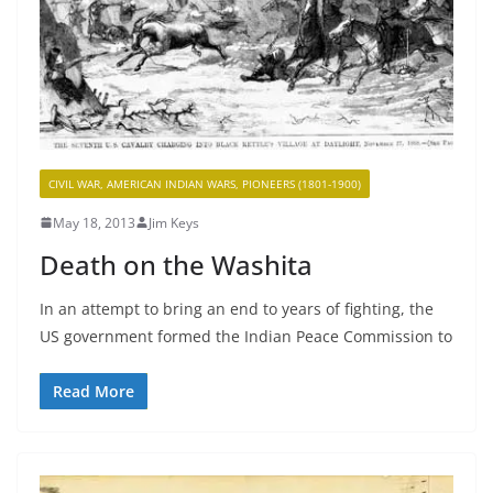
CIVIL WAR, AMERICAN INDIAN WARS, PIONEERS (1801-1900)
May 18, 2013
Jim Keys
Death on the Washita
In an attempt to bring an end to years of fighting, the
US government formed the Indian Peace Commission to
Read More