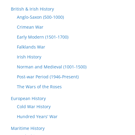
British & Irish History
Anglo-Saxon (500-1000)
Crimean War
Early Modern (1501-1700)
Falklands War
Irish History
Norman and Medieval (1001-1500)
Post-war Period (1946-Present)
The Wars of the Roses
European History
Cold War History
Hundred Years' War
Maritime History