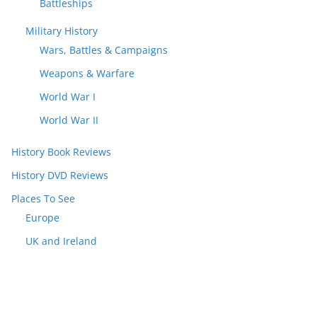
Battleships
Military History
Wars, Battles & Campaigns
Weapons & Warfare
World War I
World War II
History Book Reviews
History DVD Reviews
Places To See
Europe
UK and Ireland