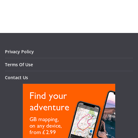
Privacy Policy
Terms Of Use
Contact Us