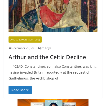
ANGLO-SAXON (500-1000)
December 29, 2013
Jim Keys
Arthur and the Celtic Decline
In 402AD, Constantine’s son, also Constantine, was king
having invaded Britain reportedly at the request of
Guithelimus, the Archbishop of
Read More