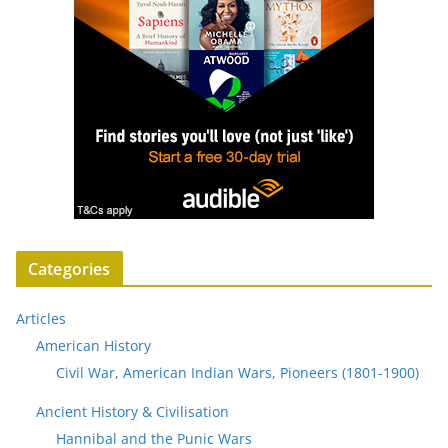
Categories
Articles
American History
Civil War, American Indian Wars, Pioneers (1801-1900)
Ancient History & Civilisation
Hannibal and the Punic Wars