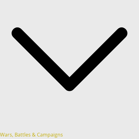
Wars, Battles & Campaigns