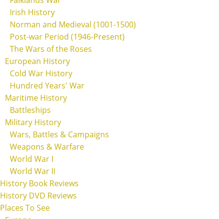
Irish History
Norman and Medieval (1001-1500)
Post-war Period (1946-Present)
The Wars of the Roses
European History
Cold War History
Hundred Years' War
Maritime History
Battleships
Military History
Wars, Battles & Campaigns
Weapons & Warfare
World War I
World War II
History Book Reviews
History DVD Reviews
Places To See