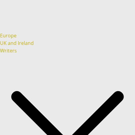
Europe
UK and Ireland
Writers