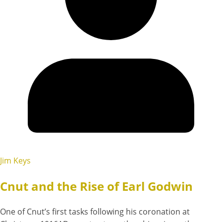
Jim Keys
Cnut and the Rise of Earl Godwin
One of Cnut’s first tasks following his coronation at