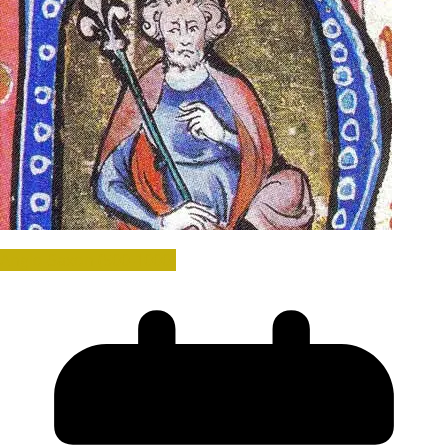
Anglo-Saxon (500-1000)