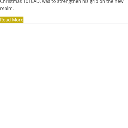
Christmas 1016AD, was to strengthen his grip on the new
realm.
Read More