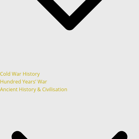
Cold War History
Hundred Years’ War
Ancient History & Civilisation