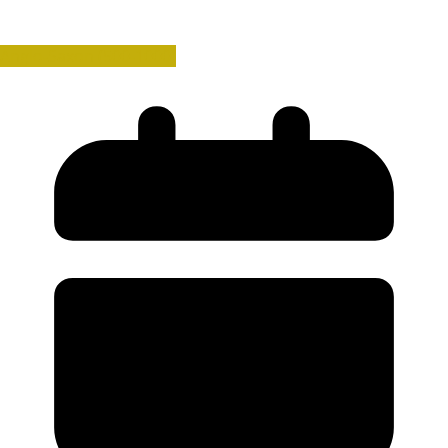
Anglo-Saxon (500-1000)