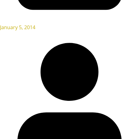
January 5, 2014