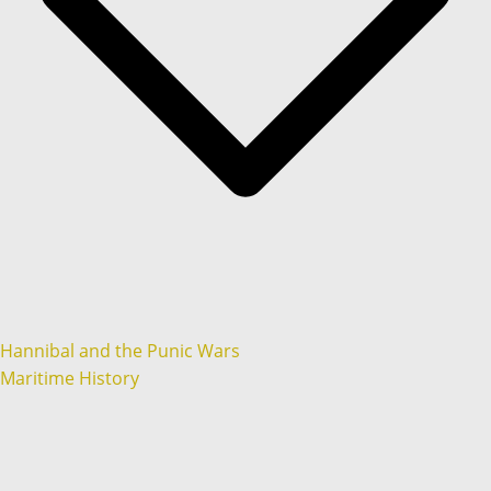
Hannibal and the Punic Wars
Maritime History