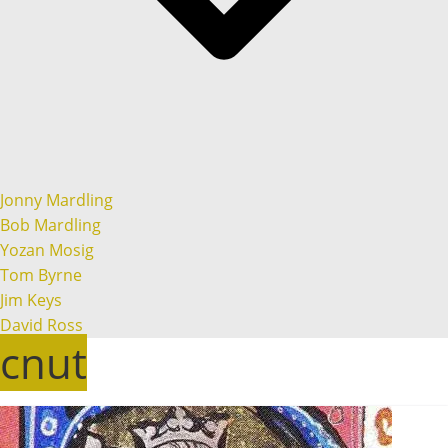
Jonny Mardling
Bob Mardling
Yozan Mosig
Tom Byrne
Jim Keys
David Ross
cnut