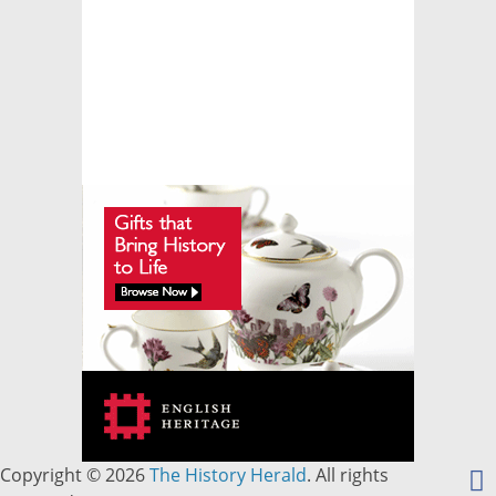
Copyright © 2026
The History Herald
. All rights