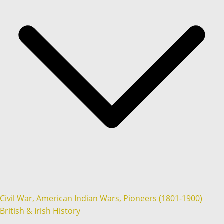
Civil War, American Indian Wars, Pioneers (1801-1900)
British & Irish History