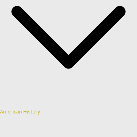
American History