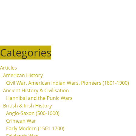
Categories
Articles
American History
Civil War, American Indian Wars, Pioneers (1801-1900)
Ancient History & Civilisation
Hannibal and the Punic Wars
British & Irish History
Anglo-Saxon (500-1000)
Crimean War
Early Modern (1501-1700)
Falklands War