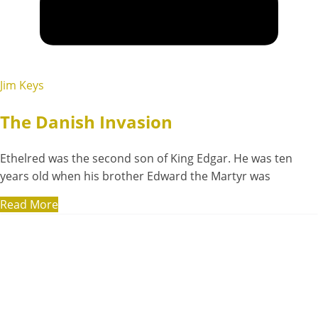
Jim Keys
The Danish Invasion
Ethelred was the second son of King Edgar. He was ten
years old when his brother Edward the Martyr was
Read More