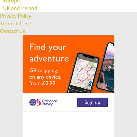
Europe
UK and Ireland
Privacy Policy
Terms Of Use
Contact Us