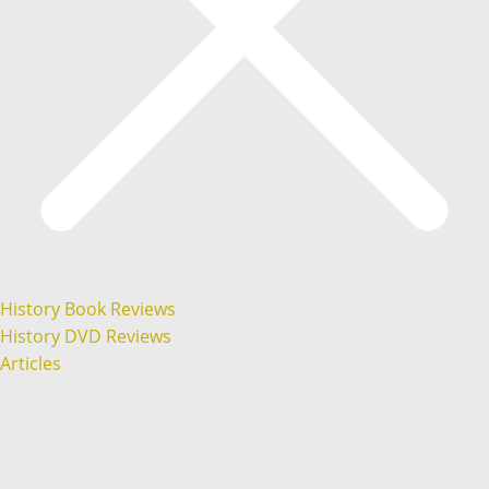
History Book Reviews
History DVD Reviews
Articles