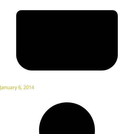
January 6, 2014