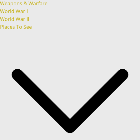
Weapons & Warfare
World War I
World War II
Places To See