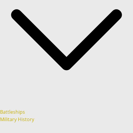
Battleships
Military History