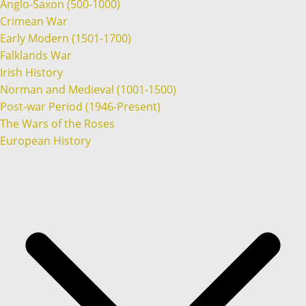
Anglo-Saxon (500-1000)
Crimean War
Early Modern (1501-1700)
Falklands War
Irish History
Norman and Medieval (1001-1500)
Post-war Period (1946-Present)
The Wars of the Roses
European History