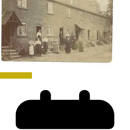
Uncategorized