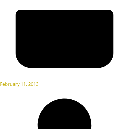
February 11, 2013