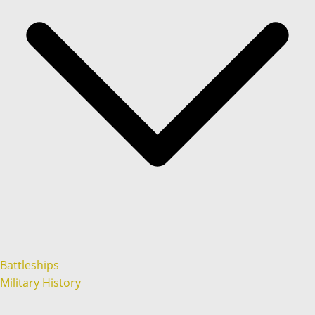
Battleships
Military History