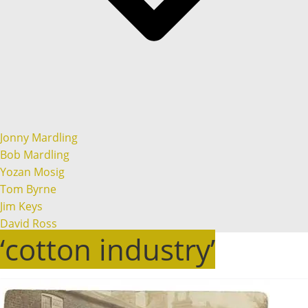
Jonny Mardling
Bob Mardling
Yozan Mosig
Tom Byrne
Jim Keys
David Ross
‘cotton industry’