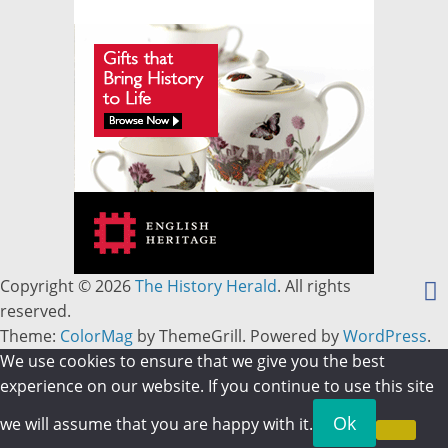
Copyright © 2026
The History Herald
. All rights
reserved.
Theme:
ColorMag
by ThemeGrill. Powered by
WordPress
.
We use cookies to ensure that we give you the best
experience on our website. If you continue to use this site
Ok
we will assume that you are happy with it.