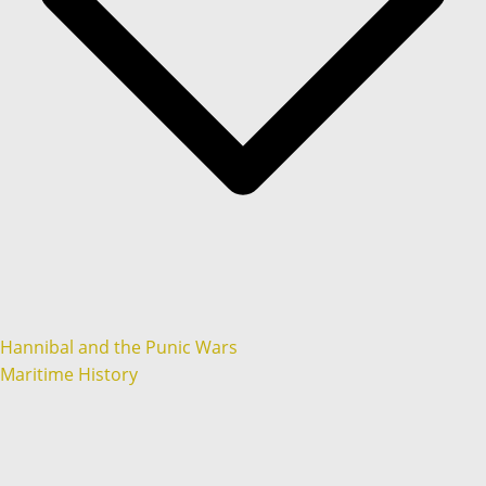
Hannibal and the Punic Wars
Maritime History