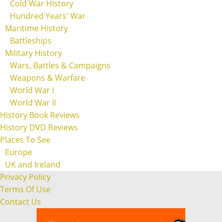
Cold War History
Hundred Years' War
Maritime History
Battleships
Military History
Wars, Battles & Campaigns
Weapons & Warfare
World War I
World War II
History Book Reviews
History DVD Reviews
Places To See
Europe
UK and Ireland
Privacy Policy
Terms Of Use
Contact Us