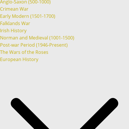
Anglo-Saxon (500-1000)
Crimean War
Early Modern (1501-1700)
Falklands War
Irish History
Norman and Medieval (1001-1500)
Post-war Period (1946-Present)
The Wars of the Roses
European History