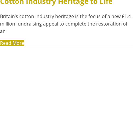
Cotton Industry Heritage to Life
Britain’s cotton industry heritage is the focus of a new £1.4
million fundraising appeal to complete the restoration of
an
Read More