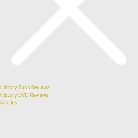
History Book Reviews
History DVD Reviews
Articles