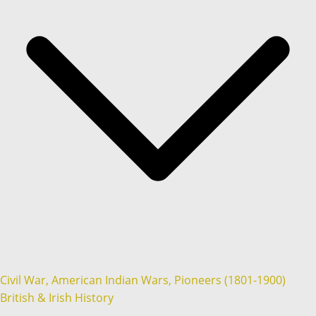
Civil War, American Indian Wars, Pioneers (1801-1900)
British & Irish History