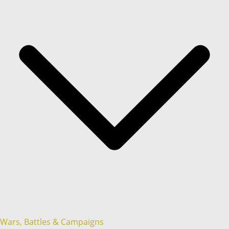
Wars, Battles & Campaigns