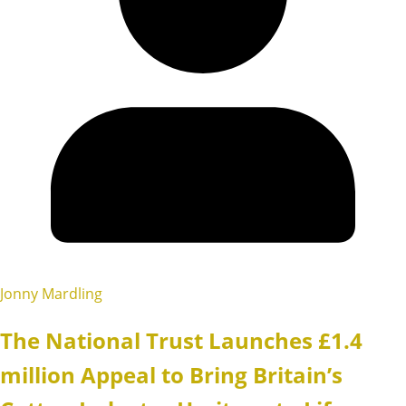
Jonny Mardling
The National Trust Launches £1.4
million Appeal to Bring Britain’s