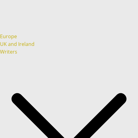
Europe
UK and Ireland
Writers