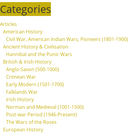
Categories
Articles
American History
Civil War, American Indian Wars, Pioneers (1801-1900)
Ancient History & Civilisation
Hannibal and the Punic Wars
British & Irish History
Anglo-Saxon (500-1000)
Crimean War
Early Modern (1501-1700)
Falklands War
Irish History
Norman and Medieval (1001-1500)
Post-war Period (1946-Present)
The Wars of the Roses
European History