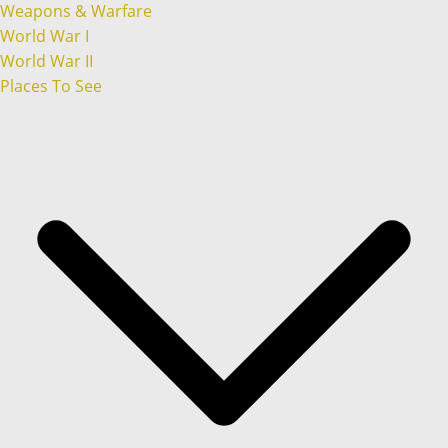
Weapons & Warfare
World War I
World War II
Places To See