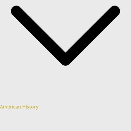
American History