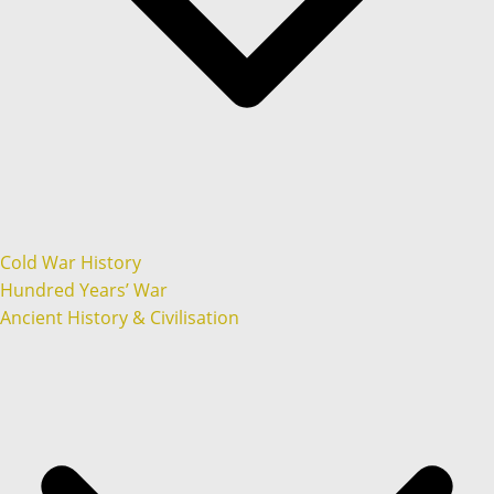
Cold War History
Hundred Years’ War
Ancient History & Civilisation