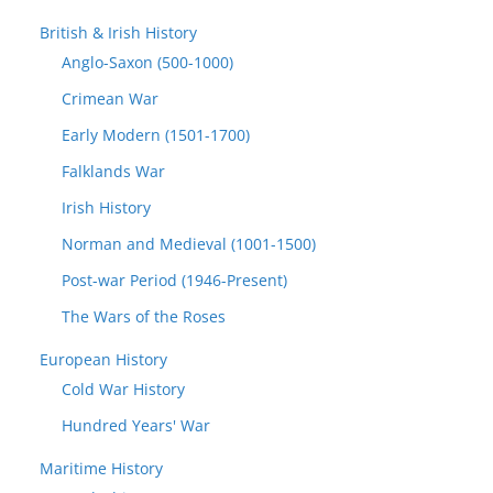
British & Irish History
Anglo-Saxon (500-1000)
Crimean War
Early Modern (1501-1700)
Falklands War
Irish History
Norman and Medieval (1001-1500)
Post-war Period (1946-Present)
The Wars of the Roses
European History
Cold War History
Hundred Years' War
Maritime History