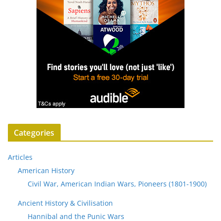
Categories
Articles
American History
Civil War, American Indian Wars, Pioneers (1801-1900)
Ancient History & Civilisation
Hannibal and the Punic Wars