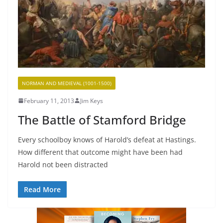
NORMAN AND MEDIEVAL (1001-1500)
February 11, 2013
Jim Keys
The Battle of Stamford Bridge
Every schoolboy knows of Harold’s defeat at Hastings.
How different that outcome might have been had
Harold not been distracted
Read More