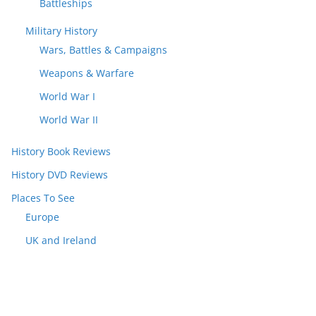
Battleships
Military History
Wars, Battles & Campaigns
Weapons & Warfare
World War I
World War II
History Book Reviews
History DVD Reviews
Places To See
Europe
UK and Ireland