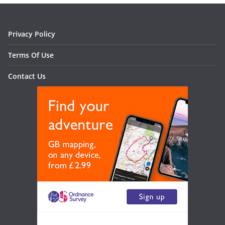
Privacy Policy
Terms Of Use
Contact Us