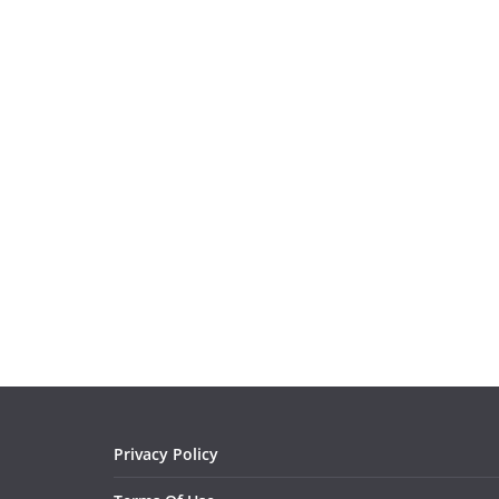
Privacy Policy