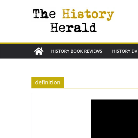
Skip
to
content
HISTORY BOOK REVIEWS
HISTORY DV
definition