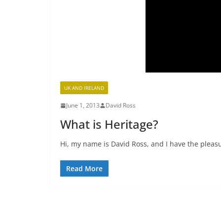
UK AND IRELAND
June 1, 2013
David Ross
What is Heritage?
Hi, my name is David Ross, and I have the pleasu
Read More