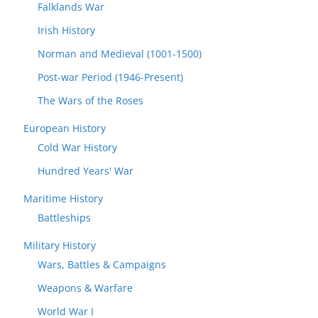
Falklands War
Irish History
Norman and Medieval (1001-1500)
Post-war Period (1946-Present)
The Wars of the Roses
European History
Cold War History
Hundred Years' War
Maritime History
Battleships
Military History
Wars, Battles & Campaigns
Weapons & Warfare
World War I