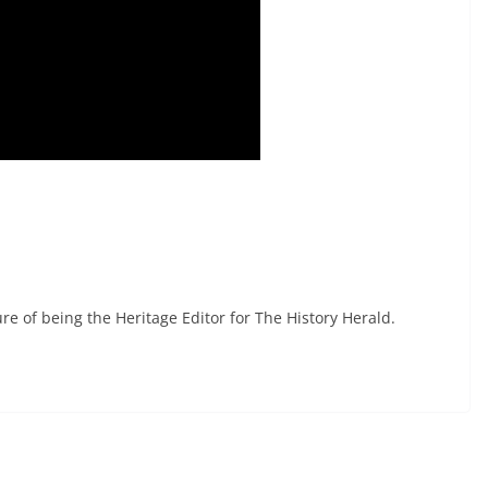
re of being the Heritage Editor for The History Herald.