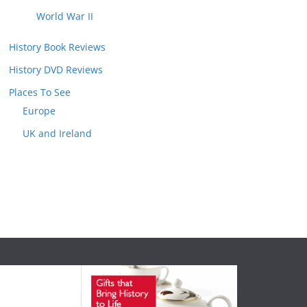
World War II
History Book Reviews
History DVD Reviews
Places To See
Europe
UK and Ireland