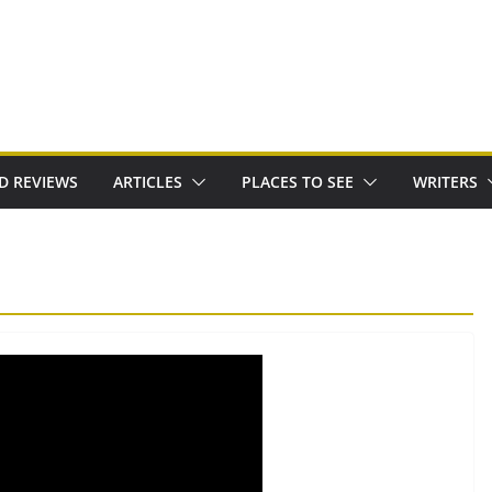
D REVIEWS
ARTICLES
PLACES TO SEE
WRITERS