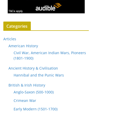
Categories
Articles
American History
Civil War, American Indian Wars, Pioneers
(1801-1900)
Ancient History & Civilisation
Hannibal and the Punic Wars
British & Irish History
Anglo-Saxon (500-1000)
Crimean War
Early Modern (1501-1700)