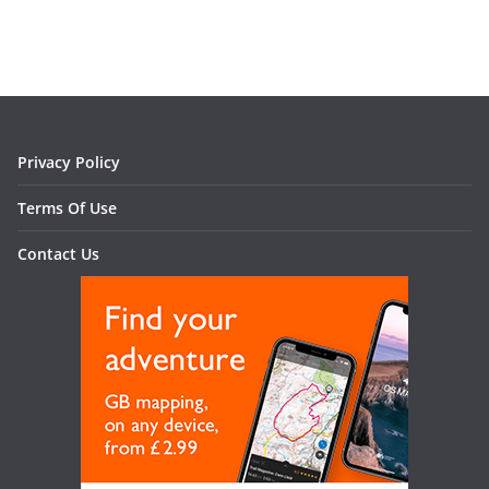
Privacy Policy
Terms Of Use
Contact Us