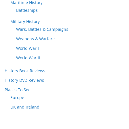
Maritime History
Battleships
Military History
Wars, Battles & Campaigns
Weapons & Warfare
World War I
World War II
History Book Reviews
History DVD Reviews
Places To See
Europe
UK and Ireland