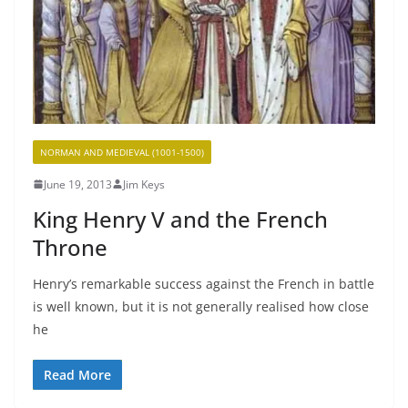
NORMAN AND MEDIEVAL (1001-1500)
June 19, 2013
Jim Keys
King Henry V and the French
Throne
Henry’s remarkable success against the French in battle
is well known, but it is not generally realised how close
he
Read More