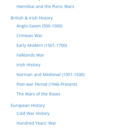
Hannibal and the Punic Wars
British & Irish History
Anglo-Saxon (500-1000)
Crimean War
Early Modern (1501-1700)
Falklands War
Irish History
Norman and Medieval (1001-1500)
Post-war Period (1946-Present)
The Wars of the Roses
European History
Cold War History
Hundred Years' War