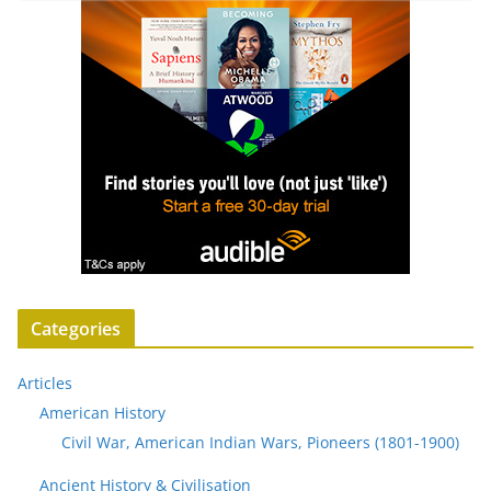
Categories
Articles
American History
Civil War, American Indian Wars, Pioneers (1801-1900)
Ancient History & Civilisation