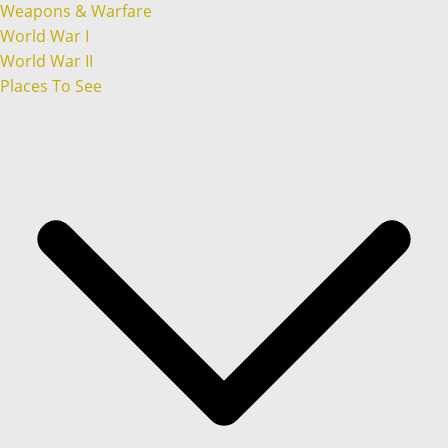
Weapons & Warfare
World War I
World War II
Places To See