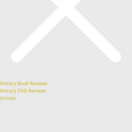
History Book Reviews
History DVD Reviews
Articles