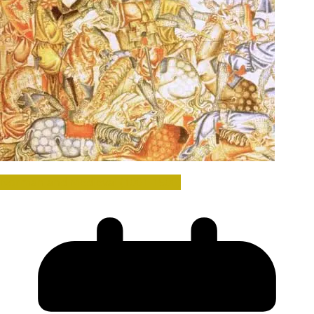
Norman and Medieval (1001-1500)