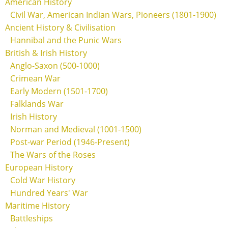
American History
Civil War, American Indian Wars, Pioneers (1801-1900)
Ancient History & Civilisation
Hannibal and the Punic Wars
British & Irish History
Anglo-Saxon (500-1000)
Crimean War
Early Modern (1501-1700)
Falklands War
Irish History
Norman and Medieval (1001-1500)
Post-war Period (1946-Present)
The Wars of the Roses
European History
Cold War History
Hundred Years' War
Maritime History
Battleships