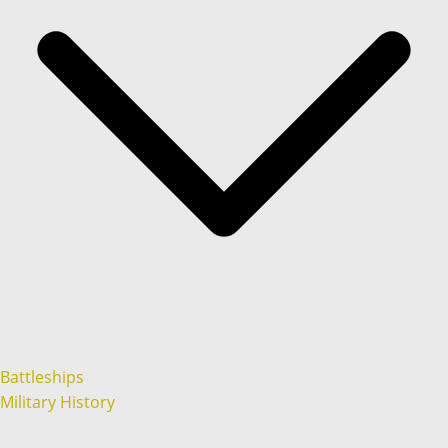
Battleships
Military History