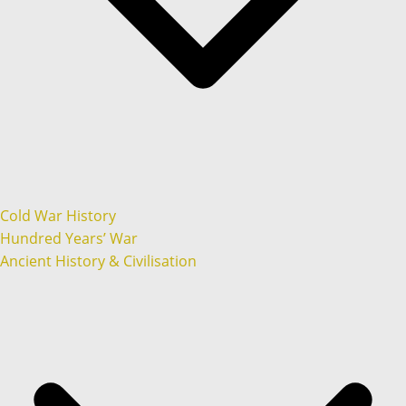
Cold War History
Hundred Years’ War
Ancient History & Civilisation