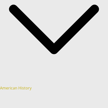
American History