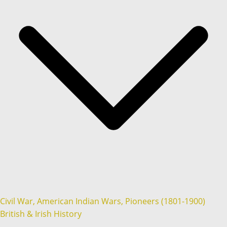
Civil War, American Indian Wars, Pioneers (1801-1900)
British & Irish History