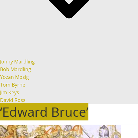
Jonny Mardling
Bob Mardling
Yozan Mosig
Tom Byrne
Jim Keys
David Ross
‘Edward Bruce’