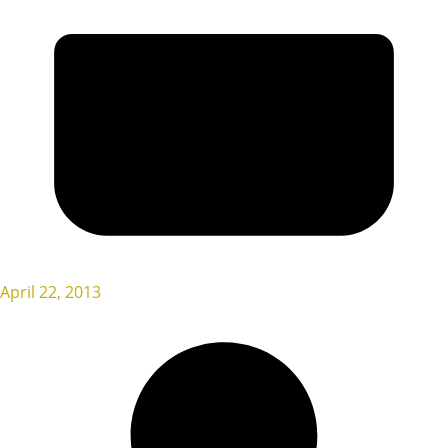
April 22, 2013