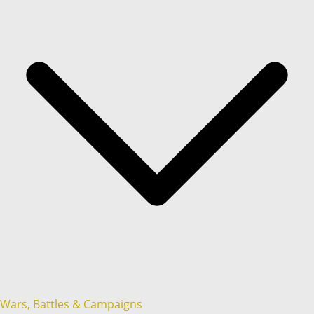
Wars, Battles & Campaigns