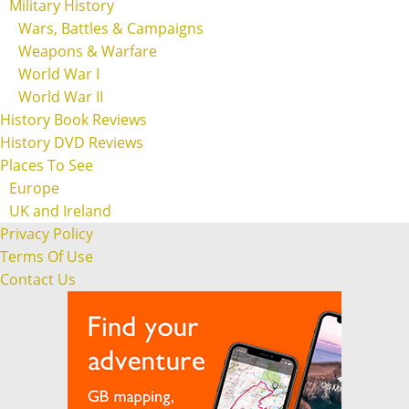
Military History
Wars, Battles & Campaigns
Weapons & Warfare
World War I
World War II
History Book Reviews
History DVD Reviews
Places To See
Europe
UK and Ireland
Privacy Policy
Terms Of Use
Contact Us