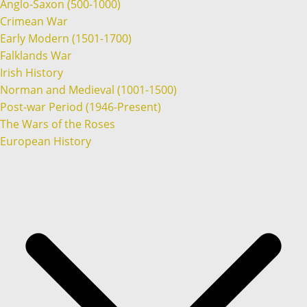
Anglo-Saxon (500-1000)
Crimean War
Early Modern (1501-1700)
Falklands War
Irish History
Norman and Medieval (1001-1500)
Post-war Period (1946-Present)
The Wars of the Roses
European History