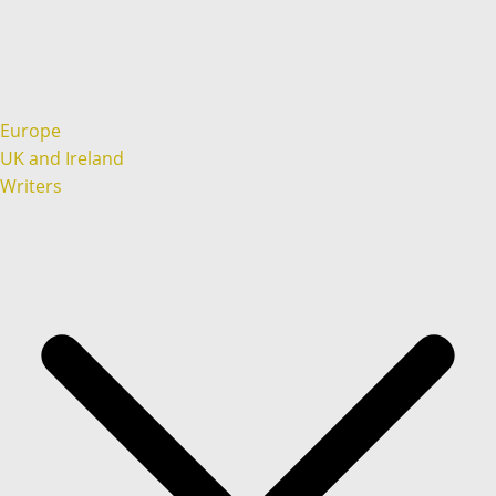
Europe
UK and Ireland
Writers