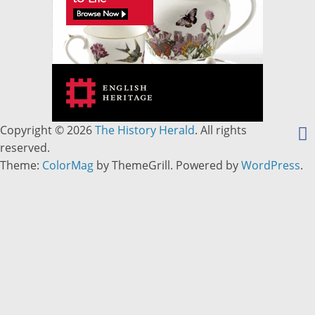
Copyright © 2026
The History Herald
. All rights
reserved.
Theme:
ColorMag
by ThemeGrill. Powered by
WordPress
.