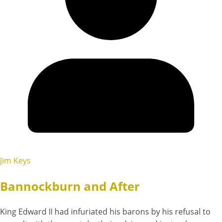
Jim Keys
Bannockburn and After
King Edward II had infuriated his barons by his refusal to