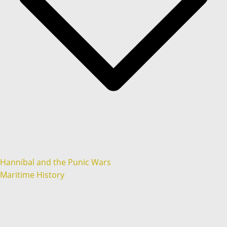
Hannibal and the Punic Wars
Maritime History