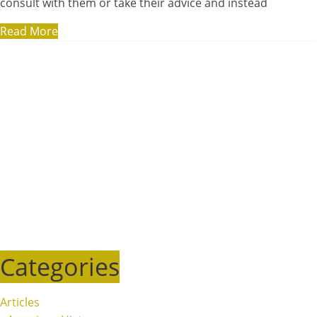
consult with them or take their advice and instead
Read More
Categories
Articles