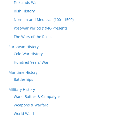
Falklands War
Irish History
Norman and Medieval (1001-1500)
Post-war Period (1946-Present)
The Wars of the Roses
European History
Cold War History
Hundred Years' War
Maritime History
Battleships
Military History
Wars, Battles & Campaigns
Weapons & Warfare
World War I