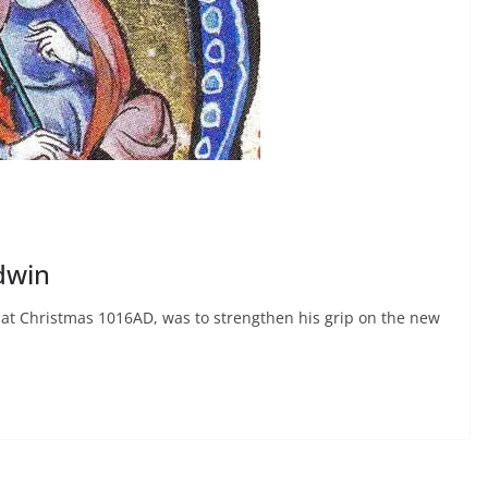
dwin
on at Christmas 1016AD, was to strengthen his grip on the new