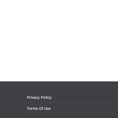
Privacy Policy
Terms Of Use