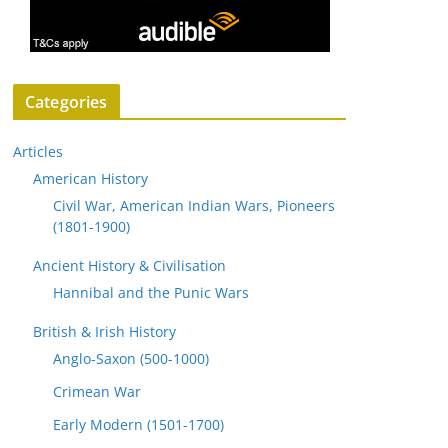
Categories
Articles
American History
Civil War, American Indian Wars, Pioneers
(1801-1900)
Ancient History & Civilisation
Hannibal and the Punic Wars
British & Irish History
Anglo-Saxon (500-1000)
Crimean War
Early Modern (1501-1700)