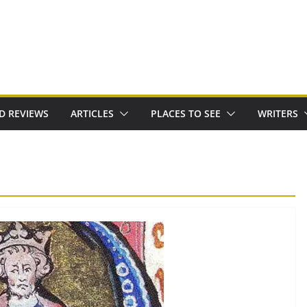
D REVIEWS
ARTICLES
PLACES TO SEE
WRITERS