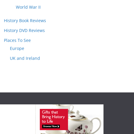
World War II
History Book Reviews
History DVD Reviews
Places To See
Europe
UK and Ireland