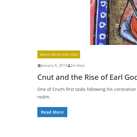
ANGLO-SAXON (500-1000)
January 6, 2014
Jim Keys
Cnut and the Rise of Earl Go
One of Cnut’s first tasks following his coronati
realm.
Read More