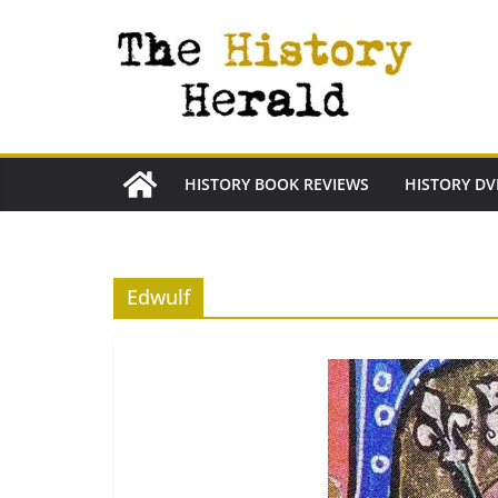
Skip
to
content
HISTORY BOOK REVIEWS
HISTORY DV
Edwulf