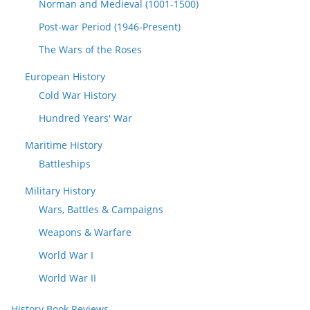
Norman and Medieval (1001-1500)
Post-war Period (1946-Present)
The Wars of the Roses
European History
Cold War History
Hundred Years' War
Maritime History
Battleships
Military History
Wars, Battles & Campaigns
Weapons & Warfare
World War I
World War II
History Book Reviews