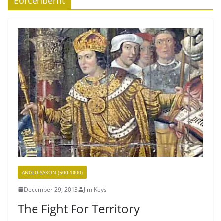
Eorcenberht
ANGLO-SAXON (500-1000)
December 29, 2013
Jim Keys
The Fight For Territory