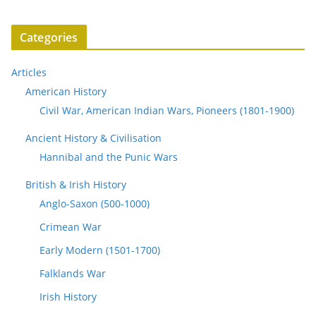
Categories
Articles
American History
Civil War, American Indian Wars, Pioneers (1801-1900)
Ancient History & Civilisation
Hannibal and the Punic Wars
British & Irish History
Anglo-Saxon (500-1000)
Crimean War
Early Modern (1501-1700)
Falklands War
Irish History