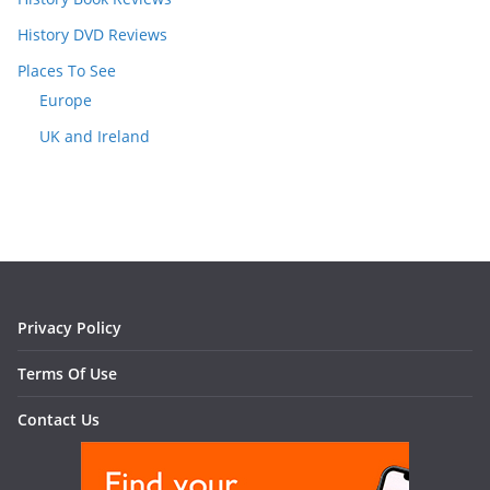
History DVD Reviews
Places To See
Europe
UK and Ireland
Privacy Policy
Terms Of Use
Contact Us