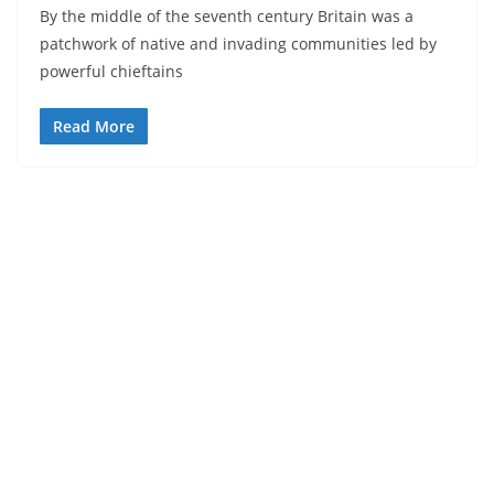
By the middle of the seventh century Britain was a
patchwork of native and invading communities led by
powerful chieftains
Read More