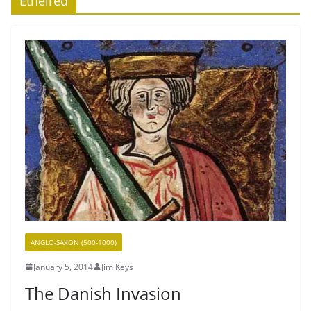
Ethelred
ANGLO-SAXON (500-1000)
January 5, 2014
Jim Keys
The Danish Invasion