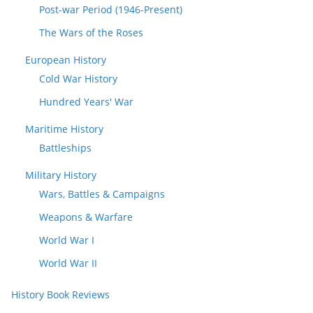
Post-war Period (1946-Present)
The Wars of the Roses
European History
Cold War History
Hundred Years' War
Maritime History
Battleships
Military History
Wars, Battles & Campaigns
Weapons & Warfare
World War I
World War II
History Book Reviews