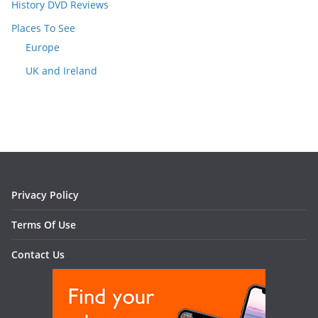
History DVD Reviews
Places To See
Europe
UK and Ireland
Privacy Policy
Terms Of Use
Contact Us