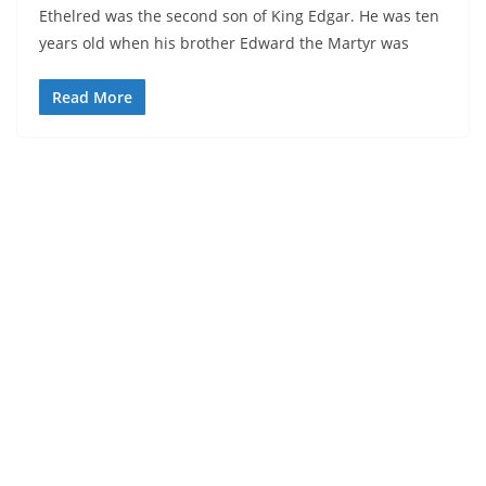
Ethelred was the second son of King Edgar. He was ten
years old when his brother Edward the Martyr was
Read More