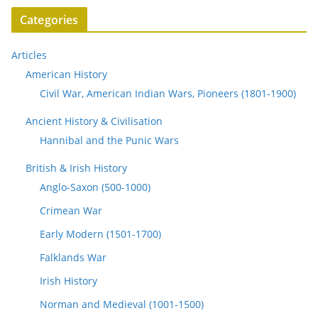
Categories
Articles
American History
Civil War, American Indian Wars, Pioneers (1801-1900)
Ancient History & Civilisation
Hannibal and the Punic Wars
British & Irish History
Anglo-Saxon (500-1000)
Crimean War
Early Modern (1501-1700)
Falklands War
Irish History
Norman and Medieval (1001-1500)