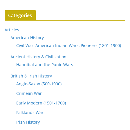
Categories
Articles
American History
Civil War, American Indian Wars, Pioneers (1801-1900)
Ancient History & Civilisation
Hannibal and the Punic Wars
British & Irish History
Anglo-Saxon (500-1000)
Crimean War
Early Modern (1501-1700)
Falklands War
Irish History