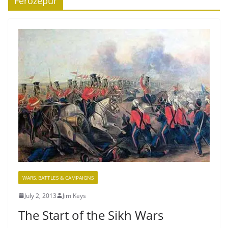
Ferozepur
WARS, BATTLES & CAMPAIGNS
July 2, 2013
Jim Keys
The Start of the Sikh Wars