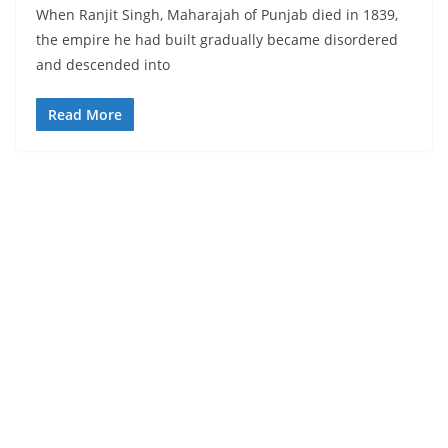
When Ranjit Singh, Maharajah of Punjab died in 1839,
the empire he had built gradually became disordered
and descended into
Read More