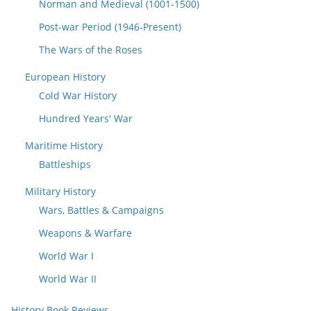
Norman and Medieval (1001-1500)
Post-war Period (1946-Present)
The Wars of the Roses
European History
Cold War History
Hundred Years' War
Maritime History
Battleships
Military History
Wars, Battles & Campaigns
Weapons & Warfare
World War I
World War II
History Book Reviews