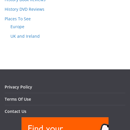
History DVD Reviews
Places To See
Europe
UK and Ireland
Privacy Policy
Terms Of Use
Contact Us