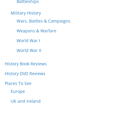
Battleships
Military History
Wars, Battles & Campaigns
Weapons & Warfare
World War I
World War II
History Book Reviews
History DVD Reviews
Places To See
Europe
UK and Ireland