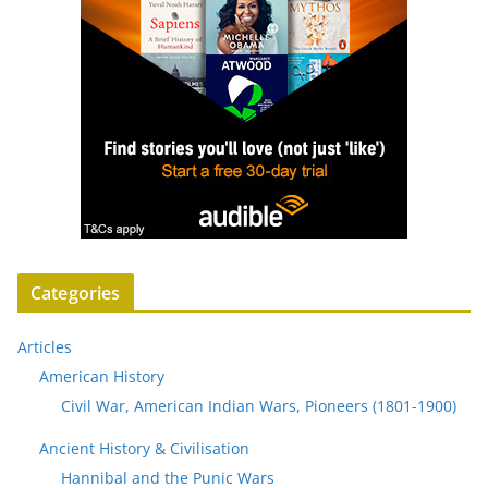
Categories
Articles
American History
Civil War, American Indian Wars, Pioneers (1801-1900)
Ancient History & Civilisation
Hannibal and the Punic Wars