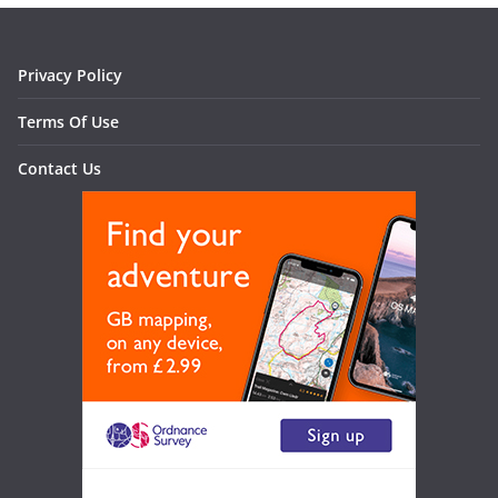
Privacy Policy
Terms Of Use
Contact Us