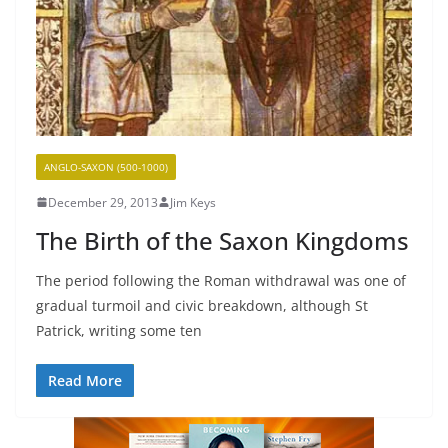
ANGLO-SAXON (500-1000)
December 29, 2013
Jim Keys
The Birth of the Saxon Kingdoms
The period following the Roman withdrawal was one of
gradual turmoil and civic breakdown, although St
Patrick, writing some ten
Read More