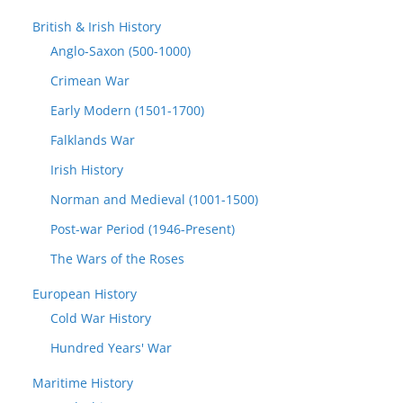
British & Irish History
Anglo-Saxon (500-1000)
Crimean War
Early Modern (1501-1700)
Falklands War
Irish History
Norman and Medieval (1001-1500)
Post-war Period (1946-Present)
The Wars of the Roses
European History
Cold War History
Hundred Years' War
Maritime History