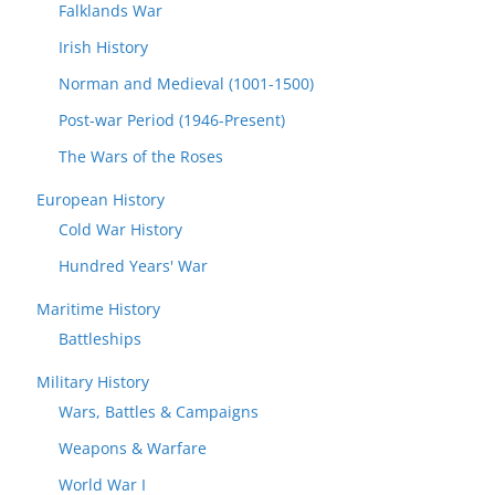
Falklands War
Irish History
Norman and Medieval (1001-1500)
Post-war Period (1946-Present)
The Wars of the Roses
European History
Cold War History
Hundred Years' War
Maritime History
Battleships
Military History
Wars, Battles & Campaigns
Weapons & Warfare
World War I