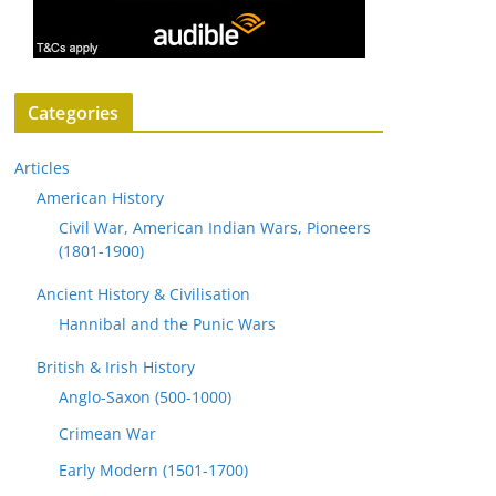
Categories
Articles
American History
Civil War, American Indian Wars, Pioneers
(1801-1900)
Ancient History & Civilisation
Hannibal and the Punic Wars
British & Irish History
Anglo-Saxon (500-1000)
Crimean War
Early Modern (1501-1700)