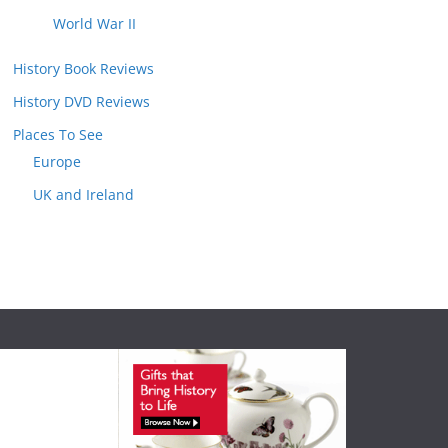
World War II
History Book Reviews
History DVD Reviews
Places To See
Europe
UK and Ireland