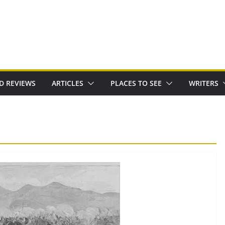
D REVIEWS
ARTICLES
PLACES TO SEE
WRITERS