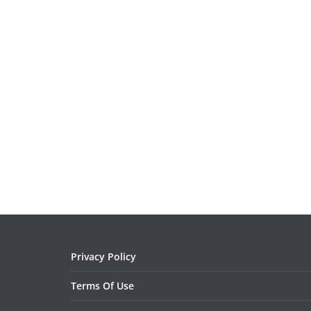
Privacy Policy
Terms Of Use