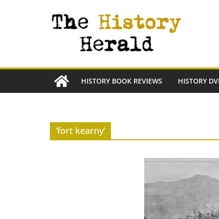
Skip
to
content
HISTORY BOOK REVIEWS
HISTORY DV
‘fort kearny’