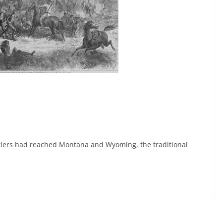
tlers had reached Montana and Wyoming, the traditional