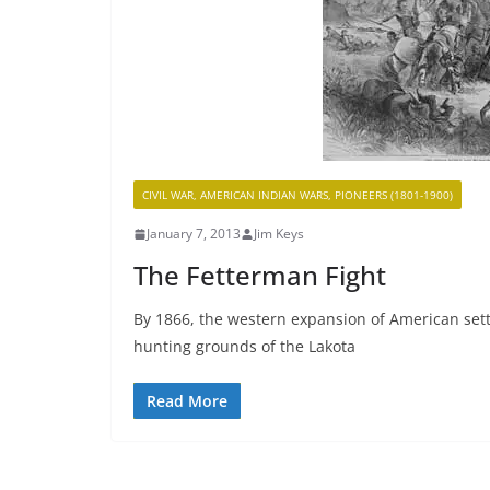
CIVIL WAR, AMERICAN INDIAN WARS, PIONEERS (1801-1900)
January 7, 2013
Jim Keys
The Fetterman Fight
By 1866, the western expansion of American set
hunting grounds of the Lakota
Read More