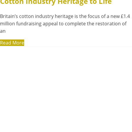
Cotton Industry Heritage to Life
Britain’s cotton industry heritage is the focus of a new £1.4
million fundraising appeal to complete the restoration of
an
Read More