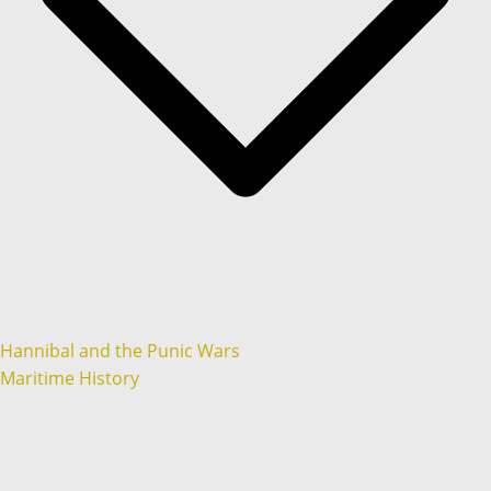
Hannibal and the Punic Wars
Maritime History