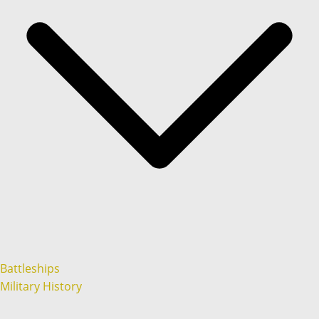
Battleships
Military History