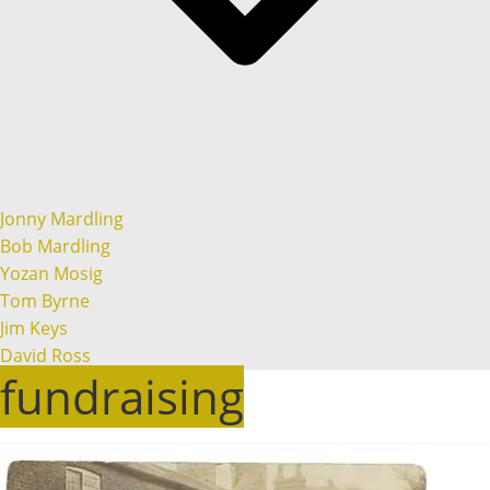
Jonny Mardling
Bob Mardling
Yozan Mosig
Tom Byrne
Jim Keys
David Ross
fundraising