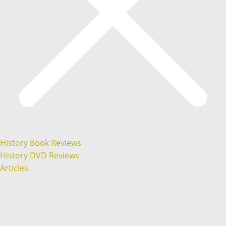
History Book Reviews
History DVD Reviews
Articles