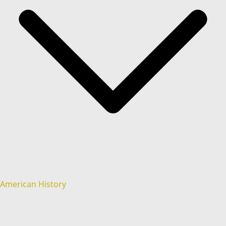
American History