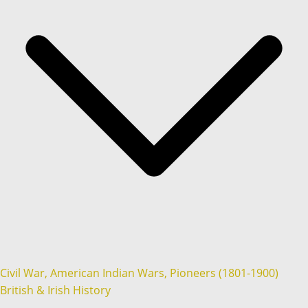
Civil War, American Indian Wars, Pioneers (1801-1900)
British & Irish History