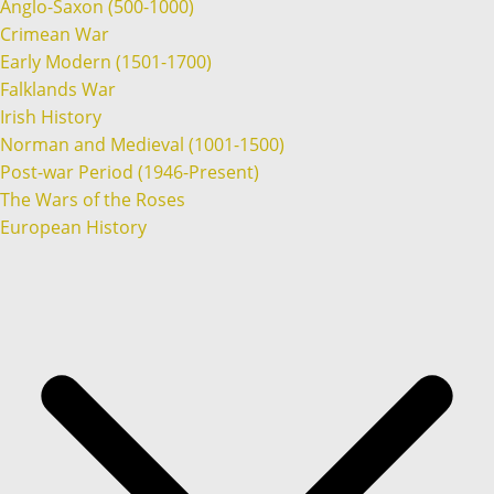
Anglo-Saxon (500-1000)
Crimean War
Early Modern (1501-1700)
Falklands War
Irish History
Norman and Medieval (1001-1500)
Post-war Period (1946-Present)
The Wars of the Roses
European History