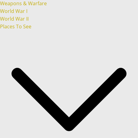
Weapons & Warfare
World War I
World War II
Places To See