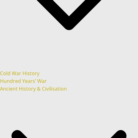
Cold War History
Hundred Years’ War
Ancient History & Civilisation