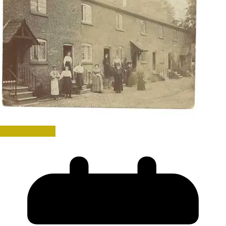
Uncategorized