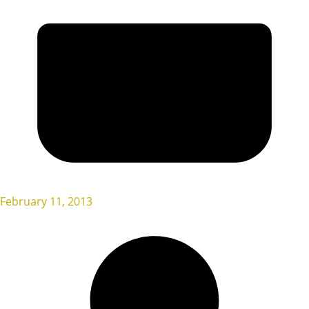
February 11, 2013