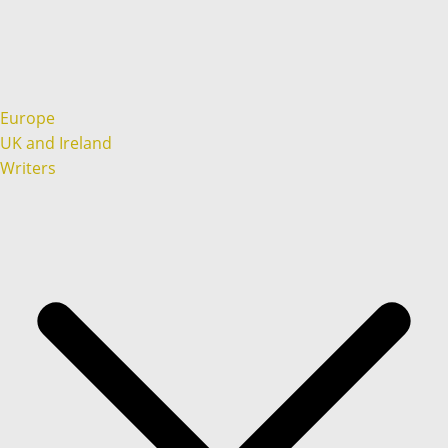
Europe
UK and Ireland
Writers