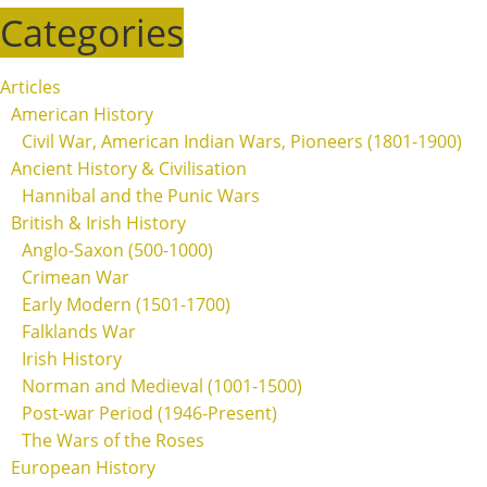
Categories
Articles
American History
Civil War, American Indian Wars, Pioneers (1801-1900)
Ancient History & Civilisation
Hannibal and the Punic Wars
British & Irish History
Anglo-Saxon (500-1000)
Crimean War
Early Modern (1501-1700)
Falklands War
Irish History
Norman and Medieval (1001-1500)
Post-war Period (1946-Present)
The Wars of the Roses
European History