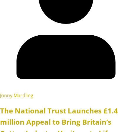
Jonny Mardling
The National Trust Launches £1.4
million Appeal to Bring Britain’s