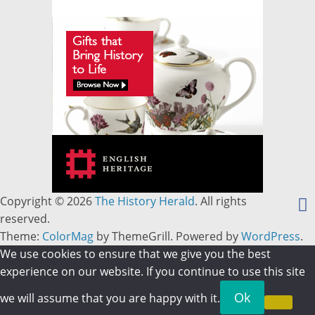
Copyright © 2026
The History Herald
. All rights
reserved.
Theme:
ColorMag
by ThemeGrill. Powered by
WordPress
.
We use cookies to ensure that we give you the best
experience on our website. If you continue to use this site
Ok
we will assume that you are happy with it.