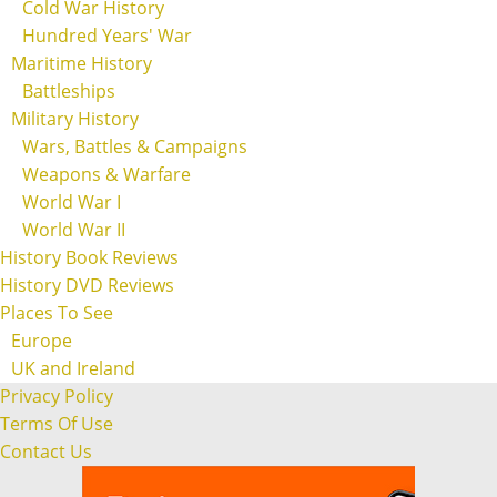
Cold War History
Hundred Years' War
Maritime History
Battleships
Military History
Wars, Battles & Campaigns
Weapons & Warfare
World War I
World War II
History Book Reviews
History DVD Reviews
Places To See
Europe
UK and Ireland
Privacy Policy
Terms Of Use
Contact Us