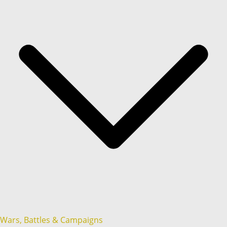
Wars, Battles & Campaigns