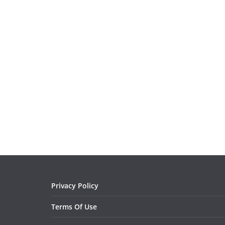
Privacy Policy
Terms Of Use