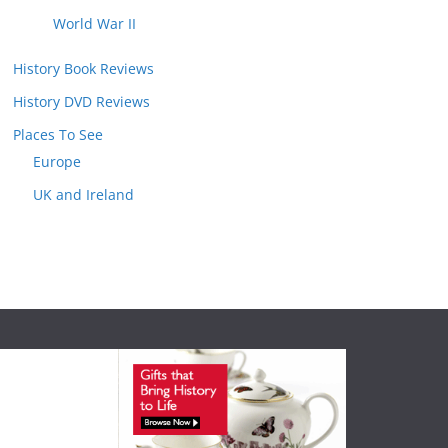
World War II
History Book Reviews
History DVD Reviews
Places To See
Europe
UK and Ireland