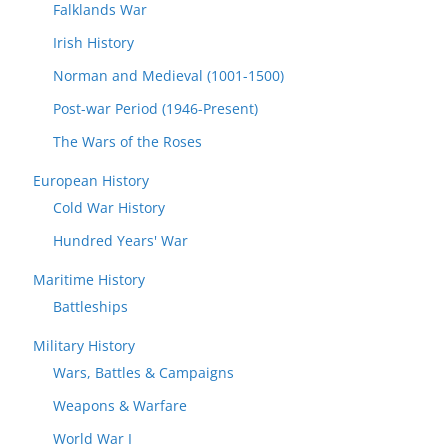
Falklands War
Irish History
Norman and Medieval (1001-1500)
Post-war Period (1946-Present)
The Wars of the Roses
European History
Cold War History
Hundred Years' War
Maritime History
Battleships
Military History
Wars, Battles & Campaigns
Weapons & Warfare
World War I