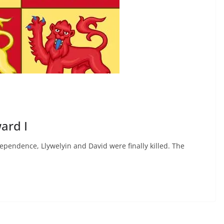
ard I
ependence, Llywelyin and David were finally killed. The