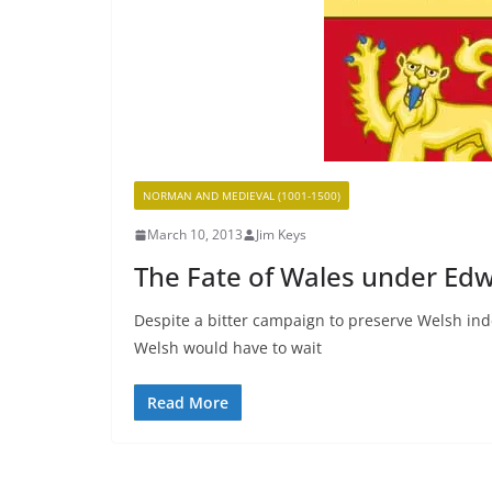
NORMAN AND MEDIEVAL (1001-1500)
March 10, 2013
Jim Keys
The Fate of Wales under Edw
Despite a bitter campaign to preserve Welsh ind
Welsh would have to wait
Read More