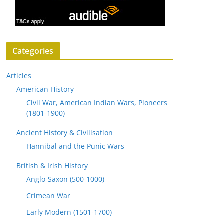
Categories
Articles
American History
Civil War, American Indian Wars, Pioneers
(1801-1900)
Ancient History & Civilisation
Hannibal and the Punic Wars
British & Irish History
Anglo-Saxon (500-1000)
Crimean War
Early Modern (1501-1700)