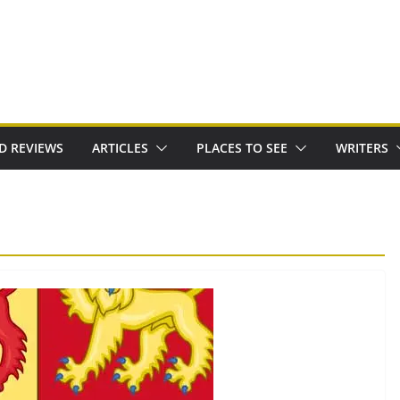
D REVIEWS
ARTICLES
PLACES TO SEE
WRITERS