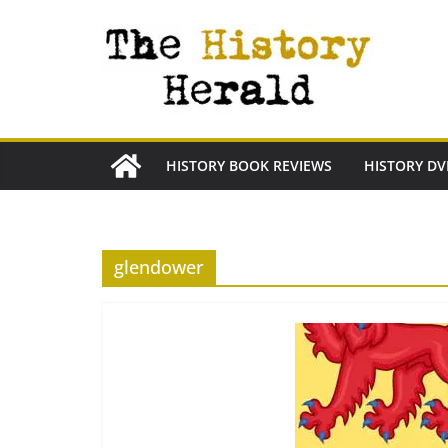
Skip
to
content
HISTORY BOOK REVIEWS
HISTORY DV
glendower