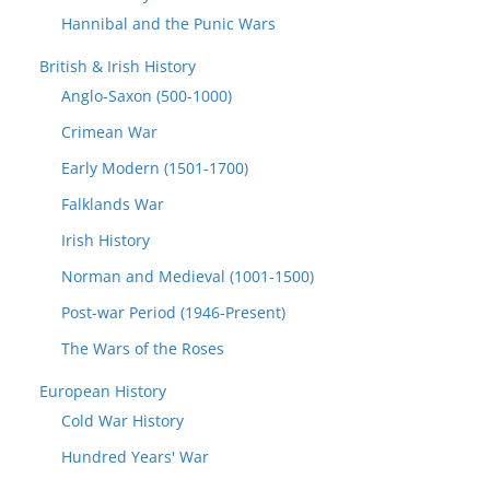
Hannibal and the Punic Wars
British & Irish History
Anglo-Saxon (500-1000)
Crimean War
Early Modern (1501-1700)
Falklands War
Irish History
Norman and Medieval (1001-1500)
Post-war Period (1946-Present)
The Wars of the Roses
European History
Cold War History
Hundred Years' War