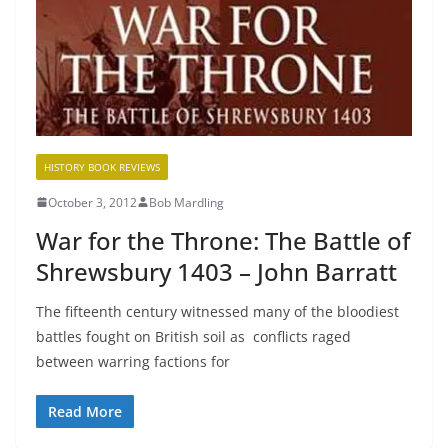
HISTORY BOOK REVIEWS
October 3, 2012
Bob Mardling
War for the Throne: The Battle of
Shrewsbury 1403 – John Barratt
The fifteenth century witnessed many of the bloodiest
battles fought on British soil as conflicts raged
between warring factions for
Read More