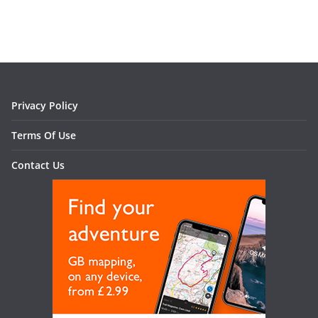
Privacy Policy
Terms Of Use
Contact Us