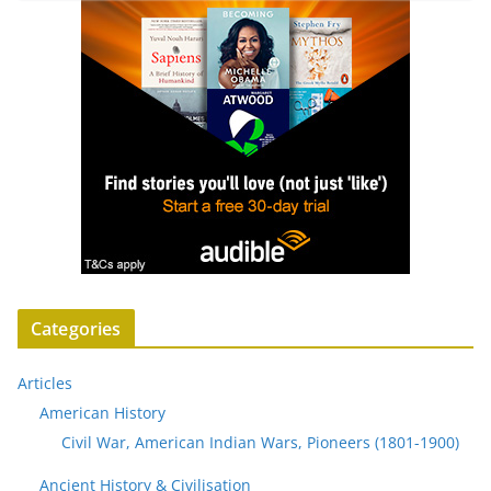
Categories
Articles
American History
Civil War, American Indian Wars, Pioneers (1801-1900)
Ancient History & Civilisation