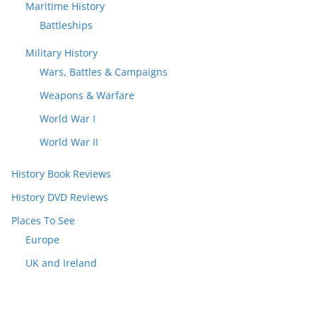
Maritime History
Battleships
Military History
Wars, Battles & Campaigns
Weapons & Warfare
World War I
World War II
History Book Reviews
History DVD Reviews
Places To See
Europe
UK and Ireland