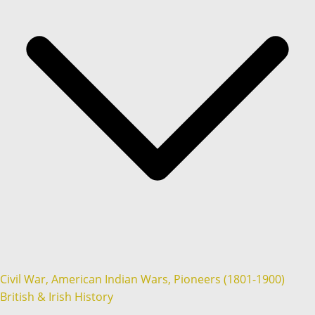
Civil War, American Indian Wars, Pioneers (1801-1900)
British & Irish History