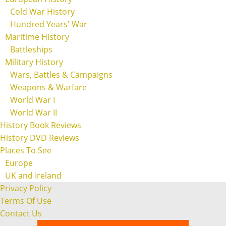
Cold War History
Hundred Years' War
Maritime History
Battleships
Military History
Wars, Battles & Campaigns
Weapons & Warfare
World War I
World War II
History Book Reviews
History DVD Reviews
Places To See
Europe
UK and Ireland
Privacy Policy
Terms Of Use
Contact Us