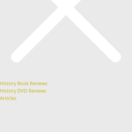
History Book Reviews
History DVD Reviews
Articles