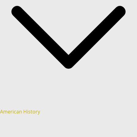
American History