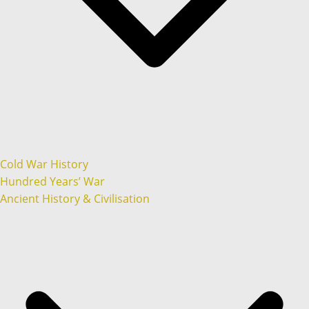
Cold War History
Hundred Years’ War
Ancient History & Civilisation