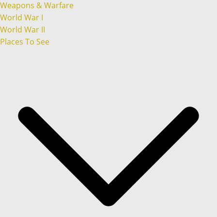
Weapons & Warfare
World War I
World War II
Places To See