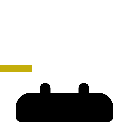
Uncategorized