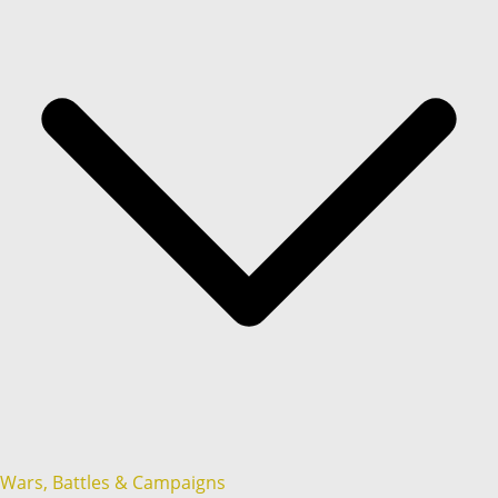
Wars, Battles & Campaigns