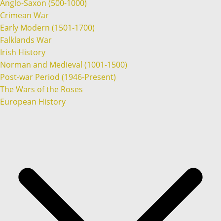
Anglo-Saxon (500-1000)
Crimean War
Early Modern (1501-1700)
Falklands War
Irish History
Norman and Medieval (1001-1500)
Post-war Period (1946-Present)
The Wars of the Roses
European History