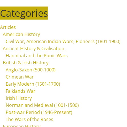
Categories
Articles
American History
Civil War, American Indian Wars, Pioneers (1801-1900)
Ancient History & Civilisation
Hannibal and the Punic Wars
British & Irish History
Anglo-Saxon (500-1000)
Crimean War
Early Modern (1501-1700)
Falklands War
Irish History
Norman and Medieval (1001-1500)
Post-war Period (1946-Present)
The Wars of the Roses
European History