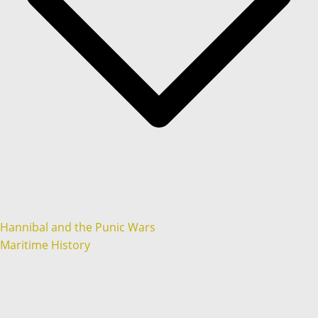
Hannibal and the Punic Wars
Maritime History