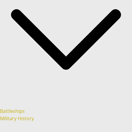
Battleships
Military History