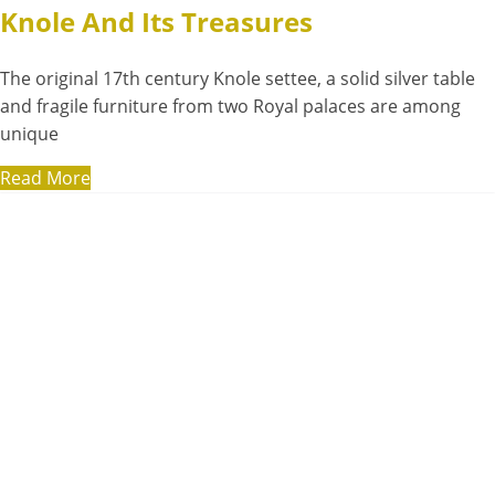
Knole And Its Treasures
The original 17th century Knole settee, a solid silver table
and fragile furniture from two Royal palaces are among
unique
Read More