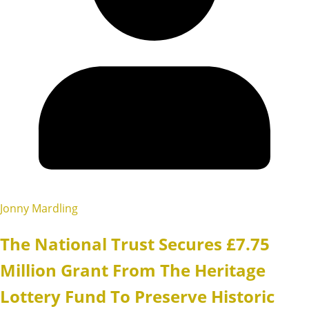
Jonny Mardling
The National Trust Secures £7.75
Million Grant From The Heritage
Lottery Fund To Preserve Historic