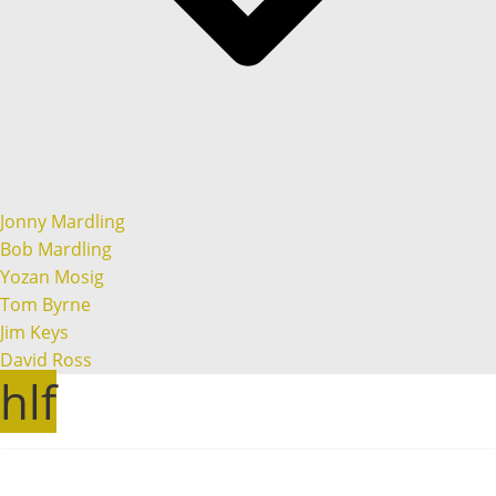
Jonny Mardling
Bob Mardling
Yozan Mosig
Tom Byrne
Jim Keys
David Ross
hlf