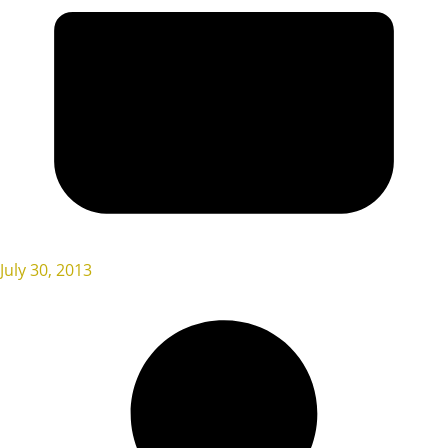
July 30, 2013