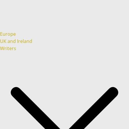
Europe
UK and Ireland
Writers