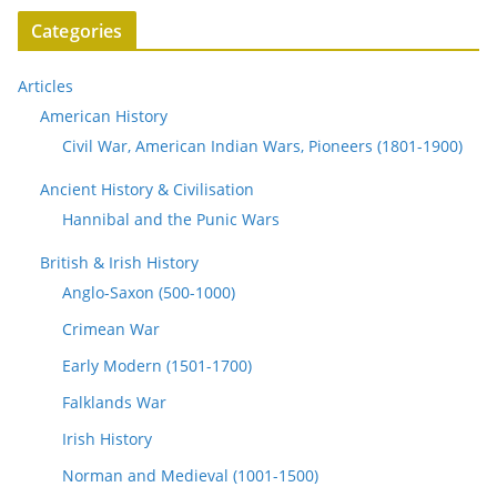
Categories
Articles
American History
Civil War, American Indian Wars, Pioneers (1801-1900)
Ancient History & Civilisation
Hannibal and the Punic Wars
British & Irish History
Anglo-Saxon (500-1000)
Crimean War
Early Modern (1501-1700)
Falklands War
Irish History
Norman and Medieval (1001-1500)