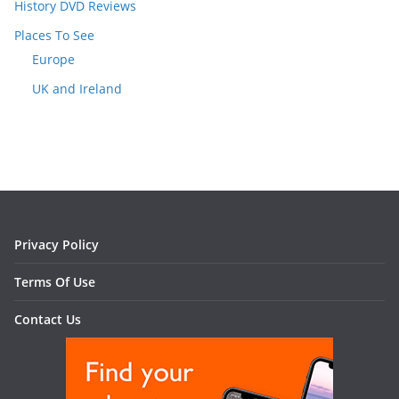
History DVD Reviews
Places To See
Europe
UK and Ireland
Privacy Policy
Terms Of Use
Contact Us