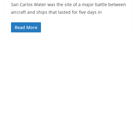
San Carlos Water was the site of a major battle between
aircraft and ships that lasted for five days in
Read More