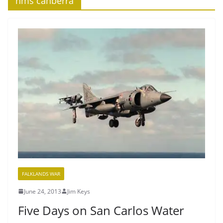
‘hms canberra’
FALKLANDS WAR
June 24, 2013
Jim Keys
Five Days on San Carlos Water