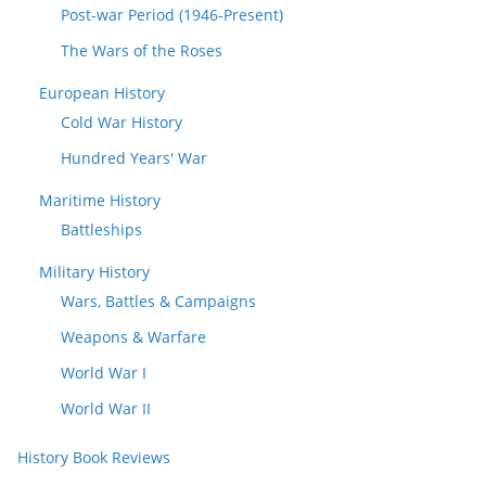
Post-war Period (1946-Present)
The Wars of the Roses
European History
Cold War History
Hundred Years' War
Maritime History
Battleships
Military History
Wars, Battles & Campaigns
Weapons & Warfare
World War I
World War II
History Book Reviews