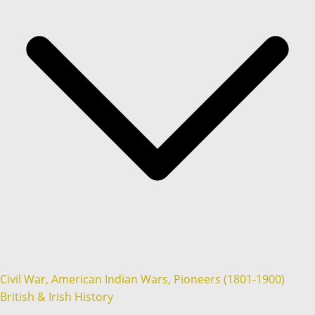
Civil War, American Indian Wars, Pioneers (1801-1900)
British & Irish History