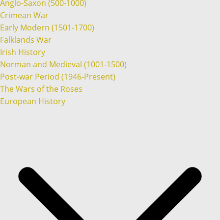
Anglo-Saxon (500-1000)
Crimean War
Early Modern (1501-1700)
Falklands War
Irish History
Norman and Medieval (1001-1500)
Post-war Period (1946-Present)
The Wars of the Roses
European History