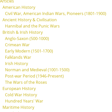
Articles
American History
Civil War, American Indian Wars, Pioneers (1801-1900)
Ancient History & Civilisation
Hannibal and the Punic Wars
British & Irish History
Anglo-Saxon (500-1000)
Crimean War
Early Modern (1501-1700)
Falklands War
Irish History
Norman and Medieval (1001-1500)
Post-war Period (1946-Present)
The Wars of the Roses
European History
Cold War History
Hundred Years' War
Maritime History