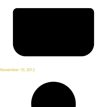
November 10, 2012