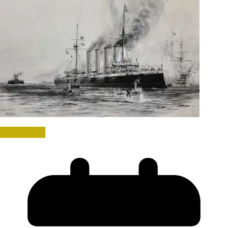
World War I