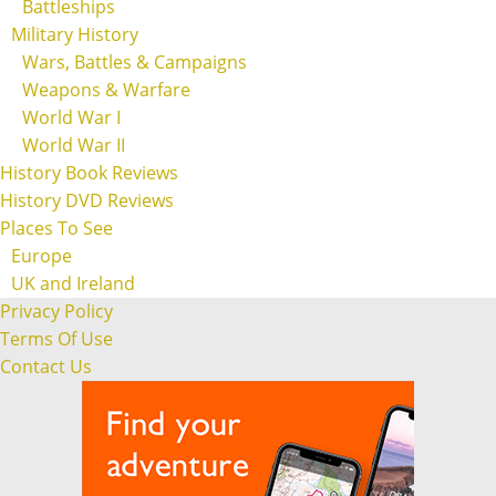
Battleships
Military History
Wars, Battles & Campaigns
Weapons & Warfare
World War I
World War II
History Book Reviews
History DVD Reviews
Places To See
Europe
UK and Ireland
Privacy Policy
Terms Of Use
Contact Us