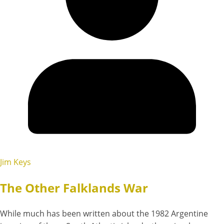
Jim Keys
The Other Falklands War
While much has been written about the 1982 Argentine