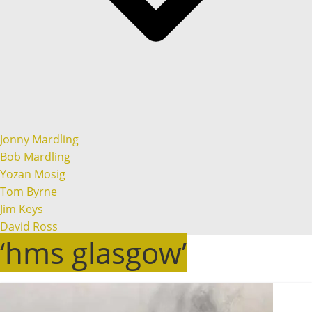
Jonny Mardling
Bob Mardling
Yozan Mosig
Tom Byrne
Jim Keys
David Ross
‘hms glasgow’