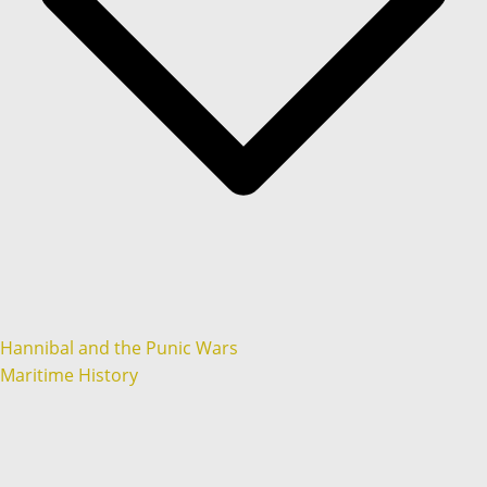
Hannibal and the Punic Wars
Maritime History