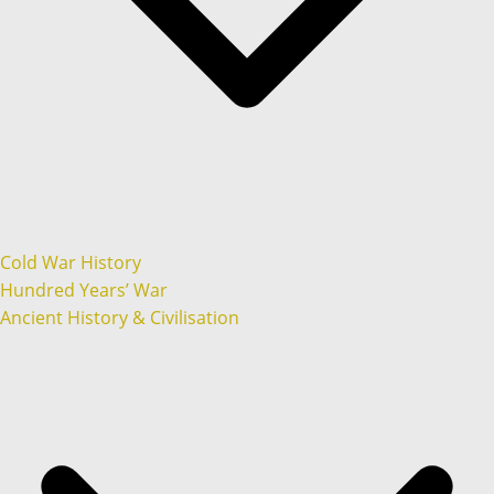
Cold War History
Hundred Years’ War
Ancient History & Civilisation