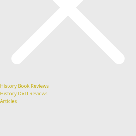
History Book Reviews
History DVD Reviews
Articles