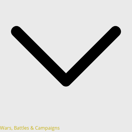
Wars, Battles & Campaigns