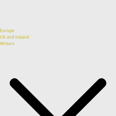
Europe
UK and Ireland
Writers