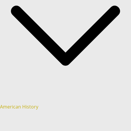
American History