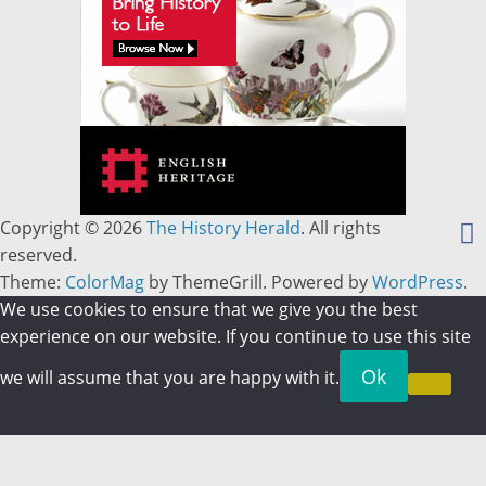
Copyright © 2026
The History Herald
. All rights
reserved.
Theme:
ColorMag
by ThemeGrill. Powered by
WordPress
.
We use cookies to ensure that we give you the best
experience on our website. If you continue to use this site
Ok
we will assume that you are happy with it.