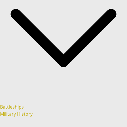
Battleships
Military History