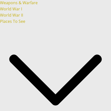
Weapons & Warfare
World War I
World War II
Places To See