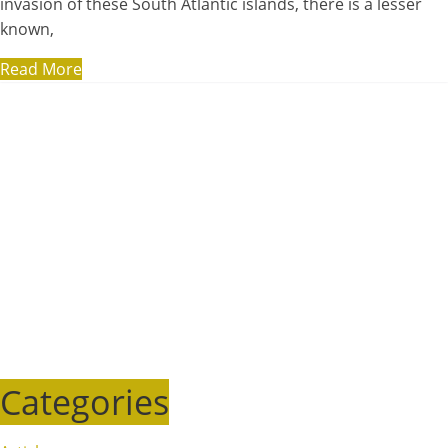
invasion of these South Atlantic islands, there is a lesser
known,
Read More
Categories