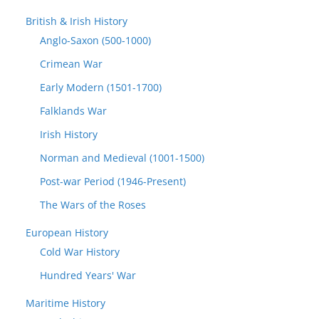
British & Irish History
Anglo-Saxon (500-1000)
Crimean War
Early Modern (1501-1700)
Falklands War
Irish History
Norman and Medieval (1001-1500)
Post-war Period (1946-Present)
The Wars of the Roses
European History
Cold War History
Hundred Years' War
Maritime History