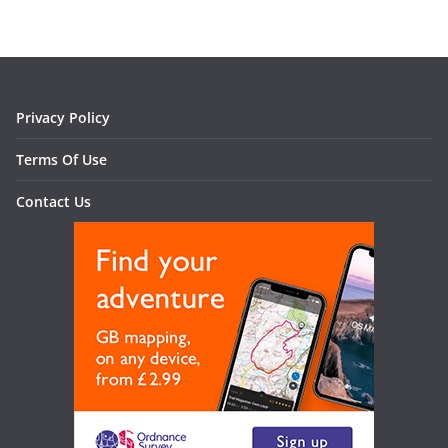
Privacy Policy
Terms Of Use
Contact Us