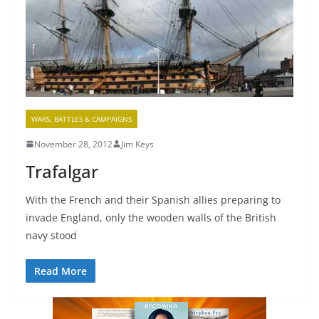
WARS, BATTLES & CAMPAIGNS
November 28, 2012
Jim Keys
Trafalgar
With the French and their Spanish allies preparing to
invade England, only the wooden walls of the British
navy stood
Read More