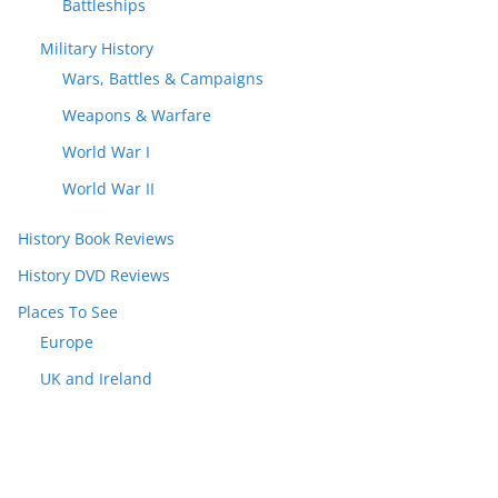
Battleships
Military History
Wars, Battles & Campaigns
Weapons & Warfare
World War I
World War II
History Book Reviews
History DVD Reviews
Places To See
Europe
UK and Ireland