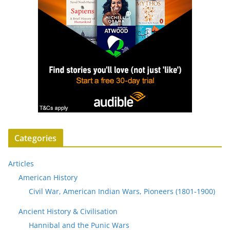
Categories
Articles
American History
Civil War, American Indian Wars, Pioneers (1801-1900)
Ancient History & Civilisation
Hannibal and the Punic Wars