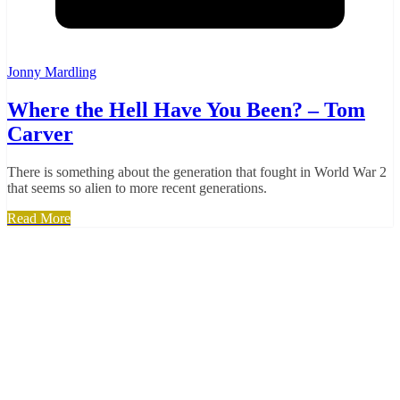
Jonny Mardling
Where the Hell Have You Been? – Tom
Carver
There is something about the generation that fought in World War 2
that seems so alien to more recent generations.
Read More