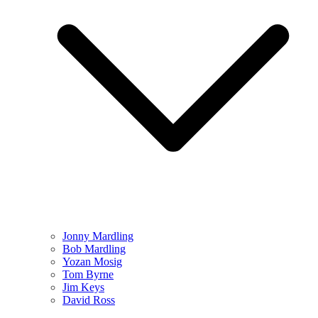
Jonny Mardling
Bob Mardling
Yozan Mosig
Tom Byrne
Jim Keys
David Ross