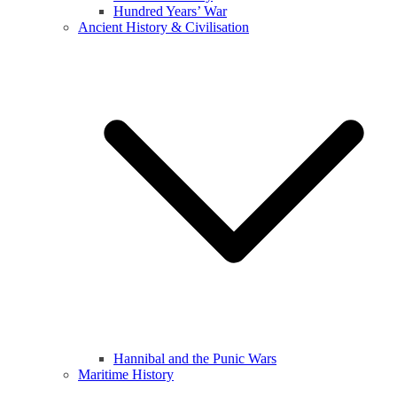
Hundred Years’ War
Ancient History & Civilisation
Hannibal and the Punic Wars
Maritime History