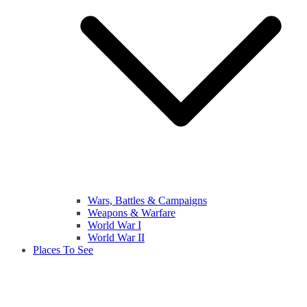
Wars, Battles & Campaigns
Weapons & Warfare
World War I
World War II
Places To See