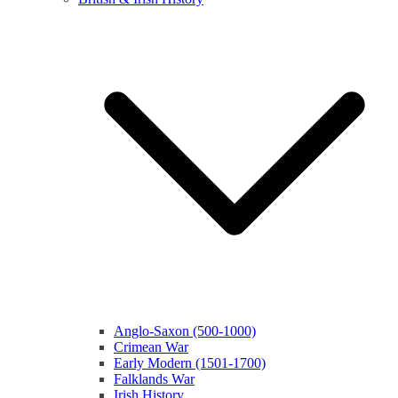
Anglo-Saxon (500-1000)
Crimean War
Early Modern (1501-1700)
Falklands War
Irish History