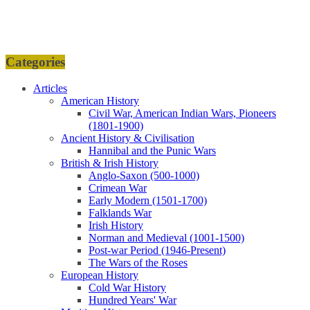
Categories
Articles
American History
Civil War, American Indian Wars, Pioneers
(1801-1900)
Ancient History & Civilisation
Hannibal and the Punic Wars
British & Irish History
Anglo-Saxon (500-1000)
Crimean War
Early Modern (1501-1700)
Falklands War
Irish History
Norman and Medieval (1001-1500)
Post-war Period (1946-Present)
The Wars of the Roses
European History
Cold War History
Hundred Years' War