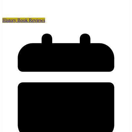
History Book Reviews