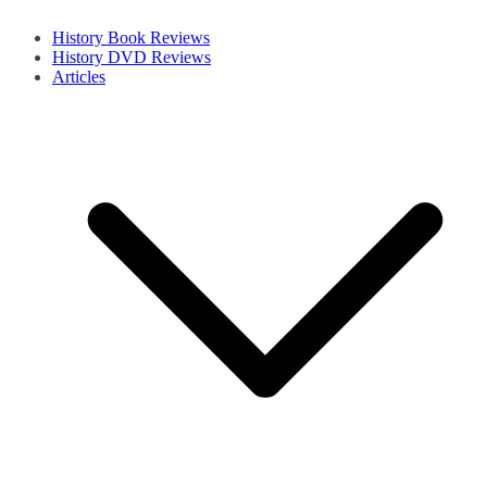
History Book Reviews
History DVD Reviews
Articles