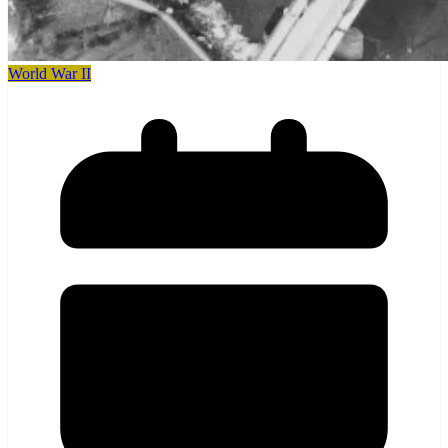
World War II