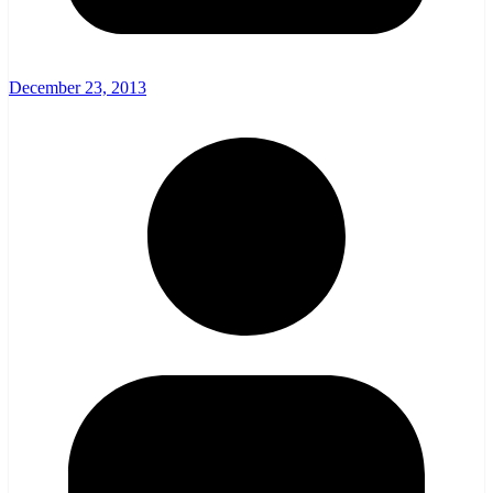
December 23, 2013