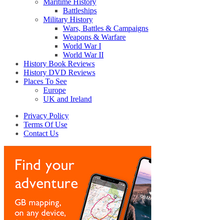
Maritime History
Battleships
Military History
Wars, Battles & Campaigns
Weapons & Warfare
World War I
World War II
History Book Reviews
History DVD Reviews
Places To See
Europe
UK and Ireland
Privacy Policy
Terms Of Use
Contact Us