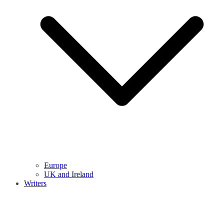
Europe
UK and Ireland
Writers