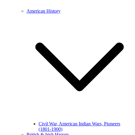
American History
Civil War, American Indian Wars, Pioneers
(1801-1900)
British & Irish History