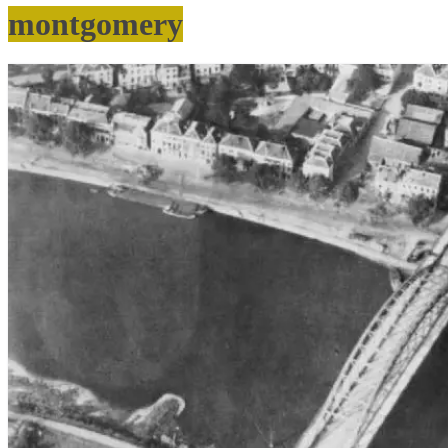
montgomery