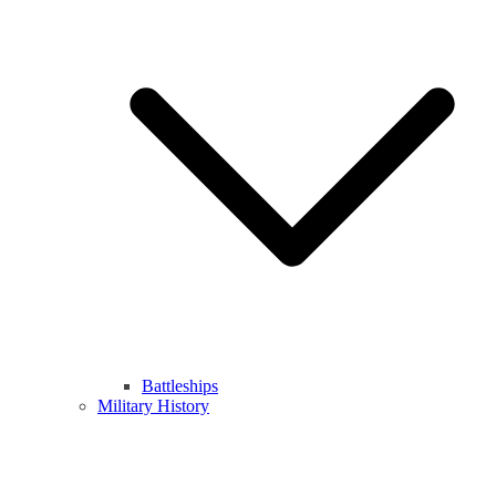
Battleships
Military History