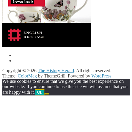
Copyright © 2026
The History Herald
. All rights reserved.
Theme:
ColorMag
by ThemeGrill. Powered by
WordPress
.
We use cookies to ensure that we give you the best experience on
our website. If you continue to use this site we will assume that you
are happy with it.
Ok