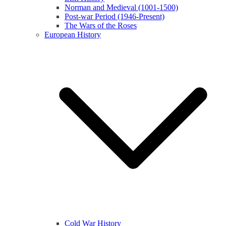
Norman and Medieval (1001-1500)
Post-war Period (1946-Present)
The Wars of the Roses
European History
Cold War History