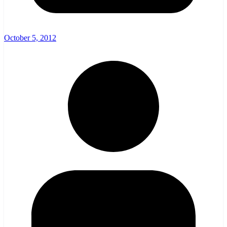
October 5, 2012