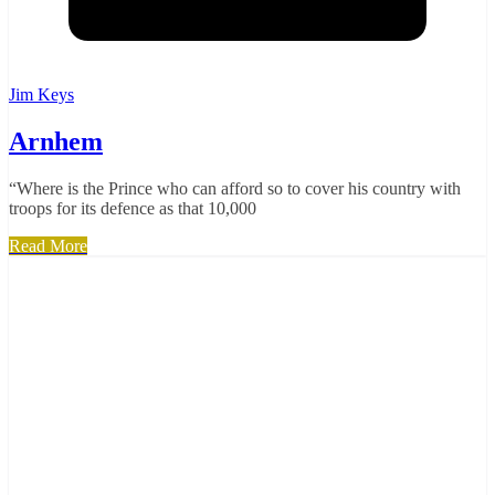
Jim Keys
Arnhem
“Where is the Prince who can afford so to cover his country with
troops for its defence as that 10,000
Read More