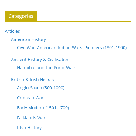
Categories
Articles
American History
Civil War, American Indian Wars, Pioneers (1801-1900)
Ancient History & Civilisation
Hannibal and the Punic Wars
British & Irish History
Anglo-Saxon (500-1000)
Crimean War
Early Modern (1501-1700)
Falklands War
Irish History