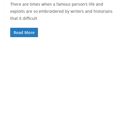
There are times when a famous person’s life and
exploits are so embroidered by writers and historians
that it difficult
Read More