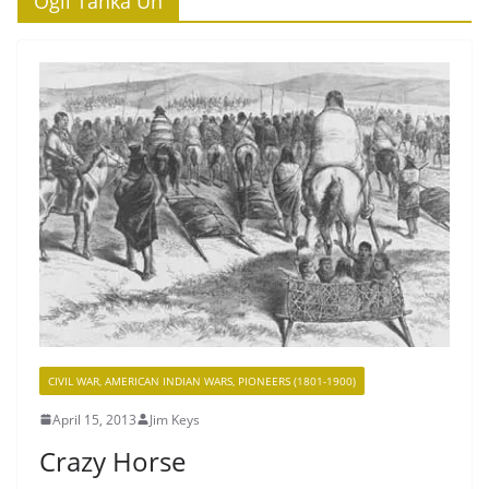
‘Ogli Tanka Un’
CIVIL WAR, AMERICAN INDIAN WARS, PIONEERS (1801-1900)
April 15, 2013
Jim Keys
Crazy Horse