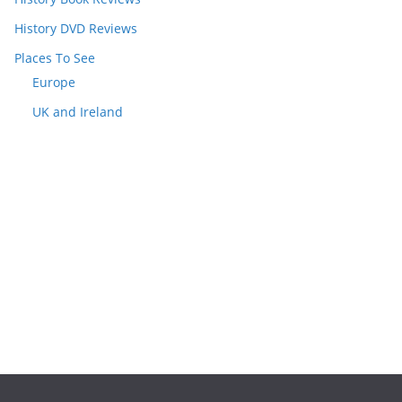
History DVD Reviews
Places To See
Europe
UK and Ireland