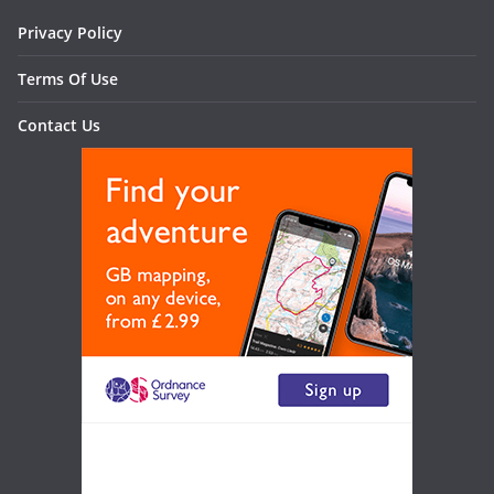
Privacy Policy
Terms Of Use
Contact Us