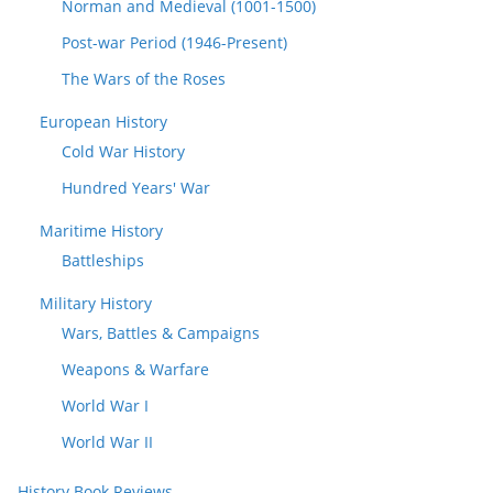
Norman and Medieval (1001-1500)
Post-war Period (1946-Present)
The Wars of the Roses
European History
Cold War History
Hundred Years' War
Maritime History
Battleships
Military History
Wars, Battles & Campaigns
Weapons & Warfare
World War I
World War II
History Book Reviews