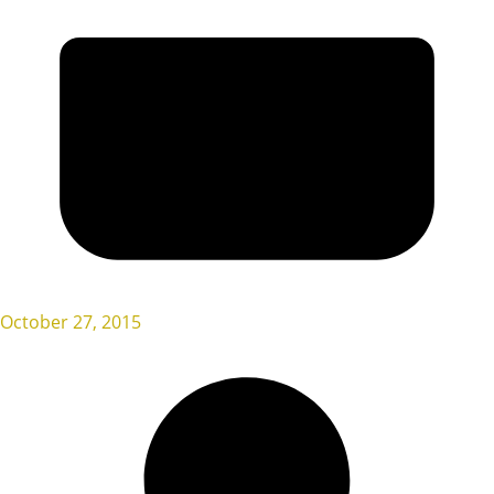
October 27, 2015