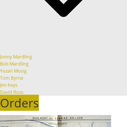
Jonny Mardling
Bob Mardling
Yozan Mosig
Tom Byrne
Jim Keys
David Ross
Orders