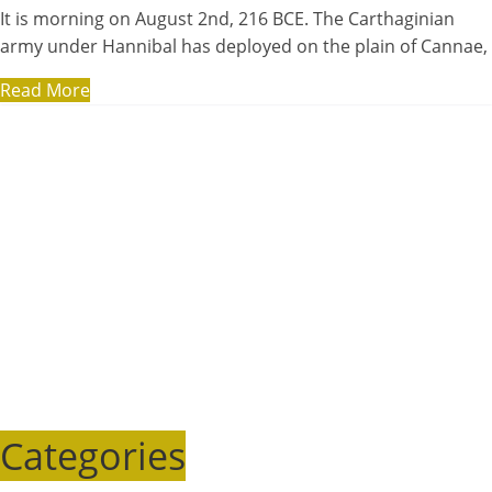
It is morning on August 2nd, 216 BCE. The Carthaginian
army under Hannibal has deployed on the plain of Cannae,
Read More
Categories