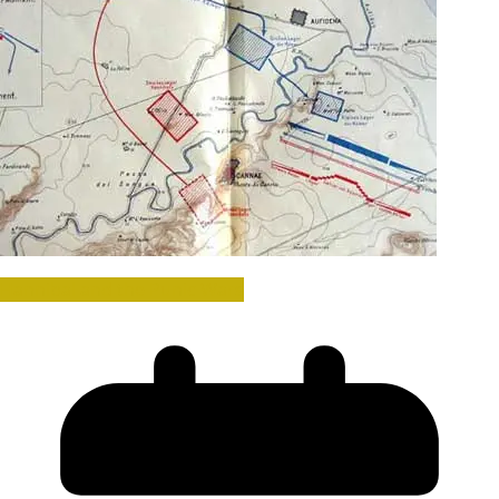
Hannibal and the Punic Wars