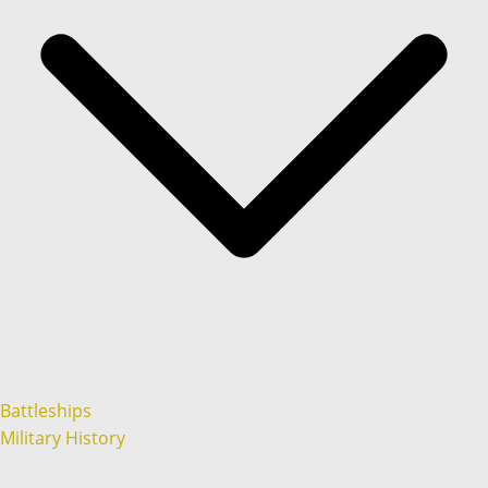
Battleships
Military History