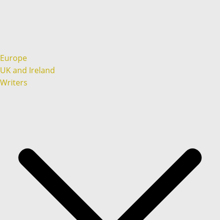
Europe
UK and Ireland
Writers