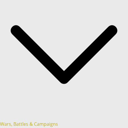
Wars, Battles & Campaigns