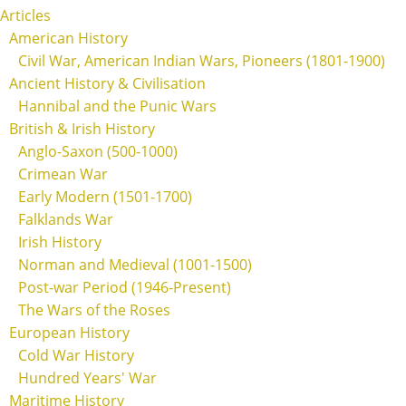
Articles
American History
Civil War, American Indian Wars, Pioneers (1801-1900)
Ancient History & Civilisation
Hannibal and the Punic Wars
British & Irish History
Anglo-Saxon (500-1000)
Crimean War
Early Modern (1501-1700)
Falklands War
Irish History
Norman and Medieval (1001-1500)
Post-war Period (1946-Present)
The Wars of the Roses
European History
Cold War History
Hundred Years' War
Maritime History