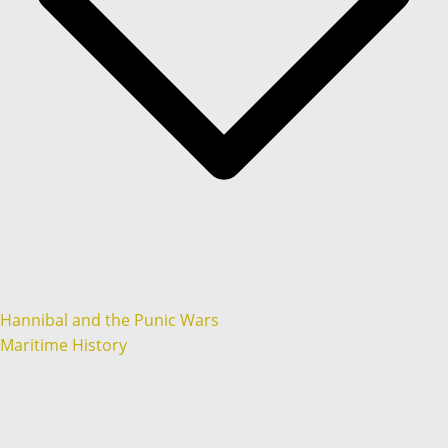
Hannibal and the Punic Wars
Maritime History