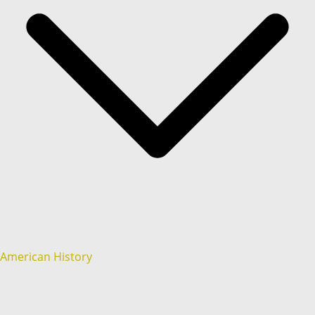
American History