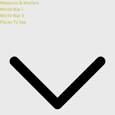
Weapons & Warfare
World War I
World War II
Places To See