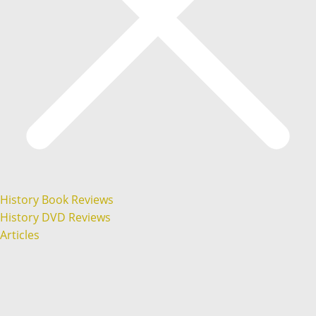
History Book Reviews
History DVD Reviews
Articles