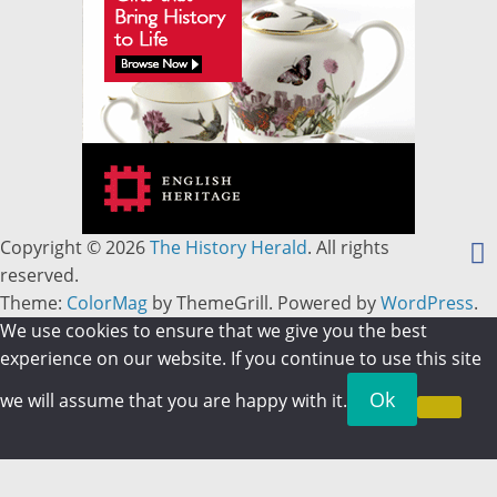
Copyright © 2026
The History Herald
. All rights
reserved.
Theme:
ColorMag
by ThemeGrill. Powered by
WordPress
.
We use cookies to ensure that we give you the best
experience on our website. If you continue to use this site
Ok
we will assume that you are happy with it.