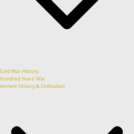
Cold War History
Hundred Years’ War
Ancient History & Civilisation