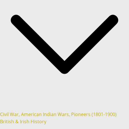
Civil War, American Indian Wars, Pioneers (1801-1900)
British & Irish History