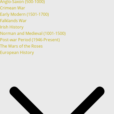
Anglo-Saxon (500-1000)
Crimean War
Early Modern (1501-1700)
Falklands War
Irish History
Norman and Medieval (1001-1500)
Post-war Period (1946-Present)
The Wars of the Roses
European History