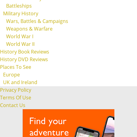
Battleships
Military History
Wars, Battles & Campaigns
Weapons & Warfare
World War I
World War II
History Book Reviews
History DVD Reviews
Places To See
Europe
UK and Ireland
Privacy Policy
Terms Of Use
Contact Us