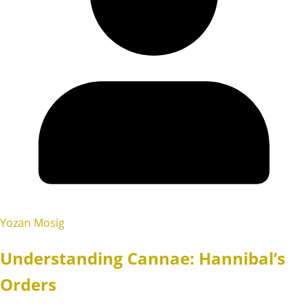
Yozan Mosig
Understanding Cannae: Hannibal’s
Orders