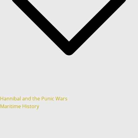
Hannibal and the Punic Wars
Maritime History