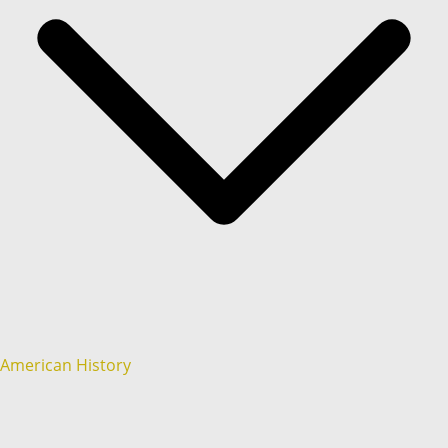
American History