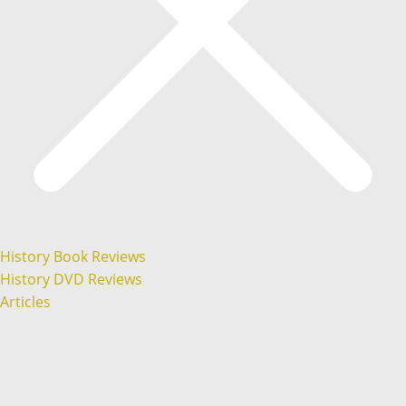
History Book Reviews
History DVD Reviews
Articles