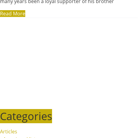
many years been a loyal supporter of his brother
Read More
Categories
Articles