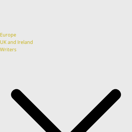
Europe
UK and Ireland
Writers