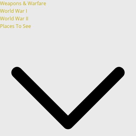
Weapons & Warfare
World War I
World War II
Places To See