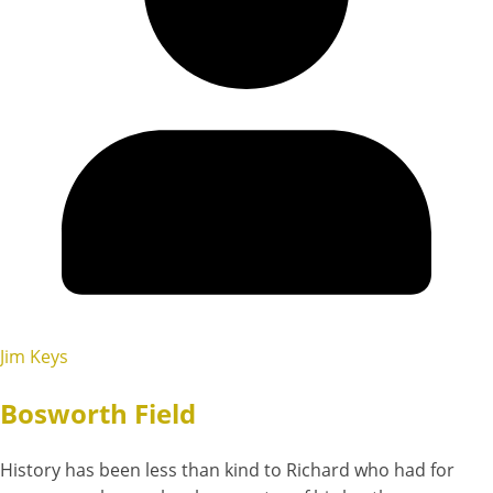
Jim Keys
Bosworth Field
History has been less than kind to Richard who had for