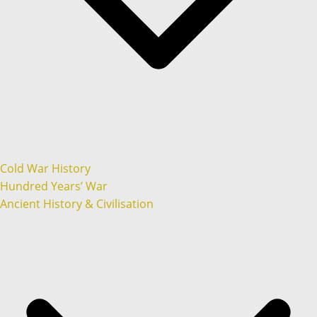
Cold War History
Hundred Years’ War
Ancient History & Civilisation