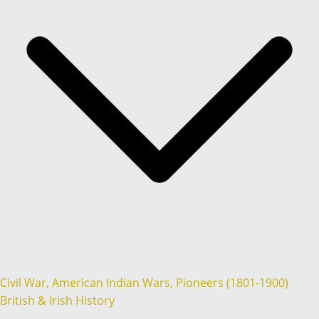
Civil War, American Indian Wars, Pioneers (1801-1900)
British & Irish History