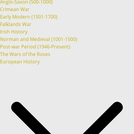
Anglo-Saxon (500-1000)
Crimean War
Early Modern (1501-1700)
Falklands War
Irish History
Norman and Medieval (1001-1500)
Post-war Period (1946-Present)
The Wars of the Roses
European History