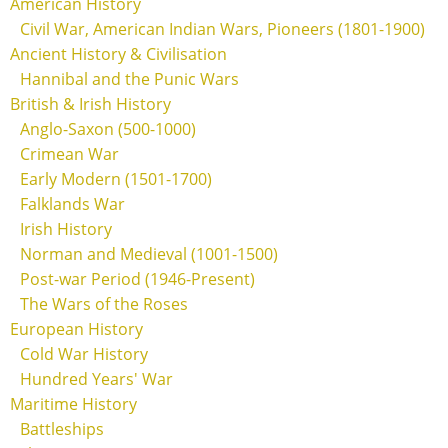
American History
Civil War, American Indian Wars, Pioneers (1801-1900)
Ancient History & Civilisation
Hannibal and the Punic Wars
British & Irish History
Anglo-Saxon (500-1000)
Crimean War
Early Modern (1501-1700)
Falklands War
Irish History
Norman and Medieval (1001-1500)
Post-war Period (1946-Present)
The Wars of the Roses
European History
Cold War History
Hundred Years' War
Maritime History
Battleships