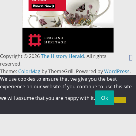
Copyright © 2026
The History Herald
. All rights
reserved.
Theme:
ColorMag
by ThemeGrill. Powered by
WordPress
.
We use cookies to ensure that we give you the best
experience on our website. If you continue to use this site
Ok
we will assume that you are happy with it.