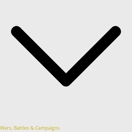
Wars, Battles & Campaigns