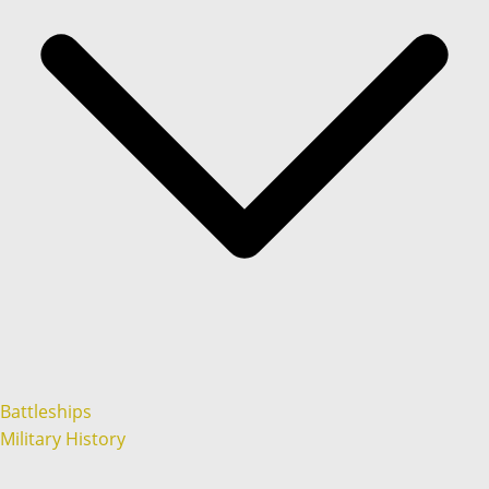
Battleships
Military History