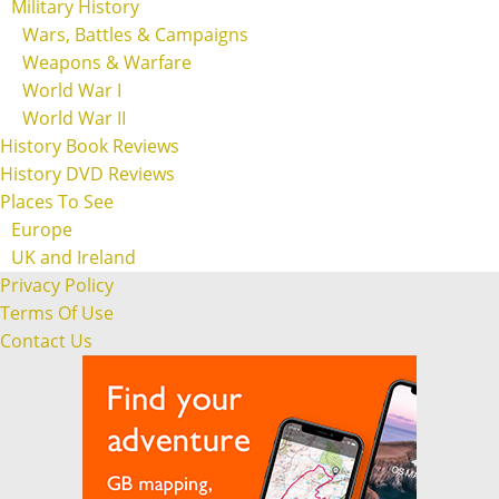
Military History
Wars, Battles & Campaigns
Weapons & Warfare
World War I
World War II
History Book Reviews
History DVD Reviews
Places To See
Europe
UK and Ireland
Privacy Policy
Terms Of Use
Contact Us