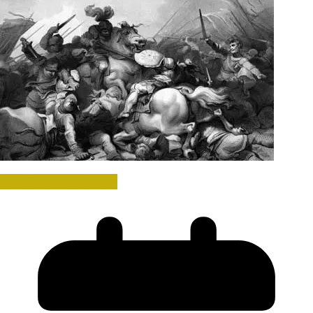
The Wars of the Roses