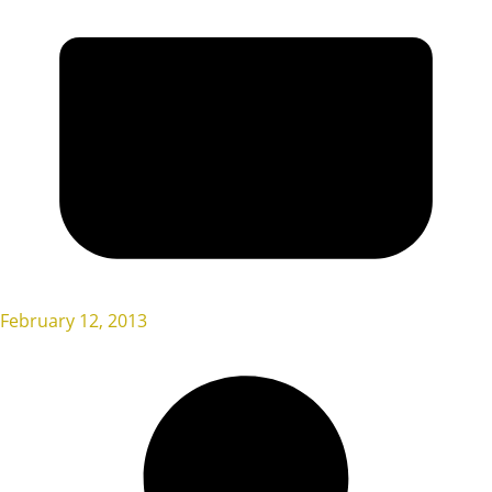
February 12, 2013