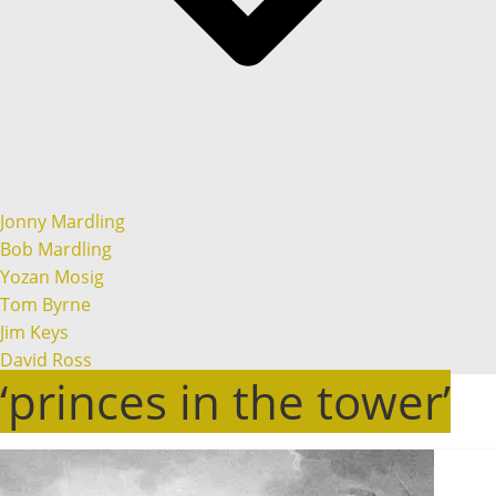
Jonny Mardling
Bob Mardling
Yozan Mosig
Tom Byrne
Jim Keys
David Ross
‘princes in the tower’