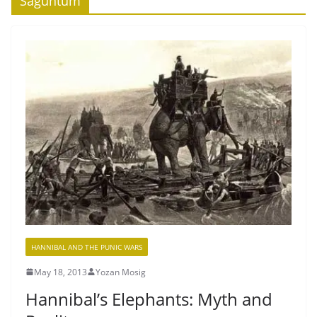
Saguntum
HANNIBAL AND THE PUNIC WARS
May 18, 2013
Yozan Mosig
Hannibal’s Elephants: Myth and