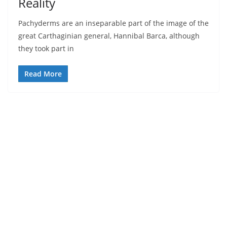
Reality
Pachyderms are an inseparable part of the image of the
great Carthaginian general, Hannibal Barca, although
they took part in
Read More