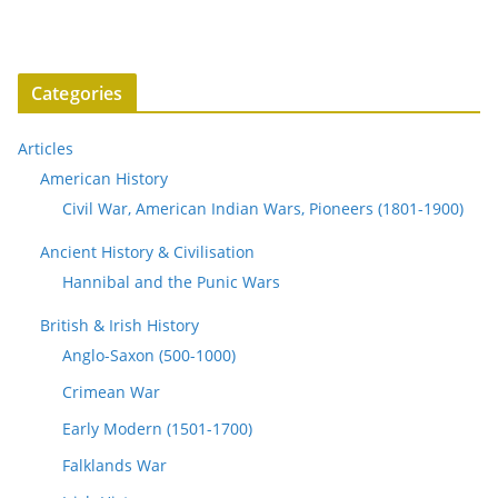
Categories
Articles
American History
Civil War, American Indian Wars, Pioneers (1801-1900)
Ancient History & Civilisation
Hannibal and the Punic Wars
British & Irish History
Anglo-Saxon (500-1000)
Crimean War
Early Modern (1501-1700)
Falklands War