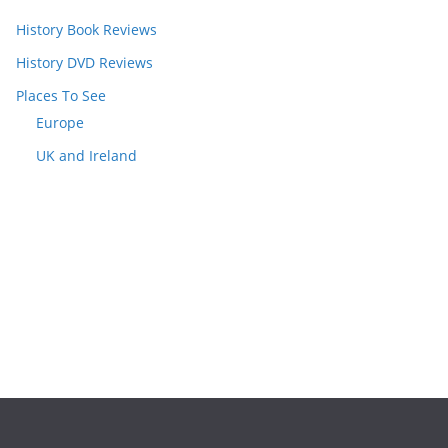
History Book Reviews
History DVD Reviews
Places To See
Europe
UK and Ireland