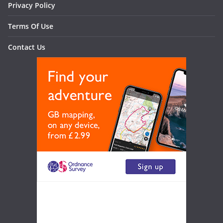
Privacy Policy
Terms Of Use
Contact Us