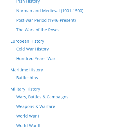
Irish History
Norman and Medieval (1001-1500)
Post-war Period (1946-Present)
The Wars of the Roses
European History
Cold War History
Hundred Years' War
Maritime History
Battleships
Military History
Wars, Battles & Campaigns
Weapons & Warfare
World War I
World War II