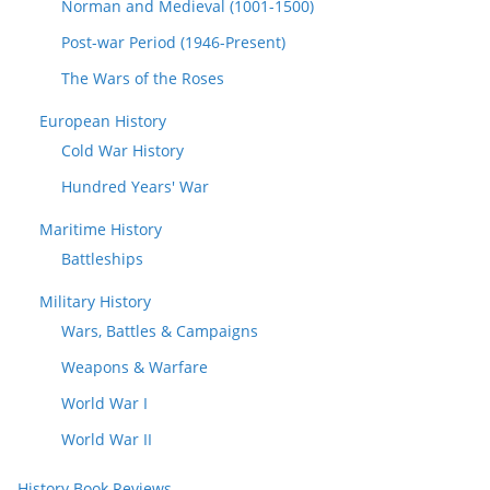
Norman and Medieval (1001-1500)
Post-war Period (1946-Present)
The Wars of the Roses
European History
Cold War History
Hundred Years' War
Maritime History
Battleships
Military History
Wars, Battles & Campaigns
Weapons & Warfare
World War I
World War II
History Book Reviews