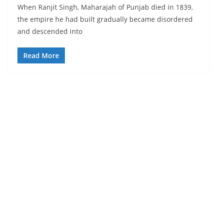
When Ranjit Singh, Maharajah of Punjab died in 1839,
the empire he had built gradually became disordered
and descended into
Read More