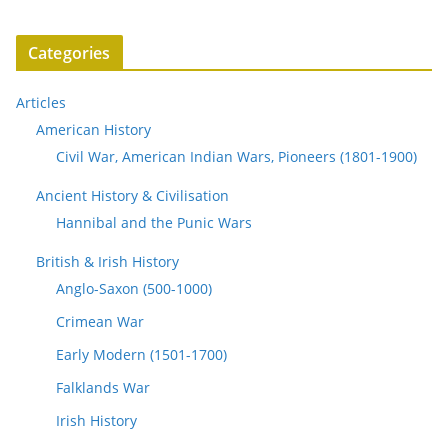
Categories
Articles
American History
Civil War, American Indian Wars, Pioneers (1801-1900)
Ancient History & Civilisation
Hannibal and the Punic Wars
British & Irish History
Anglo-Saxon (500-1000)
Crimean War
Early Modern (1501-1700)
Falklands War
Irish History