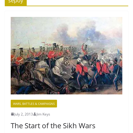
sepoy
WARS, BATTLES & CAMPAIGNS
July 2, 2013
Jim Keys
The Start of the Sikh Wars