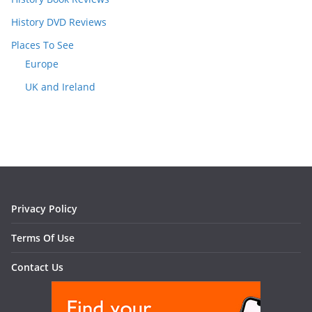
History DVD Reviews
Places To See
Europe
UK and Ireland
Privacy Policy
Terms Of Use
Contact Us