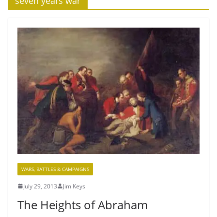
‘seven years war’
WARS, BATTLES & CAMPAIGNS
July 29, 2013
Jim Keys
The Heights of Abraham