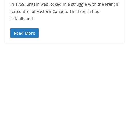
In 1759, Britain was locked in a struggle with the French
for control of Eastern Canada. The French had
established
Read More