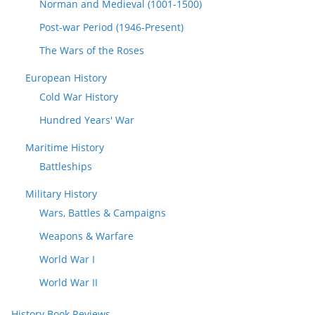
Norman and Medieval (1001-1500)
Post-war Period (1946-Present)
The Wars of the Roses
European History
Cold War History
Hundred Years' War
Maritime History
Battleships
Military History
Wars, Battles & Campaigns
Weapons & Warfare
World War I
World War II
History Book Reviews