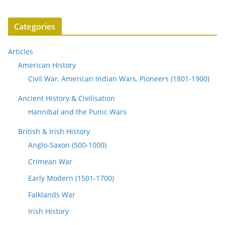
Categories
Articles
American History
Civil War, American Indian Wars, Pioneers (1801-1900)
Ancient History & Civilisation
Hannibal and the Punic Wars
British & Irish History
Anglo-Saxon (500-1000)
Crimean War
Early Modern (1501-1700)
Falklands War
Irish History