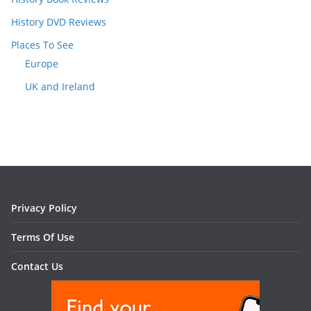
History DVD Reviews
Places To See
Europe
UK and Ireland
Privacy Policy
Terms Of Use
Contact Us