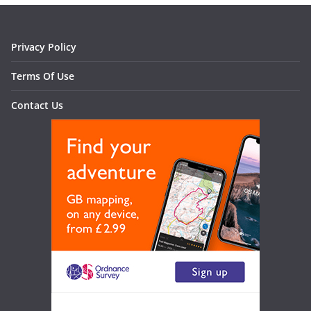
Privacy Policy
Terms Of Use
Contact Us