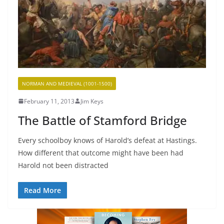
NORMAN AND MEDIEVAL (1001-1500)
February 11, 2013
Jim Keys
The Battle of Stamford Bridge
Every schoolboy knows of Harold’s defeat at Hastings.
How different that outcome might have been had
Harold not been distracted
Read More