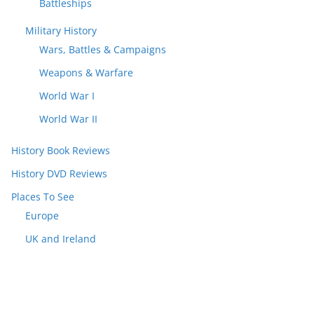
Battleships
Military History
Wars, Battles & Campaigns
Weapons & Warfare
World War I
World War II
History Book Reviews
History DVD Reviews
Places To See
Europe
UK and Ireland