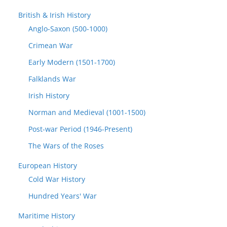
British & Irish History
Anglo-Saxon (500-1000)
Crimean War
Early Modern (1501-1700)
Falklands War
Irish History
Norman and Medieval (1001-1500)
Post-war Period (1946-Present)
The Wars of the Roses
European History
Cold War History
Hundred Years' War
Maritime History