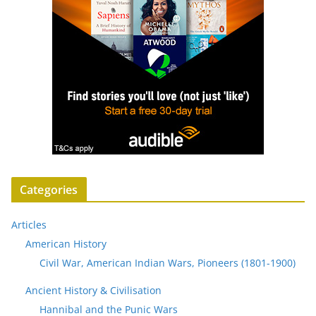
Categories
Articles
American History
Civil War, American Indian Wars, Pioneers (1801-1900)
Ancient History & Civilisation
Hannibal and the Punic Wars