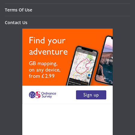
Terms Of Use
Contact Us