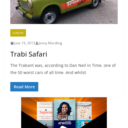
EUROPE
June 19, 2013
Jonny Mardling
Trabi Safari
The Trabant was, according to Dan Neil in Time, one of
the 50 worst cars of all time. And whilst
Read More