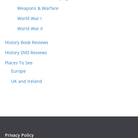
Weapons & Warfare
World War I
World War II
History Book Reviews
History DVD Reviews
Places To See
Europe
UK and Ireland
Privacy Policy