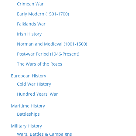
Crimean War
Early Modern (1501-1700)
Falklands War
Irish History
Norman and Medieval (1001-1500)
Post-war Period (1946-Present)
The Wars of the Roses
European History
Cold War History
Hundred Years' War
Maritime History
Battleships
Military History
Wars, Battles & Campaigns