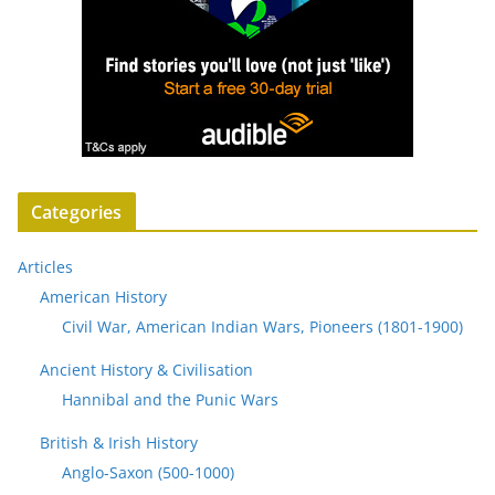
Categories
Articles
American History
Civil War, American Indian Wars, Pioneers (1801-1900)
Ancient History & Civilisation
Hannibal and the Punic Wars
British & Irish History
Anglo-Saxon (500-1000)