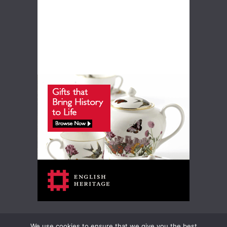
We use cookies to ensure that we give you the best